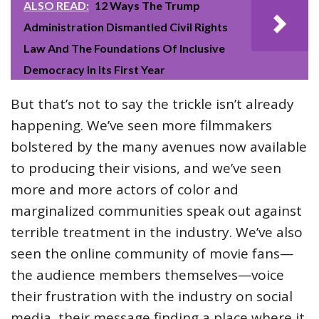
ALSO READ:
12 Ways The Trump
Administration Dismantled Civil Rights
Law And The Foundations Of Inclusive
Democracy In Its First Year
But that’s not to say the trickle isn’t already
happening. We’ve seen more filmmakers
bolstered by the many avenues now available
to producing their visions, and we’ve seen
more and more actors of color and
marginalized communities speak out against
terrible treatment in the industry. We’ve also
seen the online community of movie fans—
the audience members themselves—voice
their frustration with the industry on social
media, their message finding a place where it