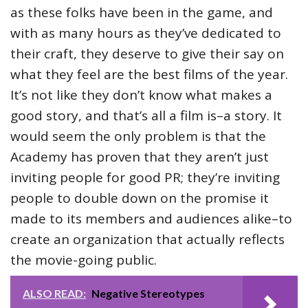
as these folks have been in the game, and
with as many hours as they’ve dedicated to
their craft, they deserve to give their say on
what they feel are the best films of the year.
It’s not like they don’t know what makes a
good story, and that’s all a film is–a story. It
would seem the only problem is that the
Academy has proven that they aren’t just
inviting people for good PR; they’re inviting
people to double down on the promise it
made to its members and audiences alike–to
create an organization that actually reflects
the movie-going public.
ALSO READ:
Negative Stereotypes