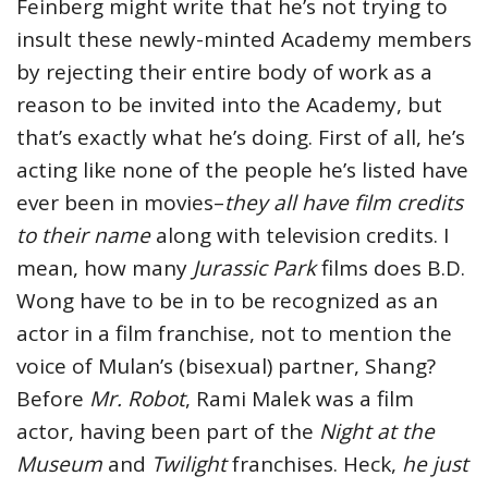
Feinberg might write that he’s not trying to
insult these newly-minted Academy members
by rejecting their entire body of work as a
reason to be invited into the Academy, but
that’s exactly what he’s doing. First of all, he’s
acting like none of the people he’s listed have
ever been in movies–
they all have film credits
to their name
along with television credits. I
mean, how many
Jurassic Park
films does B.D.
Wong have to be in to be recognized as an
actor in a film franchise, not to mention the
voice of Mulan’s (bisexual) partner, Shang?
Before
Mr. Robot
, Rami Malek was a film
actor, having been part of the
Night at the
Museum
and
Twilight
franchises. Heck,
he just