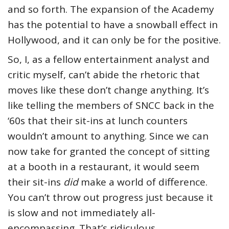
and so forth. The expansion of the Academy
has the potential to have a snowball effect in
Hollywood, and it can only be for the positive.
So, I, as a fellow entertainment analyst and
critic myself, can’t abide the rhetoric that
moves like these don’t change anything. It’s
like telling the members of SNCC back in the
‘60s that their sit-ins at lunch counters
wouldn’t amount to anything. Since we can
now take for granted the concept of sitting
at a booth in a restaurant, it would seem
their sit-ins
did
make a world of difference.
You can’t throw out progress just because it
is slow and not immediately all-
encompassing. That’s ridiculous.