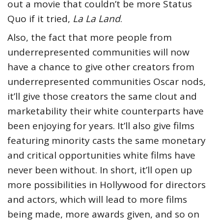
out a movie that couldn’t be more Status
Quo if it tried,
La La Land
.
Also, the fact that more people from
underrepresented communities will now
have a chance to give other creators from
underrepresented communities Oscar nods,
it’ll give those creators the same clout and
marketability their white counterparts have
been enjoying for years. It’ll also give films
featuring minority casts the same monetary
and critical opportunities white films have
never been without. In short, it’ll open up
more possibilities in Hollywood for directors
and actors, which will lead to more films
being made, more awards given, and so on