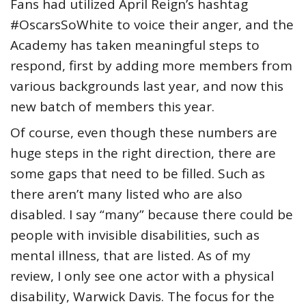
Fans had utilized April Reign’s hashtag
#OscarsSoWhite to voice their anger, and the
Academy has taken meaningful steps to
respond, first by adding more members from
various backgrounds last year, and now this
new batch of members this year.
Of course, even though these numbers are
huge steps in the right direction, there are
some gaps that need to be filled. Such as
there aren’t many listed who are also
disabled. I say “many” because there could be
people with invisible disabilities, such as
mental illness, that are listed. As of my
review, I only see one actor with a physical
disability, Warwick Davis. The focus for the