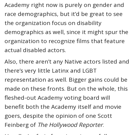
Academy right now is purely on gender and
race demographics, but it’d be great to see
the organization focus on disability
demographics as well, since it might spur the
organization to recognize films that feature
actual disabled actors.
Also, there aren’t any Native actors listed and
there’s very little Latinx and LGBT
representation as well. Bigger gains could be
made on these fronts. But on the whole, this
fleshed-out Academy voting board will
benefit both the Academy itself and movie
goers, despite the opinion of one Scott
Feinberg of
The Hollywood Reporter
.