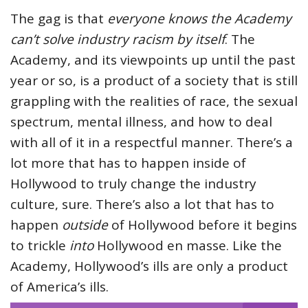
The gag is that
everyone knows the Academy
can’t solve industry racism by itself
. The
Academy, and its viewpoints up until the past
year or so, is a product of a society that is still
grappling with the realities of race, the sexual
spectrum, mental illness, and how to deal
with all of it in a respectful manner. There’s a
lot more that has to happen inside of
Hollywood to truly change the industry
culture, sure. There’s also a lot that has to
happen
outside
of Hollywood before it begins
to trickle
into
Hollywood en masse. Like the
Academy, Hollywood’s ills are only a product
of America’s ills.