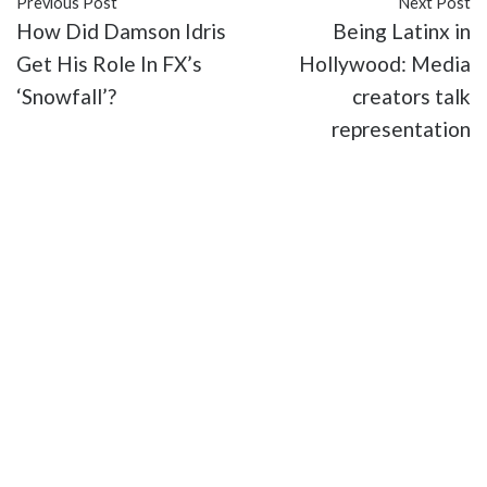
Previous Post
Next Post
How Did Damson Idris
Being Latinx in
Get His Role In FX’s
Hollywood: Media
‘Snowfall’?
creators talk
representation