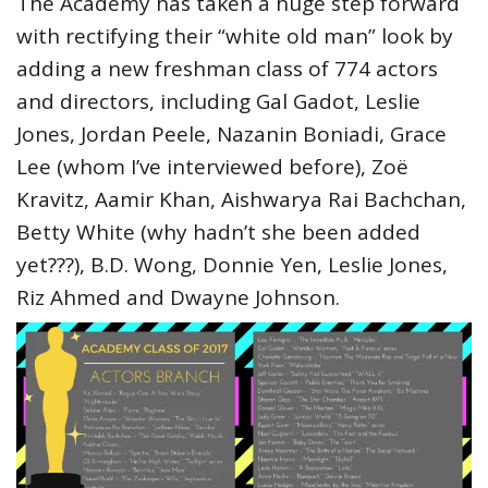
The Academy has taken a huge step forward
with rectifying their “white old man” look by
adding a new freshman class of 774 actors
and directors, including Gal Gadot, Leslie
Jones, Jordan Peele, Nazanin Boniadi, Grace
Lee (whom I’ve interviewed before), Zoë
Kravitz, Aamir Khan, Aishwarya Rai Bachchan,
Betty White (why hadn’t she been added
yet???), B.D. Wong, Donnie Yen, Leslie Jones,
Riz Ahmed and Dwayne Johnson.