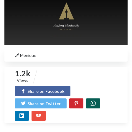
Monique
1.2k
Views
Share on Facebook
Share on Twitter