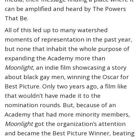
can be amplified and heard by The Powers
That Be.
All of this led up to many watershed
moments of representation in the past year,
but none that inhabit the whole purpose of
expanding the Academy more than
Moonlight
, an indie film showcasing a story
about black gay men, winning the Oscar for
Best Picture. Only two years ago, a film like
that wouldn’t have made it to the
nomination rounds. But, because of an
Academy that had more minority members,
Moonlight
got the organization’s attention
and became the Best Picture Winner, beating