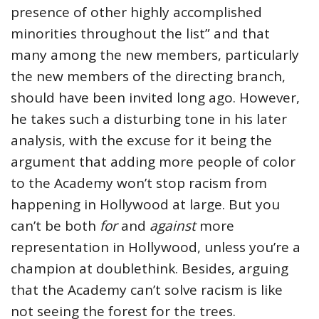
presence of other highly accomplished
minorities throughout the list” and that
many among the new members, particularly
the new members of the directing branch,
should have been invited long ago. However,
he takes such a disturbing tone in his later
analysis, with the excuse for it being the
argument that adding more people of color
to the Academy won’t stop racism from
happening in Hollywood at large. But you
can’t be both
for
and
against
more
representation in Hollywood, unless you’re a
champion at doublethink. Besides, arguing
that the Academy can’t solve racism is like
not seeing the forest for the trees.