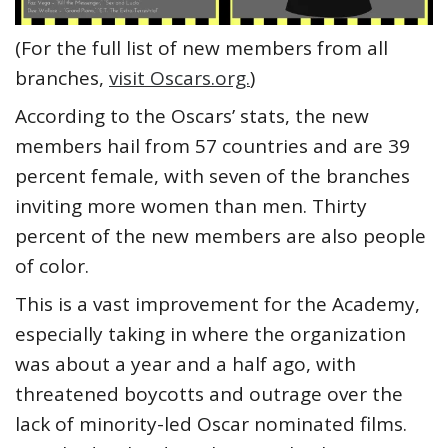
(For the full list of new members from all
branches,
visit Oscars.org.
)
According to the Oscars’ stats, the new
members hail from 57 countries and are 39
percent female, with seven of the branches
inviting more women than men. Thirty
percent of the new members are also people
of color.
This is a vast improvement for the Academy,
especially taking in where the organization
was about a year and a half ago, with
threatened boycotts and outrage over the
lack of minority-led Oscar nominated films.