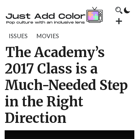
ISSUES
MOVIES
The Academy’s
2017 Class is a
Much-Needed Step
in the Right
Direction