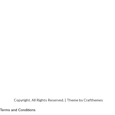
Copyright. All Rights Reserved. | Theme by
Crafthemes
Terms and Conditions