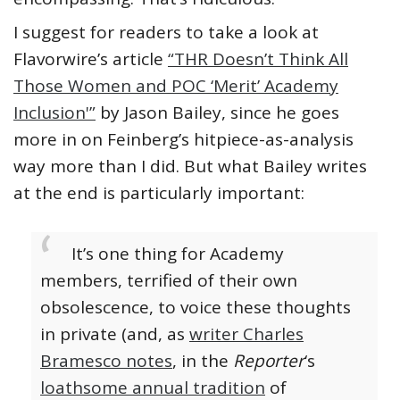
I suggest for readers to take a look at
Flavorwire’s article
“THR Doesn’t Think All
Those Women and POC ‘Merit’ Academy
Inclusion'”
by Jason Bailey, since he goes
more in on Feinberg’s hitpiece-as-analysis
way more than I did. But what Bailey writes
at the end is particularly important:
It’s one thing for Academy
members, terrified of their own
obsolescence, to voice these thoughts
in private (and, as
writer Charles
Bramesco notes
, in the
Reporter
‘s
loathsome annual tradition
of