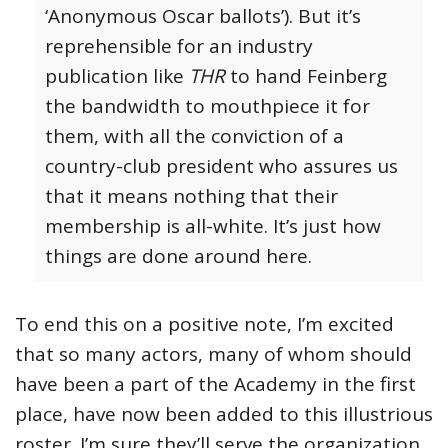
‘Anonymous Oscar ballots’). But it’s
reprehensible for an industry
publication like
THR
to hand Feinberg
the bandwidth to mouthpiece it for
them, with all the conviction of a
country-club president who assures us
that it means nothing that their
membership is all-white. It’s just how
things are done around here.
To end this on a positive note, I’m excited
that so many actors, many of whom should
have been a part of the Academy in the first
place, have now been added to this illustrious
roster. I’m sure they’ll serve the organization