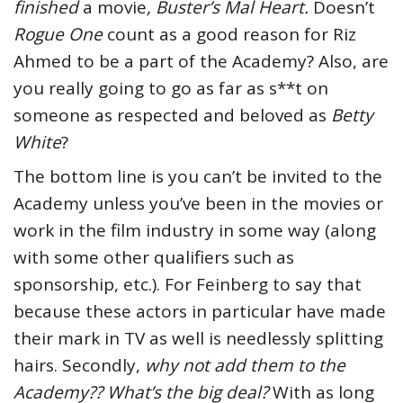
finished
a movie
, Buster’s Mal Heart.
Doesn’t
Rogue One
count as a good reason for Riz
Ahmed to be a part of the Academy? Also, are
you really going to go as far as s**t on
someone as respected and beloved as
Betty
White
?
The bottom line is you can’t be invited to the
Academy unless you’ve been in the movies or
work in the film industry in some way (along
with some other qualifiers such as
sponsorship, etc.). For Feinberg to say that
because these actors in particular have made
their mark in TV as well is needlessly splitting
hairs. Secondly,
why not add them to the
Academy?? What’s the big deal?
With as long