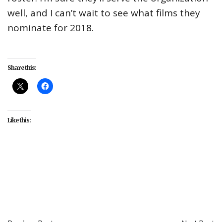
well, and I can’t wait to see what films they
nominate for 2018.
Share this:
Like this:
#Academy
#actors
#diversity
#issues
#movies
#Oscars
#POC
#representation
#Scott Feinberg
#The Hollywood Reporter
#women