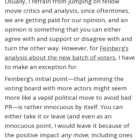
Usually, I refrain from jumping on fellow
movie critics and analysts, since oftentimes,
we are getting paid for our opinion, and an
opinion is something that you can either
agree with and support or disagree with and
turn the other way. However, for
Feinberg’s
analysis about the new batch of voters
, I have
to make an exception for.
Feinberg’s initial point—that jamming the
voting board with more actors might seem
more like a vapid political move to avoid bad
PR—is rather innocuous by itself. You can
either take it or leave (and even as an
innocuous point, I would leave it because of
the positive impact
any move
, including ones