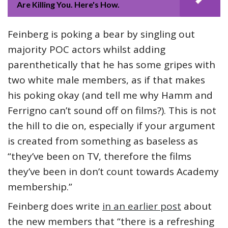
Are Killing You. Here's How.
Feinberg is poking a bear by singling out
majority POC actors whilst adding
parenthetically that he has some gripes with
two white male members, as if that makes
his poking okay (and tell me why Hamm and
Ferrigno can’t sound off on films?). This is not
the hill to die on, especially if your argument
is created from something as baseless as
“they’ve been on TV, therefore the films
they’ve been in don’t count towards Academy
membership.”
Feinberg does write
in an earlier post
about
the new members that “there is a refreshing