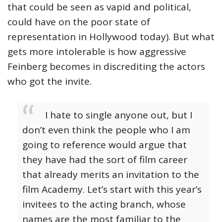
that could be seen as vapid and political,
could have on the poor state of
representation in Hollywood today). But what
gets more intolerable is how aggressive
Feinberg becomes in discrediting the actors
who got the invite.
I hate to single anyone out, but I
don’t even think the people who I am
going to reference would argue that
they have had the sort of film career
that already merits an invitation to the
film Academy. Let’s start with this year’s
invitees to the acting branch, whose
names are the most familiar to the