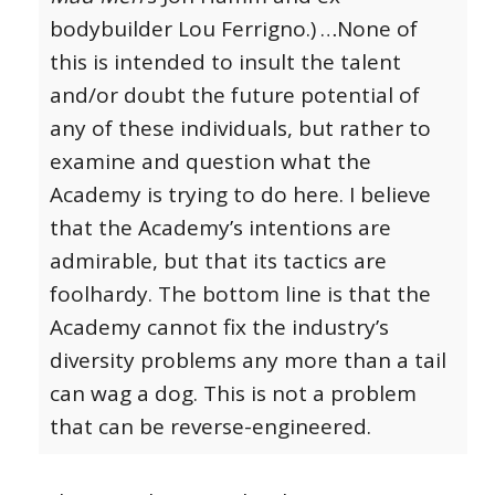
bodybuilder Lou Ferrigno.)
…None of
this is intended to insult the talent
and/or doubt the future potential of
any of these individuals, but rather to
examine and question what the
Academy is trying to do here. I believe
that the Academy’s intentions are
admirable, but that its tactics are
foolhardy. The bottom line is that the
Academy cannot fix the industry’s
diversity problems any more than a tail
can wag a dog. This is not a problem
that can be reverse-engineered.