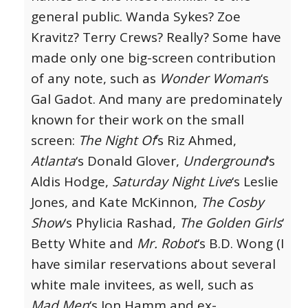
general public. Wanda Sykes? Zoe
Kravitz? Terry Crews? Really? Some have
made only one big-screen contribution
of any note, such as
Wonder Woman
‘s
Gal Gadot. And many are predominately
known for their work on the small
screen:
The Night Of
‘s Riz Ahmed,
Atlanta
‘s Donald Glover,
Underground
‘s
Aldis Hodge,
Saturday Night Live
‘s Leslie
Jones, and Kate McKinnon,
The Cosby
Show
‘s Phylicia Rashad,
The Golden Girls
‘
Betty White and
Mr. Robot
‘s B.D. Wong (I
have similar reservations about several
white male invitees, as well, such as
Mad Men
‘s Jon Hamm and ex-