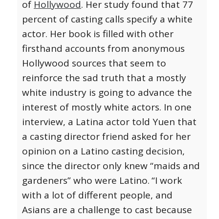
of
Hollywood
. Her study found that 77
percent of casting calls specify a white
actor. Her book is filled with other
firsthand accounts from anonymous
Hollywood sources that seem to
reinforce the sad truth that a mostly
white industry is going to advance the
interest of mostly white actors. In one
interview, a Latina actor told Yuen that
a casting director friend asked for her
opinion on a Latino casting decision,
since the director only knew “maids and
gardeners” who were Latino.
“I work
with a lot of different people, and
Asians are a challenge to cast because