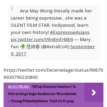
Ana May Wong literally made her
career being expressive…she was a
SILENT FILM STAR. Hollywood, learn
your own history!
#ExpressiveAsians
pic.twitter.com/V9n8mfrMb9
— Mary
Fan
范诗蓉 (@AstralColt)
September
9, 2017
https://twitter.com/Decervelage/status/90670
6920790220800
ALSO READ:
‘KPop Demon Hunters’ Is
Attracting Huge Audiences Worldwide
– Young Philadelphians Told Us K-pop