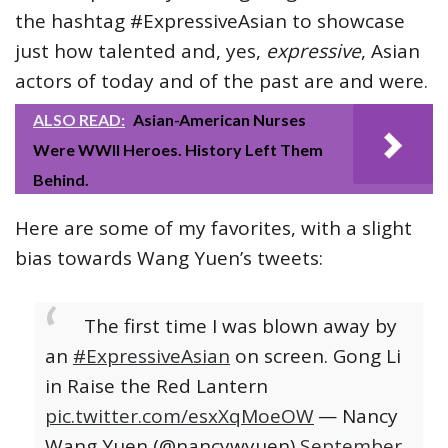
the hashtag #ExpressiveAsian to showcase
just how talented and, yes,
expressive
, Asian
actors of today and of the past are and were.
ALSO READ:
Asian-American Nurses
Were WWII Heroes. History Left Them
Behind.
Here are some of my favorites, with a slight
bias towards Wang Yuen’s tweets:
The first time I was blown away by
an
#ExpressiveAsian
on screen. Gong Li
in Raise the Red Lantern
pic.twitter.com/esxXqMoeOW
— Nancy
Wang Yuen (@nancywyuen)
September