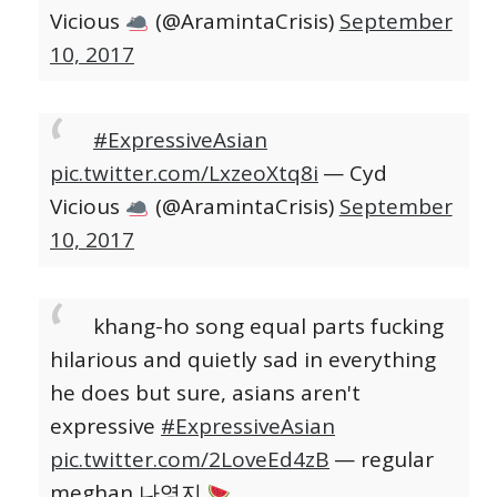
Vicious
(@AramintaCrisis)
September
10, 2017
#ExpressiveAsian
pic.twitter.com/LxzeoXtq8i
— Cyd
Vicious
(@AramintaCrisis)
September
10, 2017
khang-ho song equal parts fucking
hilarious and quietly sad in everything
he does but sure, asians aren't
expressive
#ExpressiveAsian
pic.twitter.com/2LoveEd4zB
— regular
meghan 나영지