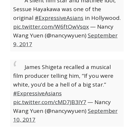
A silent film star and matinee idol,
Sessue Hayakawa was one of the
original
#ExpressiveAsians
in Hollywood.
pic.twitter.com/W6ftOwVsqx
— Nancy
Wang Yuen (@nancywyuen)
September
9, 2017
James Shigeta recalled a musical
film producer telling him, “If you were
white, you'd be a hell of a big star.”
#ExpressiveAsians
pic.twitter.com/cMD7JB3IY7
— Nancy
Wang Yuen (@nancywyuen)
September
10, 2017