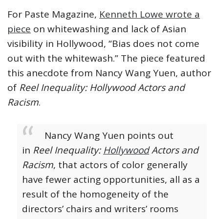
For Paste Magazine,
Kenneth Lowe wrote a
piece
on whitewashing and lack of Asian
visibility in Hollywood, “Bias does not come
out with the whitewash.” The piece featured
this anecdote from Nancy Wang Yuen, author
of
Reel Inequality: Hollywood Actors and
Racism
.
Nancy Wang Yuen points out
in
Reel Inequality:
Hollywood
Actors and
Racism
, that actors of color generally
have fewer acting opportunities, all as a
result of the homogeneity of the
directors’ chairs and writers’ rooms