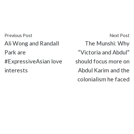
##ExpressiveAsian
#culture
#movies
#TV
Previous Post
Next Post
Ali Wong and Randall
The Munshi: Why
Park are
“Victoria and Abdul”
#ExpressiveAsian love
should focus more on
interests
Abdul Karim and the
colonialism he faced