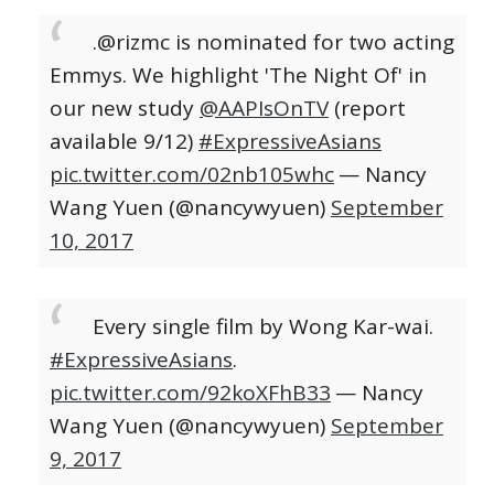
.@rizmc is nominated for two acting
Emmys. We highlight 'The Night Of' in
our new study
@AAPIsOnTV
(report
available 9/12)
#ExpressiveAsians
pic.twitter.com/02nb105whc
— Nancy
Wang Yuen (@nancywyuen)
September
10, 2017
Every single film by Wong Kar-wai.
#ExpressiveAsians
.
pic.twitter.com/92koXFhB33
— Nancy
Wang Yuen (@nancywyuen)
September
9, 2017