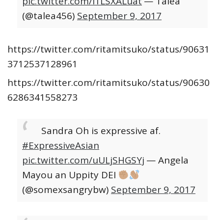
pic.twitter.com/i1LSXALuat
— Talea
(@talea456)
September 9, 2017
https://twitter.com/ritamitsuko/status/90631
3712537128961
https://twitter.com/ritamitsuko/status/90630
6286341558273
Sandra Oh is expressive af.
#ExpressiveAsian
pic.twitter.com/uULjSHGSYj
— Angela
Mayou an Uppity DEI
(@somexsangrybw)
September 9, 2017