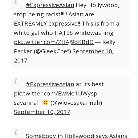
#ExpressiveAsian
Hey Hollywood,
stop being racist!!!!! Asian are
EXTREAMLY expressive!! This is from a
white gal who HATES whitewashing!
pic.twitter.com/ZHAJ9oKBdD
— Kelly
Parker (@GleekChef)
September 10,
2017
#ExpressiveAsian
at its best
pic.twitter.com/EwMe1UWysp
—
savannah
(@wlovesavannah)
September 10, 2017
Somebody in Hollywood says Asians