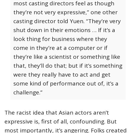
most casting directors feel as though
they’re not very expressive,” one other
casting director told Yuen. “They’re very
shut down in their emotions … If it’s a
look thing for business where they
come in they’re at a computer or if
they’re like a scientist or something like
that, they’ll do that; but if it’s something
were they really have to act and get
some kind of performance out of, it’s a
challenge.”
The racist idea that Asian actors aren’t
expressive is, first of all, confounding. But
most importantly, it’s angering. Folks created