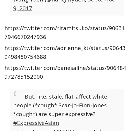
9, 2017
https://twitter.com/ritamitsuko/status/90631
7946670247936
https://twitter.com/adrienne_kt/status/90643
9498480754688
https://twitter.com/banesaline/status/906484
972785152000
But, like, stale, flat-affect white
people (*cough* Scar-Jo-Finn-Jones
*cough*) are super expressive?
#ExpressiveAsian