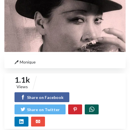
Monique
1.1k
Views
Share on Facebook
Share on Twitter