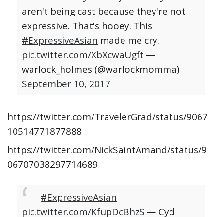
aren't being cast because they're not
expressive. That's hooey. This
#ExpressiveAsian
made me cry.
pic.twitter.com/XbXcwaUgft
—
warlock_holmes (@warlockmomma)
September 10, 2017
https://twitter.com/TravelerGrad/status/9067
10514771877888
https://twitter.com/NickSaintAmand/status/9
06707038297714689
#ExpressiveAsian
pic.twitter.com/KfupDcBhzS
— Cyd