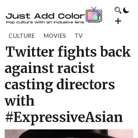
CULTURE
MOVIES
TV
Twitter fights back
against racist
casting directors
with
#ExpressiveAsian