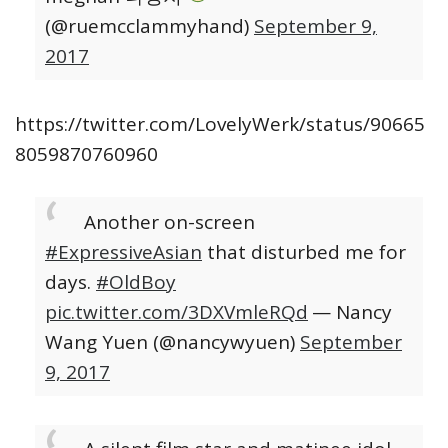
(@ruemcclammyhand)
September 9,
2017
https://twitter.com/LovelyWerk/status/90665
8059870760960
Another on-screen
#ExpressiveAsian
that disturbed me for
days.
#OldBoy
pic.twitter.com/3DXVmleRQd
— Nancy
Wang Yuen (@nancywyuen)
September
9, 2017