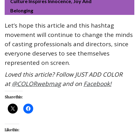
Culture Inspires Innocence, Joy And
Belonging
Let’s hope this article and this hashtag
movement will continue to change the minds
of casting professionals and directors, since
everyone deserves to see themselves
represented on screen.
Loved this article? Follow JUST ADD COLOR
at
@COLORwebmag
and on
Facebook!
Share this:
Like this: