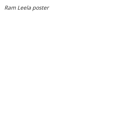
Ram Leela poster