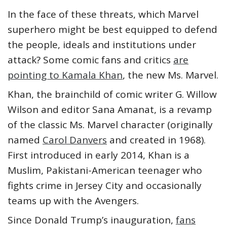
In the face of these threats, which Marvel
superhero might be best equipped to defend
the people, ideals and institutions under
attack? Some comic fans and critics
are
pointing to Kamala Khan
, the new Ms. Marvel.
Khan, the brainchild of comic writer G. Willow
Wilson and editor Sana Amanat, is a revamp
of the classic Ms. Marvel character (originally
named
Carol Danvers
and created in 1968).
First introduced in early 2014, Khan is a
Muslim, Pakistani-American teenager who
fights crime in Jersey City and occasionally
teams up with the Avengers.
Since Donald Trump’s inauguration,
fans