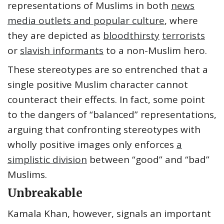
representations of Muslims in both
news
media outlets and popular culture
, where
they are depicted as
bloodthirsty
terrorists
or
slavish informants
to a non-Muslim hero.
These stereotypes are so entrenched that a
single positive Muslim character cannot
counteract their effects. In fact, some point
to the dangers of “balanced” representations,
arguing that confronting stereotypes with
wholly positive images only enforces
a
simplistic division
between “good” and “bad”
Muslims.
Unbreakable
Kamala Khan, however, signals an important