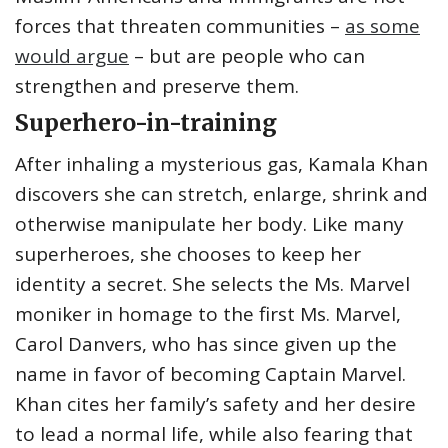
forces that threaten communities –
as some
would argue
– but are people who can
strengthen and preserve them.
Superhero-in-training
After inhaling a mysterious gas, Kamala Khan
discovers she can stretch, enlarge, shrink and
otherwise manipulate her body. Like many
superheroes, she chooses to keep her
identity a secret. She selects the Ms. Marvel
moniker in homage to the first Ms. Marvel,
Carol Danvers, who has since given up the
name in favor of becoming Captain Marvel.
Khan cites her family’s safety and her desire
to lead a normal life, while also fearing that