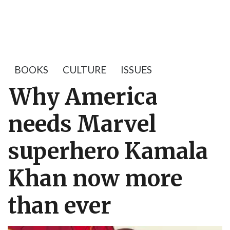
BOOKS
CULTURE
ISSUES
Why America
needs Marvel
superhero Kamala
Khan now more
than ever