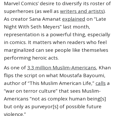
Marvel Comics’ desire to diversify its roster of
superheroes (as well as
writers and artists
).
As creator Sana Amanat
explained
on “Late
Night With Seth Meyers” last month,
representation is a powerful thing, especially
in comics. It matters when readers who feel
marginalized can see people like themselves
performing heroic acts.
As one of
3.3 million Muslim-Americans
, Khan
flips the script on what Moustafa Bayoumi,
author of “This Muslim American Life,”
calls
a
“war on terror culture” that sees Muslim-
Americans “not as complex human being[s]
but only as purveyor[s] of possible future
violence.”