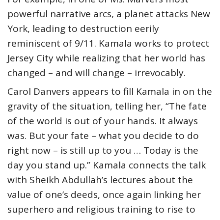
powerful narrative arcs, a planet attacks New
York, leading to destruction eerily
reminiscent of 9/11. Kamala works to protect
Jersey City while realizing that her world has
changed – and will change – irrevocably.
Carol Danvers appears to fill Kamala in on the
gravity of the situation, telling her, “The fate
of the world is out of your hands. It always
was. But your fate – what you decide to do
right now – is still up to you … Today is the
day you stand up.” Kamala connects the talk
with Sheikh Abdullah’s lectures about the
value of one’s deeds, once again linking her
superhero and religious training to rise to