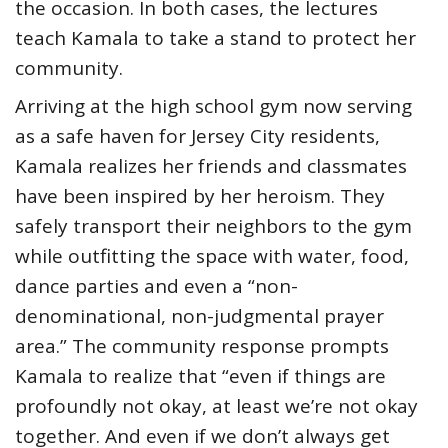
the occasion. In both cases, the lectures
teach Kamala to take a stand to protect her
community.
Arriving at the high school gym now serving
as a safe haven for Jersey City residents,
Kamala realizes her friends and classmates
have been inspired by her heroism. They
safely transport their neighbors to the gym
while outfitting the space with water, food,
dance parties and even a “non-
denominational, non-judgmental prayer
area.” The community response prompts
Kamala to realize that “even if things are
profoundly not okay, at least we’re not okay
together. And even if we don’t always get