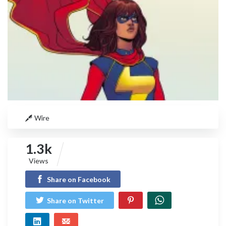
Wire
1.3k
Views
Share on Facebook
Share on Twitter