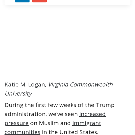
Katie M. Logan
,
Virginia Commonwealth
University
During the first few weeks of the Trump
administration, we’ve seen
increased
pressure
on Muslim and
immigrant
communities
in the United States.