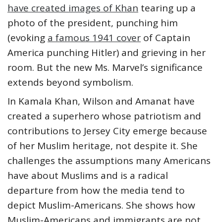
have created images of Khan
tearing up a
photo of the president, punching him
(evoking
a famous 1941 cover
of Captain
America punching Hitler) and grieving in her
room. But the new Ms. Marvel’s significance
extends beyond symbolism.
In Kamala Khan, Wilson and Amanat have
created a superhero whose patriotism and
contributions to Jersey City emerge because
of her Muslim heritage, not despite it. She
challenges the assumptions many Americans
have about Muslims and is a radical
departure from how the media tend to
depict Muslim-Americans. She shows how
Muslim-Americans and immigrants are not