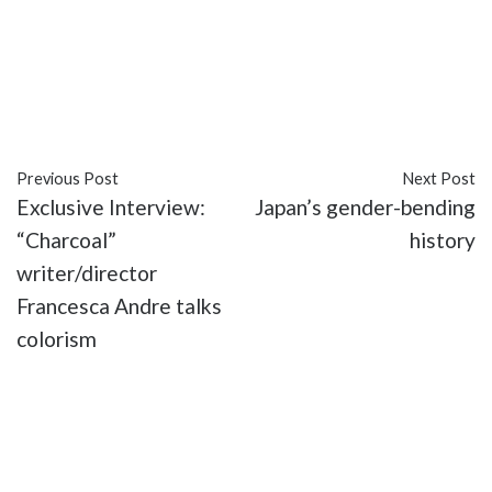
#books
#comic books
#culture
#discrimination
#diversity
#inclusive
#Islamophobia
#issues
#Kamala Khan
#Marvel
#racism
#religion
#representation
Previous Post
Next Post
Exclusive Interview:
Japan’s gender-bending
“Charcoal”
history
writer/director
Francesca Andre talks
colorism