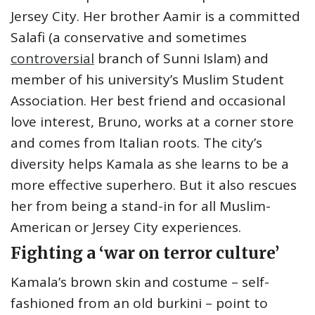
Jersey City. Her brother Aamir is a committed
Salafi (a conservative and sometimes
controversial
branch of Sunni Islam) and
member of his university’s Muslim Student
Association. Her best friend and occasional
love interest, Bruno, works at a corner store
and comes from Italian roots. The city’s
diversity helps Kamala as she learns to be a
more effective superhero. But it also rescues
her from being a stand-in for all Muslim-
American or Jersey City experiences.
Fighting a ‘war on terror culture’
Kamala’s brown skin and costume – self-
fashioned from an old burkini – point to