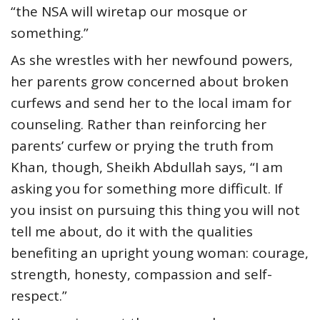
“the NSA will wiretap our mosque or
something.”
As she wrestles with her newfound powers,
her parents grow concerned about broken
curfews and send her to the local imam for
counseling. Rather than reinforcing her
parents’ curfew or prying the truth from
Khan, though, Sheikh Abdullah says, “I am
asking you for something more difficult. If
you insist on pursuing this thing you will not
tell me about, do it with the qualities
benefiting an upright young woman: courage,
strength, honesty, compassion and self-
respect.”