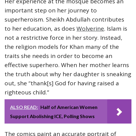
Her experience at the mosque becomes an
important step on her journey to
superheroism. Sheikh Abdullah contributes
to her education, as does
Wolverine
. Islam is
not a restrictive force in her story. Instead,
the religion models for Khan many of the
traits she needs in order to become an
effective superhero. When her mother learns
the truth about why her daughter is sneaking
out, she “thank[s] God for having raised a
righteous child.”
ALSO READ:
Half of American Women
Support Abolishing ICE, Polling Shows
The comics paint an accurate portrait of