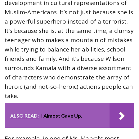
development in cultural representations of
Muslim-Americans. It’s not just because she is
a powerful superhero instead of a terrorist.
It’s because she is, at the same time, a clumsy
teenager who makes a mountain of mistakes
while trying to balance her abilities, school,
friends and family. And it’s because Wilson
surrounds Kamala with a diverse assortment
of characters who demonstrate the array of
heroic (and not-so-heroic) actions people can
take.
ALSO READ:
I Almost Gave Up.
For example, in one of Ms. Marvel’s most