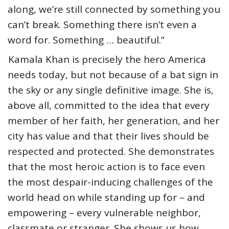
along, we’re still connected by something you
can’t break. Something there isn’t even a
word for. Something … beautiful.”
Kamala Khan is precisely the hero America
needs today, but not because of a bat sign in
the sky or any single definitive image. She is,
above all, committed to the idea that every
member of her faith, her generation, and her
city has value and that their lives should be
respected and protected. She demonstrates
that the most heroic action is to face even
the most despair-inducing challenges of the
world head on while standing up for – and
empowering – every vulnerable neighbor,
classmate or stranger. She shows us how