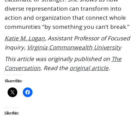
diverse representation can transform into
action and organization that connect whole
communities “by something you can’t break.”
Katie M. Logan
, Assistant Professor of Focused
Inquiry,
Virginia Commonwealth University
This article was originally published on
The
Conversation
. Read the
original article
.
Share this:
Like this: