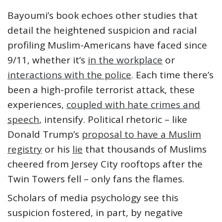
Bayoumi’s book echoes other studies that
detail the heightened suspicion and racial
profiling Muslim-Americans have faced since
9/11, whether it’s
in the workplace
or
interactions with the police
. Each time there’s
been a high-profile terrorist attack, these
experiences,
coupled with hate crimes and
speech
, intensify. Political rhetoric – like
Donald Trump’s
proposal to have a Muslim
registry
or his
lie
that thousands of Muslims
cheered from Jersey City rooftops after the
Twin Towers fell – only fans the flames.
Scholars of media psychology see this
suspicion fostered, in part, by negative