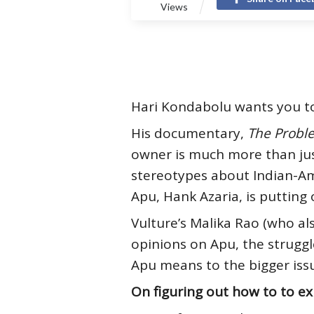
Views
Hari Kondabolu wants you t
His documentary,
The Probl
owner is much more than just
stereotypes about Indian-Am
Apu, Hank Azaria, is putting 
Vulture’s Malika Rao (who a
opinions on Apu, the strugg
Apu means to the bigger iss
On figuring out how to to ex