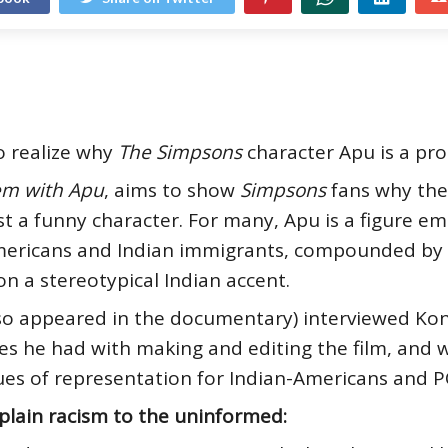
o realize why
The Simpsons
character Apu is a pr
em with Apu
, aims to show
Simpsons
fans why the
 a funny character. For many, Apu is a figure em
ericans and Indian immigrants, compounded by th
on a stereotypical Indian accent.
lso appeared in the documentary) interviewed Kon
les he had with making and editing the film, and
ues of representation for Indian-Americans and P
plain racism to the uninformed: