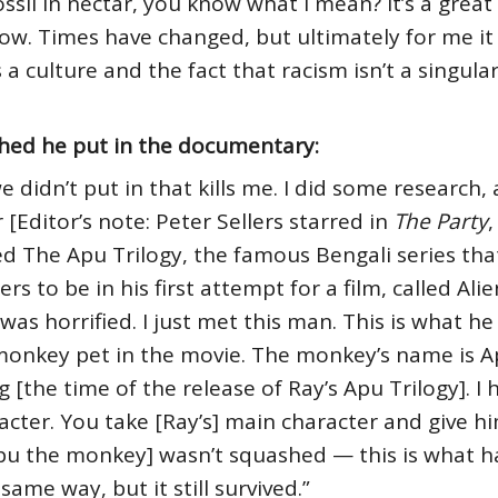
 fossil in nectar, you know what I mean? It’s a grea
ow. Times have changed, but ultimately for me it w
 culture and the fact that racism isn’t a singular t
hed he put in the documentary:
 didn’t put in that kills me. I did some research,
[Editor’s note: Peter Sellers starred in
The Party
,
d The Apu Trilogy, the famous Bengali series tha
 to be in his first attempt for a film, called Alie
was horrified. I just met this man. This is what h
 monkey pet in the movie. The monkey’s name is Ap
 [the time of the release of Ray’s Apu Trilogy]. I 
cter. You take [Ray’s] main character and give h
Apu the monkey] wasn’t squashed — this is what 
 same way, but it still survived.”