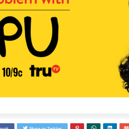
ebook
Share on Twitter