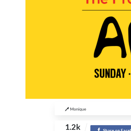
Monique
1.2k
Share on Fac