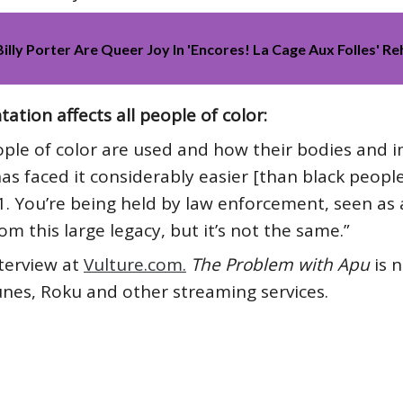
lly Porter Are Queer Joy In 'Encores! La Cage Aux Folles' R
tion affects all people of color:
eople of color are used and how their bodies and
has faced it considerably easier [than black peopl
 You’re being held by law enforcement, seen as a
rom this large legacy, but it’s not the same.”
nterview at
Vulture.com.
The Problem with Apu
is 
nes, Roku and other streaming services.