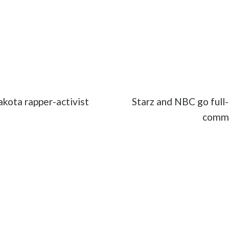
ertainment
#Hari Kondabolu
#movies
#The Problem w
kota rapper-activist
Starz and NBC go full-
commi