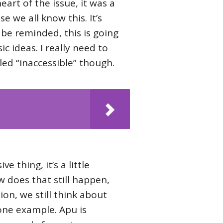
art of the issue, it was a
e we all know this. It’s
 be reminded, this is going
ic ideas. I really need to
lled “inaccessible” though.
e thing, it’s a little
ow does that still happen,
ion, we still think about
 one example. Apu is