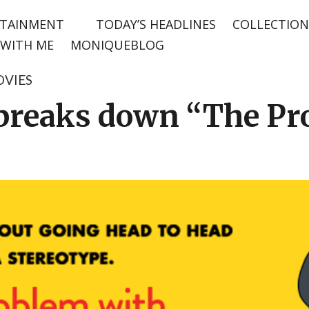
TAINMENT
TODAY’S HEADLINES
COLLECTION
WITH ME
MONIQUEBLOG
VIES
breaks down “The Pr