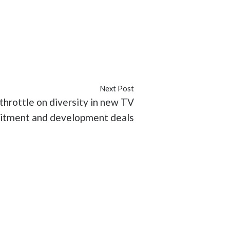
ith Apu
#TruTV
Next Post
throttle on diversity in new TV
tment and development deals