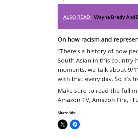
ALSO READ:
Wayne Brady And Bi
On how racism and representa
“There’s a history of how p
South Asian in this country 
moments, we talk about 9/11.
with that every day. So it’s f
Make sure to read the full i
Amazon TV, Amazon Fire, iTu
Share this: