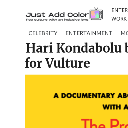
ENTER
WORK 
CELEBRITY
ENTERTAINMENT
MO
Hari Kondabolu 
for Vulture