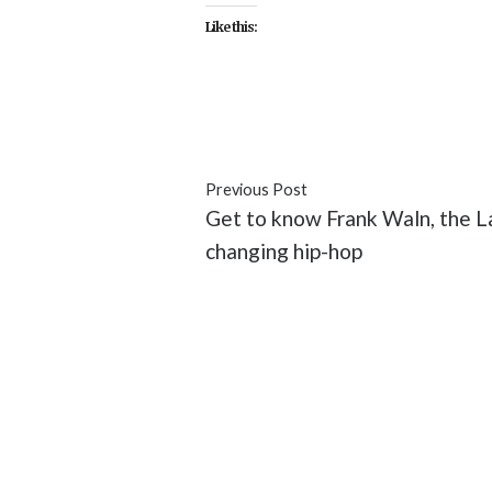
Like this:
#celebrity
#documentary
#ent
Previous Post
Get to know Frank Waln, the La
changing hip-hop