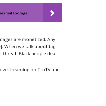
ehearsal Footage
 images are monetized. Any
e]. When we talk about big
 threat. Black people deal
now streaming on TruTV and