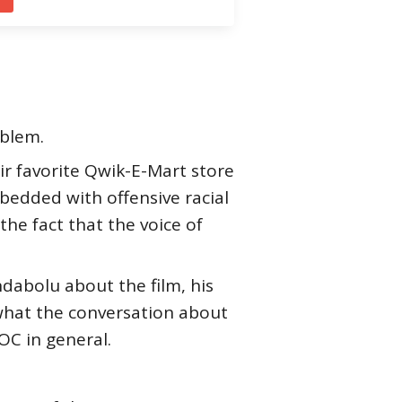
oblem.
ir favorite Qwik-E-Mart store
bedded with offensive racial
e fact that the voice of
dabolu about the film, his
 what the conversation about
OC in general.