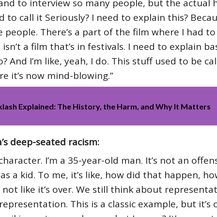
and to interview so many people, but the actual he
to call it Seriously? I need to explain this? Becaus
 people. There’s a part of the film where I had to
n’t a film that’s in festivals. I need to explain bas
o? And I’m like, yeah, I do. This stuff used to be ca
ere it’s now mind-blowing.”
klash Explained: The History, the Harm, and Why It Matters
’s deep-seated racism:
haracter. I’m a 35-year-old man. It’s not an offensiv
was a kid. To me, it’s like, how did that happen, h
not like it’s over. We still think about representat
epresentation. This is a classic example, but it’s