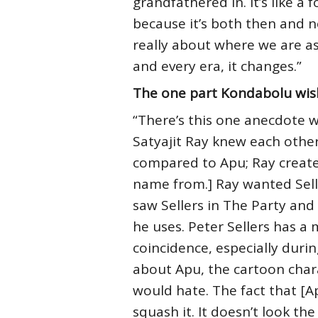
grandfathered in. It’s like a
because it’s both then and n
really about where we are as a
and every era, it changes.”
The one part Kondabolu wis
“There’s this one anecdote we
Satyajit Ray knew each other 
compared to Apu; Ray create
name from.] Ray wanted Sellers
saw Sellers in The Party and 
he uses. Peter Sellers has a
coincidence, especially during
about Apu, the cartoon chara
would hate. The fact that [
squash it. It doesn’t look the