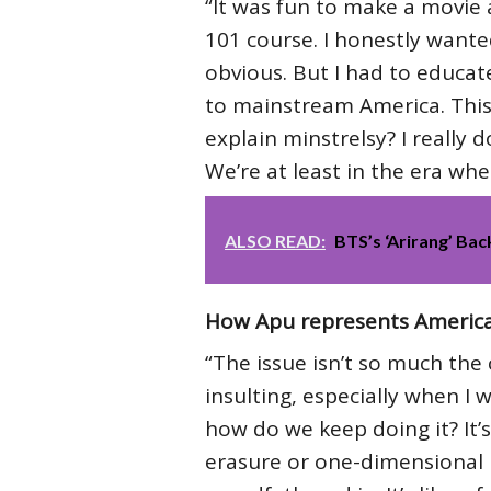
“It was fun to make a movie 
101 course. I honestly wanted 
obvious. But I had to educate
to mainstream America. This is
explain minstrelsy? I really d
We’re at least in the era wh
ALSO READ:
BTS’s ‘Arirang’ Bac
How Apu represents America
“The issue isn’t so much the c
insulting, especially when I 
how do we keep doing it? It’s 
erasure or one-dimensional r