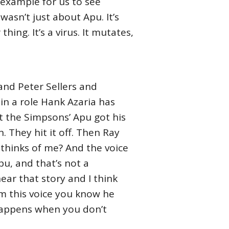
t example for us to see
asn’t just about Apu. It’s
hing. It’s a virus. It mutates,
 and Peter Sellers and
 in a role Hank Azaria has
t the Simpsons’ Apu got his
n. They hit it off. Then Ray
e thinks of me? And the voice
u, and that’s not a
hear that story and I think
im this voice you know he
happens when you don’t