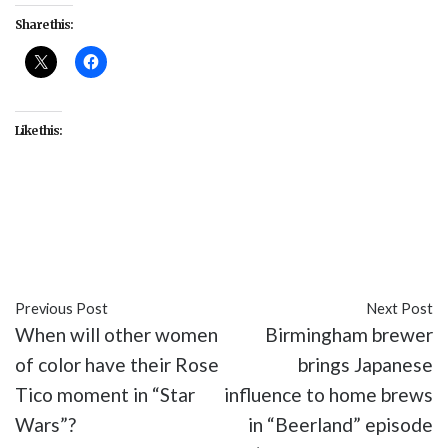
Share this:
Like this:
#celebrity
#entertainment
#John Cho
#movies
#The Oath
#Tiffany Haddish
Previous Post
Next Post
When will other women
Birmingham brewer
of color have their Rose
brings Japanese
Tico moment in “Star
influence to home brews
Wars”?
in “Beerland” episode