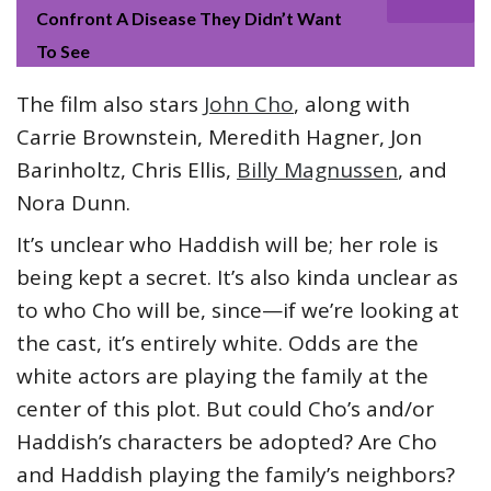
Confront A Disease They Didn’t Want
To See
The film also stars
John Cho
, along with
Carrie Brownstein, Meredith Hagner, Jon
Barinholtz, Chris Ellis,
Billy Magnussen
, and
Nora Dunn.
It’s unclear who Haddish will be; her role is
being kept a secret. It’s also kinda unclear as
to who Cho will be, since—if we’re looking at
the cast, it’s entirely white. Odds are the
white actors are playing the family at the
center of this plot. But could Cho’s and/or
Haddish’s characters be adopted? Are Cho
and Haddish playing the family’s neighbors?