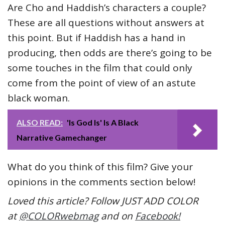
Are Cho and Haddish’s characters a couple?
These are all questions without answers at
this point. But if Haddish has a hand in
producing, then odds are there’s going to be
some touches in the film that could only
come from the point of view of an astute
black woman.
ALSO READ:
'Is God Is' Is A Black
Narrative Gamechanger
What do you think of this film? Give your
opinions in the comments section below!
Loved this article? Follow JUST ADD COLOR
at
@COLORwebmag
and on
Facebook!