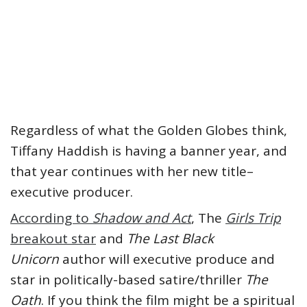
Regardless of what the Golden Globes think,
Tiffany Haddish is having a banner year, and
that year continues with her new title–
executive producer.
According to
Shadow and Act
, The
Girls Trip
breakout star
and
The Last Black
Unicorn
author will executive produce and
star in politically-based satire/thriller
The
Oath
. If you think the film might be a spiritual