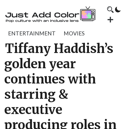
ENTERTAINMENT
MOVIES
Tiffany Haddish’s
golden year
continues with
starring &
executive
producing roles in