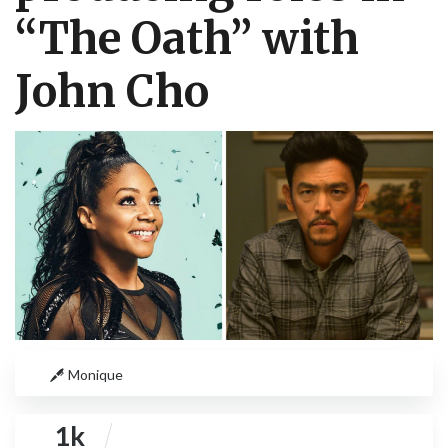
“The Oath” with
John Cho
Monique
1k