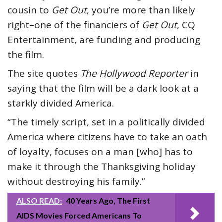
cousin to
Get Out
, you’re more than likely
right–one of the financiers of
Get Out
, CQ
Entertainment, are funding and producing
the film.
The site quotes
The Hollywood Reporter
in
saying that the film will be a dark look at a
starkly divided America.
“The timely script, set in a politically divided
America where citizens have to take an oath
of loyalty, focuses on a man [who] has to
make it through the Thanksgiving holiday
without destroying his family.”
ALSO READ:
40 Years Ago, The First
AIDS Movies Forced Americans To