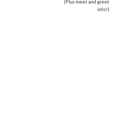
(Plus meet and greet
info!)