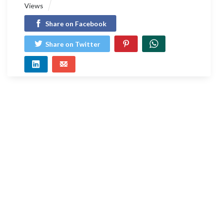
Views
Share on Facebook
Share on Twitter