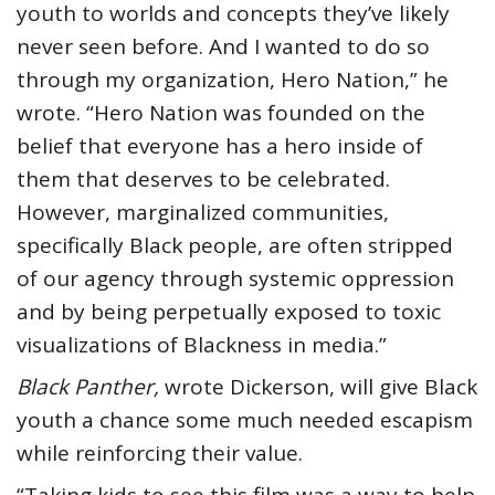
youth to worlds and concepts they’ve likely
never seen before. And I wanted to do so
through my organization, Hero Nation,” he
wrote. “Hero Nation was founded on the
belief that everyone has a hero inside of
them that deserves to be celebrated.
However, marginalized communities,
specifically Black people, are often stripped
of our agency through systemic oppression
and by being perpetually exposed to toxic
visualizations of Blackness in media.”
Black Panther,
wrote Dickerson, will give Black
youth a chance some much needed escapism
while reinforcing their value.
“Taking kids to see this film was a way to help