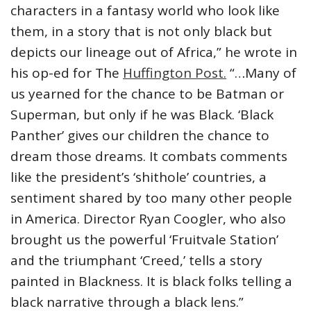
characters in a fantasy world who look like
them, in a story that is not only black but
depicts our lineage out of Africa,” he wrote in
his op-ed for The
Huffington Post.
“…Many of
us yearned for the chance to be Batman or
Superman, but only if he was Black. ‘Black
Panther’ gives our children the chance to
dream those dreams. It combats comments
like the president’s ‘shithole’ countries, a
sentiment shared by too many other people
in America. Director Ryan Coogler, who also
brought us the powerful ‘Fruitvale Station’
and the triumphant ‘Creed,’ tells a story
painted in Blackness. It is black folks telling a
black narrative through a black lens.”