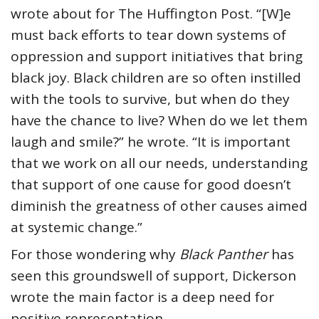
wrote about for The Huffington Post. “[W]e
must back efforts to tear down systems of
oppression and support initiatives that bring
black joy. Black children are so often instilled
with the tools to survive, but when do they
have the chance to live? When do we let them
laugh and smile?” he wrote. “It is important
that we work on all our needs, understanding
that support of one cause for good doesn’t
diminish the greatness of other causes aimed
at systemic change.”
For those wondering why
Black Panther
has
seen this groundswell of support, Dickerson
wrote the main factor is a deep need for
positive representation.