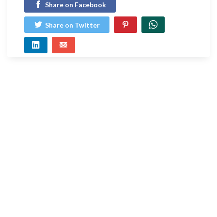
Share on Facebook
Share on Twitter