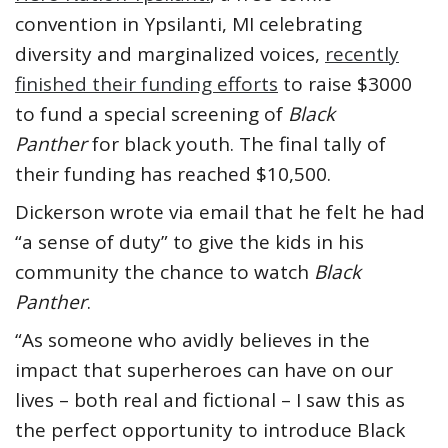
convention in Ypsilanti, MI celebrating
diversity and marginalized voices,
recently
finished their funding efforts
to raise $3000
to fund a special screening of
Black
Panther
for black youth. The final tally of
their funding has reached $10,500.
Dickerson wrote via email that he felt he had
“a sense of duty” to give the kids in his
community the chance to watch
Black
Panther
.
“As someone who avidly believes in the
impact that superheroes can have on our
lives – both real and fictional – I saw this as
the perfect opportunity to introduce Black