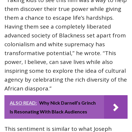
them discover their true power while giving
them a chance to escape life’s hardships.
Having them see a completely liberated
advanced society of Blackness set apart from
colonialism and white supremacy has
transformative potential,” he wrote. “This
power, I believe, can save lives while also
inspiring some to explore the idea of cultural
agency by celebrating the rich diversity of the
African diaspora.”
ALSO READ:
Why Nick Darnell’s Grinch
Is Resonating With Black Audiences
This sentiment is similar to what Joseph