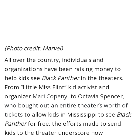
(Photo credit: Marvel)
All over the country, individuals and
organizations have been raising money to
help kids see
Black Panther
in the theaters.
From “Little Miss Flint” kid activist and
organizer
Mari Copeny
, to Octavia Spencer,
who bought out an entire theater’s worth of
tickets
to allow kids in Mississippi to see
Black
Panther
for free, the efforts made to send
kids to the theater underscore how