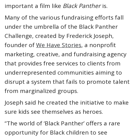
important a film like
Black Panther
is.
Many of the various fundraising efforts fall
under the umbrella of the Black Panther
Challenge, created by Frederick Joseph,
founder of
We Have Stories
, a nonprofit
marketing, creative, and fundraising agency
that provides free services to clients from
underrepresented communities aiming to
disrupt a system that fails to promote talent
from marginalized groups.
Joseph said he created the initiative to make
sure kids see themselves as heroes.
“The world of ‘Black Panther’ offers a rare
opportunity for Black children to see