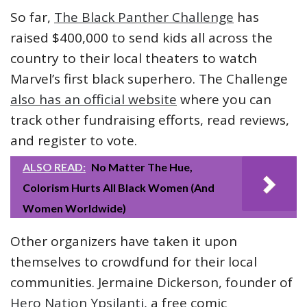
So far,
The Black Panther Challenge
has
raised $400,000 to send kids all across the
country to their local theaters to watch
Marvel’s first black superhero. The Challenge
also has an official website
where you can
track other fundraising efforts, read reviews,
and register to vote.
ALSO READ:
No Matter The Hue,
Colorism Hurts All Black Women (And
Women Worldwide)
Other organizers have taken it upon
themselves to crowdfund for their local
communities. Jermaine Dickerson, founder of
Hero Nation Ypsilanti
, a free comic