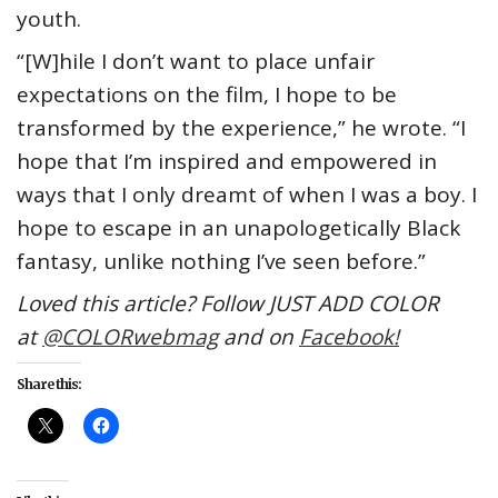
youth.
“[W]hile I don’t want to place unfair
expectations on the film, I hope to be
transformed by the experience,” he wrote. “I
hope that I’m inspired and empowered in
ways that I only dreamt of when I was a boy. I
hope to escape in an unapologetically Black
fantasy, unlike nothing I’ve seen before.”
Loved this article? Follow JUST ADD COLOR
at
@COLORwebmag
and on
Facebook!
Share this: