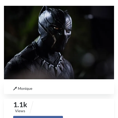
Monique
1.1k
Views