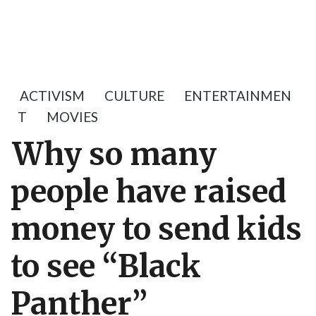
ACTIVISM
CULTURE
ENTERTAINMEN
T
MOVIES
Why so many
people have raised
money to send kids
to see “Black
Panther”