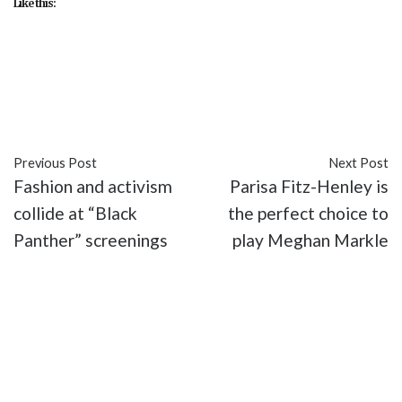
Like this:
#activism
#Black Panther
#culture
#entertainment
#identity
#Marvel
#movies
Previous Post
Next Post
Fashion and activism
Parisa Fitz-Henley is
collide at “Black
the perfect choice to
Panther” screenings
play Meghan Markle