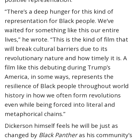
“There’s a deep hunger for this kind of
representation for Black people. We’ve
waited for something like this our entire
lives,” he wrote. “This is the kind of film that
will break cultural barriers due to its
revolutionary nature and how timely it is. A
film like this debuting during Trump’s
America, in some ways, represents the
resilience of Black people throughout world
history in how we often form revolutions
even while being forced into literal and
metaphorical chains.”
Dickerson himself feels he will be just as
changed by
Black Panther
as his community’s