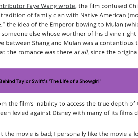
ntributor Faye Wang wrote
, the film confused C
tradition of family clan with Native American (mo
ie,” the idea of the Emperor bowing to Mulan (w
s someone else whose worthier of his divine right
ve between Shang and Mulan was a contentious t
that the romance was there
at all
, since the origin
Behind Taylor Swift's 'The Life of a Showgirl'
 the film’s inability to access the true depth of 
een levied against Disney with many of its films d
at the movie is bad; I personally like the movie a l