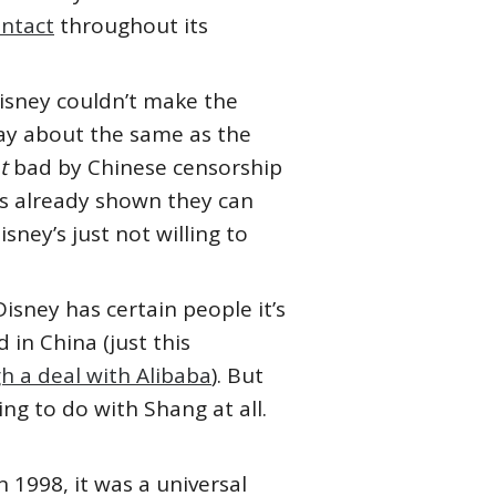
intact
throughout its
Disney couldn’t make the
 play about the same as the
at
bad by Chinese censorship
s already shown they can
Disney’s just not willing to
Disney has certain people it’s
 in China (just this
h a deal with Alibaba
). But
ing to do with Shang at all.
n 1998, it was a universal