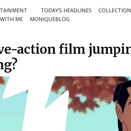
TAINMENT
TODAY’S HEADLINES
COLLECTION
WITH ME
MONIQUEBLOG
ive-action film jump
ng?