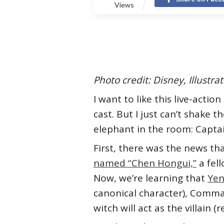
Views
Photo credit: Disney, Illustr
I want to like this live-action
cast. But I just can’t shake 
elephant in the room: Captai
First, there was the news th
named “Chen Hongui,”
a fell
Now, we’re learning that
Yen
canonical character), Command
witch will act as the villain 