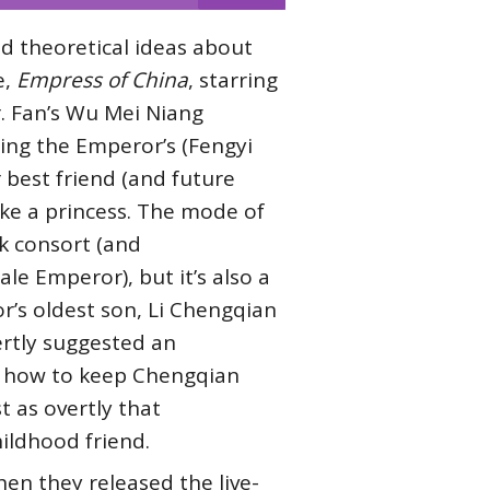
d theoretical ideas about
e,
Empress of China
, starring
r. Fan’s Wu Mei Niang
ing the Emperor’s (Fengyi
best friend (and future
ike a princess. The mode of
k consort (and
e Emperor), but it’s also a
r’s oldest son, Li Chengqian
ertly suggested an
on how to keep Chengqian
t as overtly that
ildhood friend.
en they released the live-