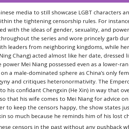
inese media to still showcase LGBT characters an
ithin the tightening censorship rules. For instanc
ed with the ideas of gender, sexuality, and powe
hroughout the series and wore princely garb dur
th leaders from neighboring kingdoms, while her 
ing Chang) acted almost like her date, dressed l
he power Mei Niang possessed even as a lower-ran
on a male-dominated sphere as China’s only femal
gyny and critiques heteronormativity. The Empero
to his confidant Chengxin (He Xin) in way that ov
 so that his wife comes to Mei Niang for advice 
der to keep the censors happy, the show states jus
in so much because he reminds him of his lost ch
nese censors in the past without any pushback wh