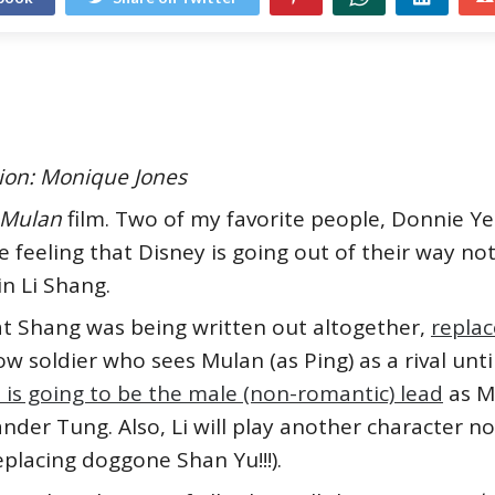
ation: Monique Jones
Mulan
film. Two of my favorite people, Donnie Y
the feeling that Disney is going out of their way no
n Li Shang.
at Shang was being written out altogether,
repla
ow soldier who sees Mulan (as Ping) as a rival unti
 is going to be the male (non-romantic) lead
as M
er Tung. Also, Li will play another character not 
(replacing doggone Shan Yu!!!).