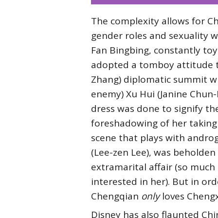
The complexity allows for Ch
gender roles and sexuality w
Fan Bingbing, constantly toy
adopted a tomboy attitude t
Zhang) diplomatic summit wi
enemy) Xu Hui (Janine Chun-N
dress was done to signify t
foreshadowing of her taking 
scene that plays with andro
(Lee-zen Lee), was beholden 
extramarital affair (so much
interested in her). But in or
Chengqian
only
loves Chengx
Disney has also flaunted Chi