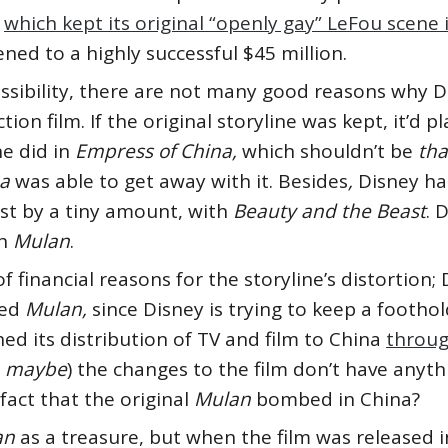
,
which kept its original “openly gay” LeFou scene 
ned to a highly successful $45 million.
ossibility, there are not many good reasons why 
ction film. If the original storyline was kept, it’d
e did in
Empress of China,
which shouldn’t be
th
na
was able to get away with it.
Besides
,
Disney ha
ust by a tiny amount, with
Beauty and the Beast
. 
th
Mulan
.
f financial reasons for the storyline’s distortion; 
ped
Mulan,
since Disney is trying to keep a foothold
ed its distribution of TV and film to China
throug
s
maybe
) the changes to the film don’t have anyth
 fact that the original
Mulan
bombed in China?
an
as a treasure, but when the film was released i