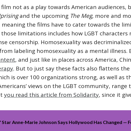
s film not as a play towards American audiences,
Uprising
and the upcoming
The
Meg,
more and mor
 meaning the films have to cater towards the lim
those limitations includes how LGBT characters
ense censorship. Homosexuality was decriminalize
 from labeling homosexuality as a mental illness
ontent
, and just like in places across America, C
erapy
. But to just say these facts also flattens th
hich is over 100 organizations strong, as well as 
ke Americans’ views on the LGBT community, ran
st
you read this article from Solidarity
, since it g
e' Star Anne-Marie Johnson Says Hollywood Has Changed — 