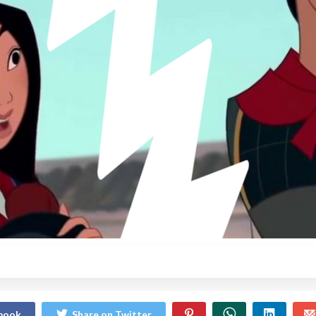
ebook
Share on Twitter