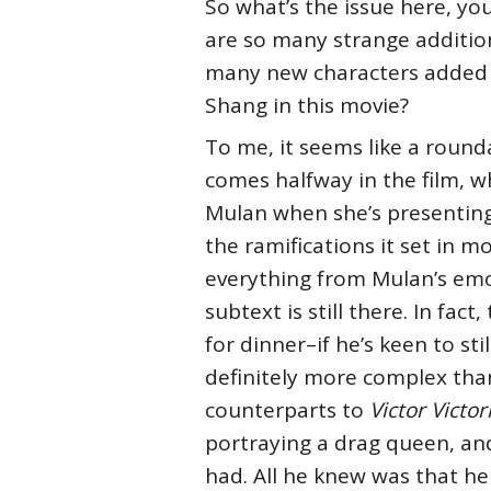
So what’s the issue here, you
are so many strange addition
many new characters added t
Shang in this movie?
To me, it seems like a roun
comes halfway in the film, wh
Mulan when she’s presenting 
the ramifications it set in 
everything from Mulan’s emot
subtext is still there. In fa
for dinner–if he’s keen to sti
definitely more complex tha
counterparts to
Victor Victor
portraying a drag queen, and
had. All he knew was that he 