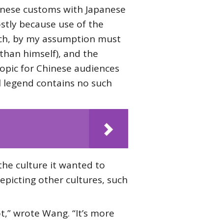
hinese customs with Japanese
stly because use of the
hich, by my assumption must
 than himself), and the
opic for Chinese audiences
al legend contains no such
the culture it wanted to
epicting other cultures, such
ot,” wrote Wang. “It’s more