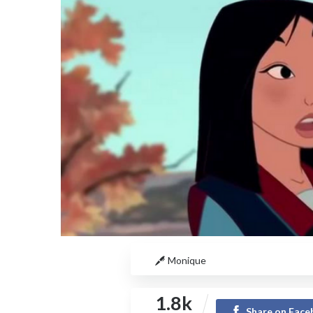
Monique
1.8k
Share on Fac