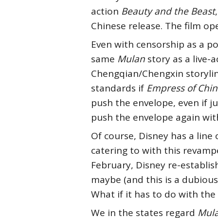
action
Beauty and the Beast
Chinese release. The film ope
Even with censorship as a p
same
Mulan
story as a live-a
Chengqian/Chengxin storylin
standards if
Empress of Chi
push the envelope, even if j
push the envelope again wi
Of course, Disney has a line o
catering to with this revam
February, Disney re-establish
maybe (and this is a dubiou
What if it has to do with the
We in the states regard
Mul