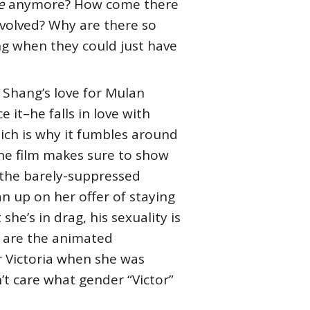
e
anymore? How come there
nvolved? Why are there so
g when they could just have
 Shang’s love for Mulan
 it–he falls in love with
ich is why it fumbles around
the film makes sure to show
 the barely-suppressed
an up on her offer of staying
she’s in drag, his sexuality is
n are the animated
or Victoria when she was
’t care what gender “Victor”