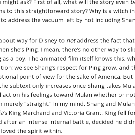
 might ask? First of all, what will the story even
b
s to this straightforward story? Why is a witch i
o address the vacuum left by not including Shan
dabout way for Disney to
not
address the fact that
en she’s Ping. I mean, there’s no other way to slice
as a boy. The animated film itself knows this, wh
motion; we see Shang’s respect for Ping grow, and 
ional point of view for the sake of America. But
ct, the subtext only increases once Shang takes Mul
ll act on his feelings toward Mulan whether or not 
n merely “straight.” In my mind, Shang and Mula
ia
‘s King Marchand and Victoria Grant. King fell f
 after an intense internal battle, decided he didn
loved the spirit within.