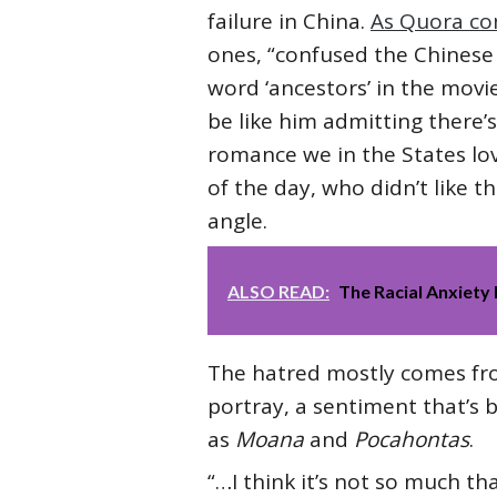
failure in China.
As Quora co
ones, “confused the Chinese 
word ‘ancestors’ in the mov
be like him admitting there’
romance we in the States lo
of the day, who didn’t like 
angle.
ALSO READ:
The Racial Anxiety 
The hatred mostly comes from
portray, a sentiment that’s b
as
Moana
and
Pocahontas
.
“…I think it’s not so much th