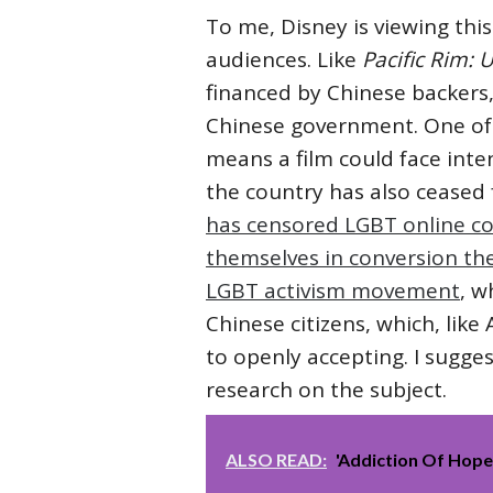
To me, Disney is viewing thi
audiences. Like
Pacific Rim: 
financed by Chinese backers,
Chinese government. One of 
means a film could face int
the country has also ceased
has censored LGBT online c
themselves in conversion th
LGBT activism movement
, w
Chinese citizens, which, li
to openly accepting. I sugge
research on the subject.
ALSO READ:
'Addiction Of Hop