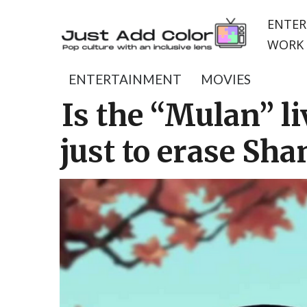
ENTER
WORK 
ENTERTAINMENT
MOVIES
Is the “Mulan” l
just to erase Sha