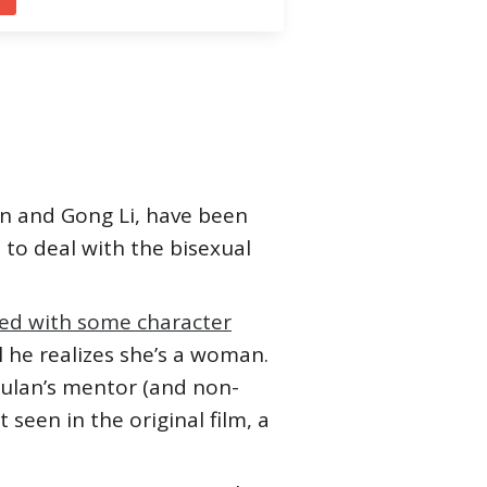
en and Gong Li, have been
t to deal with the bisexual
ced with some character
l he realizes she’s a woman.
ulan’s mentor (and non-
seen in the original film, a