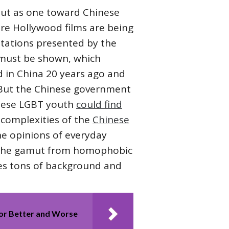
 but as one toward Chinese
e Hollywood films are being
itations presented by the
 must be shown, which
d in China 20 years ago and
. But the Chinese government
hinese LGBT youth
could find
e complexities of the
Chinese
the opinions of everyday
ge the gamut from homophobic
ives tons of background and
For Better and Worse