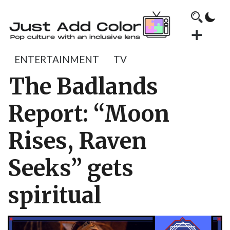
ENTERTAINMENT
TV
The Badlands
Report: “Moon
Rises, Raven
Seeks” gets
spiritual