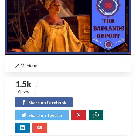
Monique
1.5k
Views
Share on Facebook
Share on Twitter