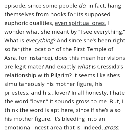
episode, since some people
do
, in fact, hang
themselves from hooks for its supposed
euphoric qualities,
even spiritual ones.
I
wonder what she meant by “I see everything.”
What is
everything
? And since she’s been right
so far (the location of the First Temple of
Asra, for instance), does this mean her visions
are legitimate? And exactly
what
is Cressida’s
relationship with Pilgrim? It seems like she’s
simultaneously his mother figure, his
priestess, and his…lover? In all honesty, I hate
the word “lover.” It sounds gross to me. But, I
think the word is apt here, since if she’s also
his mother figure, it’s bleeding into an
emotional incest area that is, indeed,
gross
.