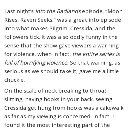
Last night’s
Into the Badlands
episode, “Moon
Rises, Raven Seeks,” was a great into episode
into what makes Pilgrim, Cressida, and the
followers tick. It was also oddly funny in the
sense that the show gave viewers a warning
for violence, when in fact,
the entire series is
full of horrifying violence.
So that warning, as
serious as we should take it, gave me a little
chuckle.
On the scale of neck breaking to throat
slitting, having hooks in your back, seeing
Cressida get hung from hooks was a cakewalk
as far as my viewing is concerned. In fact, I
found it the most interesting part of the