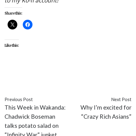
to my Ko-fi account!
Share this:
Like this:
#entertainment
#Into the Badlands
#Moon Rises
Raven Seeks
#Season 3
#TV
Previous Post
Next Post
This Week in Wakanda:
Why I’m excited for
Chadwick Boseman
“Crazy Rich Asians”
talks potato salad on
“Infinity War” junket