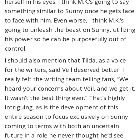
herself in his eyes. I think M.K.’s going to say
something similar to Sunny once he gets face
to face with him. Even worse, I think M.K.’s
going to unleash the beast on Sunny, utilizing
his power so he can be purposefully out of
control.
I should also mention that Tilda, as a voice
for the writers, said Veil deserved better. I
really felt the writing team telling fans, “We
heard your concerns about Veil, and we get it.
It wasn’t the best thing ever.” That’s highly
intriguing, as is the development of this
entire season to focus exclusively on Sunny
coming to terms with both an uncertain
future in a role he never thought he’d see