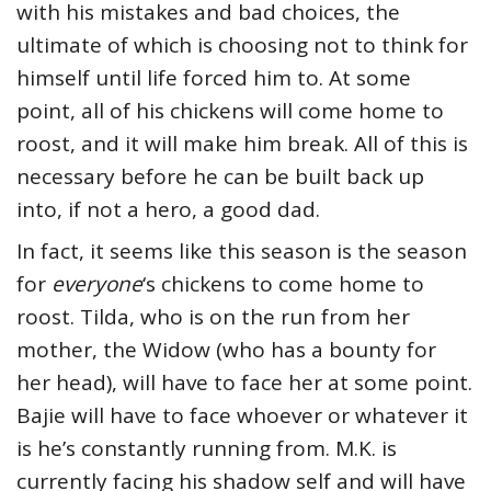
with his mistakes and bad choices, the
ultimate of which is choosing not to think for
himself until life forced him to. At some
point, all of his chickens will come home to
roost, and it will make him break. All of this is
necessary before he can be built back up
into, if not a hero, a good dad.
In fact, it seems like this season is the season
for
everyone
‘s chickens to come home to
roost. Tilda, who is on the run from her
mother, the Widow (who has a bounty for
her head), will have to face her at some point.
Bajie will have to face whoever or whatever it
is he’s constantly running from. M.K. is
currently facing his shadow self and will have