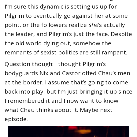
I’m sure this dynamic is setting us up for
Pilgrim to eventually go against her at some
point, or the followers realize
she
‘s actually
the leader, and Pilgrim’s just the face. Despite
the old world dying out, somehow the
remnants of sexist politics are still rampant.
Question though: I thought Pilgrim’s
bodyguards Nix and Castor offed Chau’s men
at the border. I assume that’s going to come
back into play, but I’m just bringing it up since
I remembered it and I now want to know
what Chau thinks about it. Maybe next
episode.