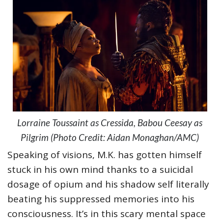
Lorraine Toussaint as Cressida, Babou Ceesay as
Pilgrim (Photo Credit: Aidan Monaghan/AMC)
Speaking of visions, M.K. has gotten himself
stuck in his own mind thanks to a suicidal
dosage of opium and his shadow self literally
beating his suppressed memories into his
consciousness. It’s in this scary mental space