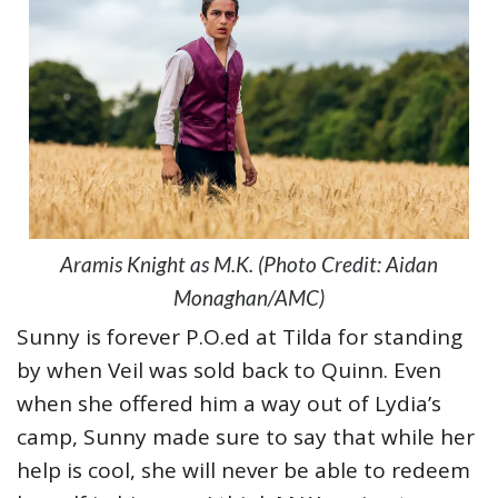
Aramis Knight as M.K. (Photo Credit: Aidan
Monaghan/AMC)
Sunny is forever P.O.ed at Tilda for standing
by when Veil was sold back to Quinn. Even
when she offered him a way out of Lydia’s
camp, Sunny made sure to say that while her
help is cool, she will never be able to redeem