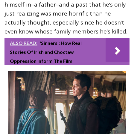
himself in–a father–and a past that he’s only
just realizing was more horrific than he
actually thought, especially since he doesn’t
even know whose family members he’s killed.
ALSO READ:
'Sinners': How Real
Stories Of Irish and Choctaw
Oppression Inform The Film