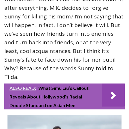
after everything, M.K. decides to forgive
Sunny for killing his mom? I’m not saying that
will happen. In fact, I don’t believe it will. But
we’ve seen how friends turn into enemies
and turn back into friends, or at the very
least, cool acquaintances. But I think it’s
Sunny’s fate to face down his former pupil.
Why? Because of the words Sunny told to
Tilda.
ALSO READ:
What Simu Liu’s Callout
Reveals About Hollywood’s Racial
Double Standard on Asian Men