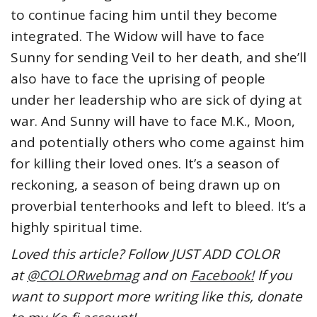
to continue facing him until they become
integrated. The Widow will have to face
Sunny for sending Veil to her death, and she’ll
also have to face the uprising of people
under her leadership who are sick of dying at
war. And Sunny will have to face M.K., Moon,
and potentially others who come against him
for killing their loved ones. It’s a season of
reckoning, a season of being drawn up on
proverbial tenterhooks and left to bleed. It’s a
highly spiritual time.
Loved this article? Follow JUST ADD COLOR
at
@COLORwebmag
and on
Facebook!
If you
want to support more writing like this, donate