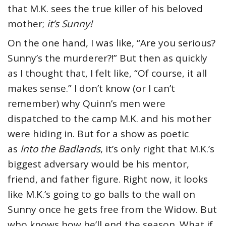
that M.K. sees the true killer of his beloved
mother;
it’s Sunny!
On the one hand, I was like, “Are you serious?
Sunny’s the murderer?!” But then as quickly
as I thought that, I felt like, “Of course, it all
makes sense.” I don’t know (or I can’t
remember) why Quinn’s men were
dispatched to the camp M.K. and his mother
were hiding in. But for a show as poetic
as
Into the Badlands
, it’s only right that M.K.’s
biggest adversary would be his mentor,
friend, and father figure. Right now, it looks
like M.K.’s going to go balls to the wall on
Sunny once he gets free from the Widow. But
who knows how he’ll end the season. What if,