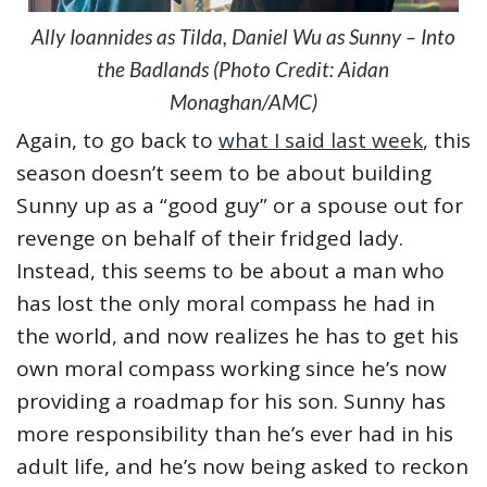
Ally Ioannides as Tilda, Daniel Wu as Sunny – Into
the Badlands (Photo Credit: Aidan
Monaghan/AMC)
Again, to go back to
what I said last week
, this
season doesn’t seem to be about building
Sunny up as a “good guy” or a spouse out for
revenge on behalf of their fridged lady.
Instead, this seems to be about a man who
has lost the only moral compass he had in
the world, and now realizes he has to get his
own moral compass working since he’s now
providing a roadmap for his son. Sunny has
more responsibility than he’s ever had in his
adult life, and he’s now being asked to reckon