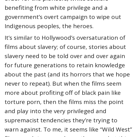
benefiting from white privilege and a
government’s overt campaign to wipe out
Indigenous peoples, the heroes.
It’s similar to Hollywood’s oversaturation of
films about slavery; of course, stories about
slavery need to be told over and over again
for future generations to retain knowledge
about the past (and its horrors that we hope
never to repeat). But when the films seem
more about profiting off of black pain like
torture porn, then the films miss the point
and play into the very privileged and
supremacist tendencies they’re trying to
warn against. To me, it seems like “Wild West”