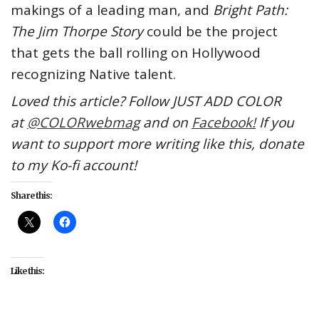
makings of a leading man, and
Bright Path:
The Jim Thorpe Story
could be the project
that gets the ball rolling on Hollywood
recognizing Native talent.
Loved this article? Follow JUST ADD COLOR
at
@COLORwebmag
and on
Facebook!
If you
want to support more writing like this, donate
to my Ko-fi account!
Share this:
Like this: