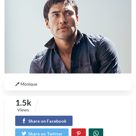
Monique
1.5k
Views
Share on Facebook
Share on Twitter