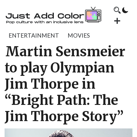
ENTERTAINMENT
MOVIES
Martin Sensmeier
to play Olympian
Jim Thorpe in
“Bright Path: The
Jim Thorpe Story”