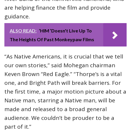
are helping finance the film and provide
guidance.
ALSO READ:
‘HIM ’Doesn't Live Up To
The Heights Of Past Monkeypaw Films
“As Native Americans, it is crucial that we tell
our own stories,” said Mohegan chairman
Keven Brown “Red Eagle.” “Thorpe’s is a vital
one, and Bright Path will break barriers. For
the first time, a major motion picture about a
Native man, starring a Native man, will be
made and released to a broad general
audience. We couldn’t be prouder to be a
part of it.”