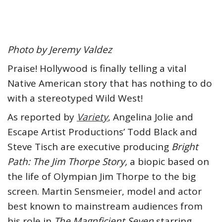
Photo by Jeremy Valdez
Praise! Hollywood is finally telling a vital
Native American story that has nothing to do
with a stereotyped Wild West!
As reported by
Variety
, Angelina Jolie and
Escape Artist Productions’ Todd Black and
Steve Tisch are executive producing
Bright
Path: The Jim Thorpe Story,
a biopic based on
the life of Olympian Jim Thorpe to the big
screen. Martin Sensmeier, model and actor
best known to mainstream audiences from
his role in
The Magnficient Seven
starring