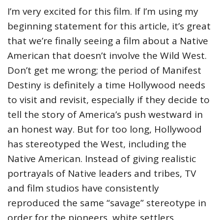
I’m very excited for this film. If I’m using my
beginning statement for this article, it’s great
that we’re finally seeing a film about a Native
American that doesn’t involve the Wild West.
Don’t get me wrong; the period of Manifest
Destiny is definitely a time Hollywood needs
to visit and revisit, especially if they decide to
tell the story of America’s push westward in
an honest way. But for too long, Hollywood
has stereotyped the West, including the
Native American. Instead of giving realistic
portrayals of Native leaders and tribes, TV
and film studios have consistently
reproduced the same “savage” stereotype in
order for the pioneers, white settlers