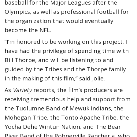
baseball for the Major Leagues after the
Olympics, as well as professional football for
the organization that would eventually
become the NFL.
“I’m honored to be working on this project. I
have had the privilege of spending time with
Bill Thorpe, and will be listening to and
guided by the Tribes and the Thorpe family
in the making of this film,” said Jolie.
As
Variety
reports, the film’s producers are
receiving tremendous help and support from
the Tuolumne Band of Mewuk Indians, the
Mohegan Tribe, the Tonto Apache Tribe, the
Yocha Dehe Wintun Nation, and The Bear
River Band of the Rohnerville Rancheria, who