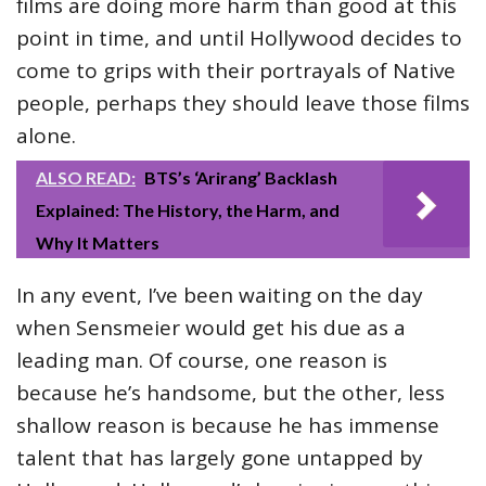
films are doing more harm than good at this
point in time, and until Hollywood decides to
come to grips with their portrayals of Native
people, perhaps they should leave those films
alone.
ALSO READ:
BTS’s ‘Arirang’ Backlash
Explained: The History, the Harm, and
Why It Matters
In any event, I’ve been waiting on the day
when Sensmeier would get his due as a
leading man. Of course, one reason is
because he’s handsome, but the other, less
shallow reason is because he has immense
talent that has largely gone untapped by