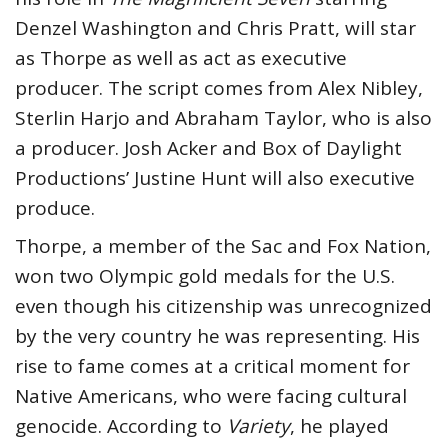
Denzel Washington and Chris Pratt, will star
as Thorpe as well as act as executive
producer. The script comes from Alex Nibley,
Sterlin Harjo and Abraham Taylor, who is also
a producer. Josh Acker and Box of Daylight
Productions’ Justine Hunt will also executive
produce.
Thorpe, a member of the Sac and Fox Nation,
won two Olympic gold medals for the U.S.
even though his citizenship was unrecognized
by the very country he was representing. His
rise to fame comes at a critical moment for
Native Americans, who were facing cultural
genocide. According to
Variety
, he played