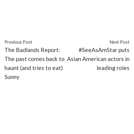
#Angelina Jolie
#Bright Path: The Jim Thorpe
Story
#entertainment
#Martin Sensmeier
#movies
Previous Post
Next Post
The Badlands Report:
#SeeAsAmStar puts
The past comes back to
Asian American actors in
haunt (and tries to eat)
leading roles
Sunny