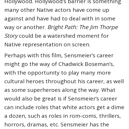
Hollywood. Hollywood’s barrier is something
many other Native actors have come up
against and have had to deal with in some
way or another.
Bright Path: The Jim Thorpe
Story
could be a watershed moment for
Native representation on screen.
Perhaps with this film, Sensmeier’s career
might go the way of Chadwick Boseman’s,
with the opportunity to play many more
cultural heroes throughout his career, as well
as some superheroes along the way. What
would also be great is if Sensmeier’s career
can include roles that white actors get a dime
a dozen, such as roles in rom-coms, thrillers,
horrors, dramas, etc. Sensmeier has the