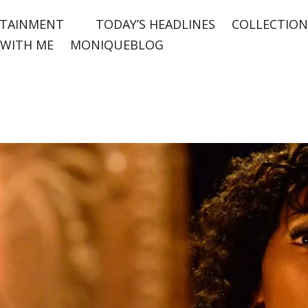
TAINMENT
TODAY’S HEADLINES
COLLECTION
WITH ME
MONIQUEBLOG