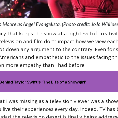
a Moore as Angel Evangelista. (Photo credit: JoJo Whilde
ily that keeps the show at a high level of creativi
television and film don’t impact how we view each
ot down any argument to the contrary. Even for 
mericans and empathetic to the issues facing t
n more empathy than I had before.
Behind Taylor Swift's 'The Life of a Showgirl'
at I was missing as a television viewer was a sho
 live their experiences every day. Indeed, TV has
 glad the television desert is finally being addres