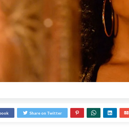
ebook
Share on Twitter