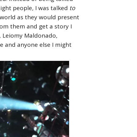
ight people, I was talked
to
r world as they would present
 from them and get a story I
 J, Leiomy Maldonado,
re and anyone else I might