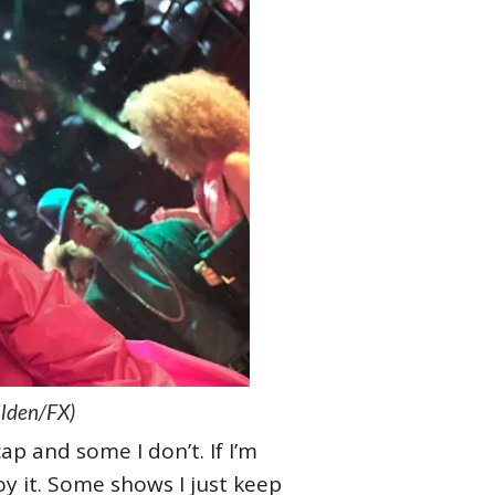
ilden/FX)
ap and some I don’t. If I’m
oy it. Some shows I just keep