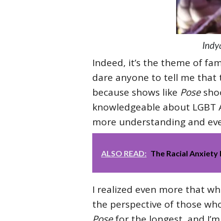
Indy
Indeed, it’s the theme of fam
dare anyone to tell me that 
because shows like
Pose
sho
knowledgeable about LGBT A
more understanding and eve
ALSO READ:
The Racial Anxiety 
I realized even more that wh
the perspective of those who
Pose
for the longest, and I’m