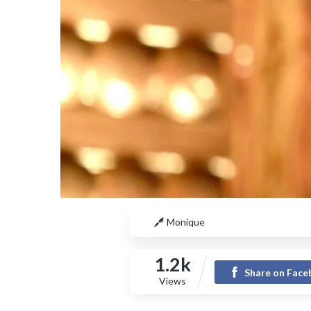
Monique
1.2k
Share on Fac
Views