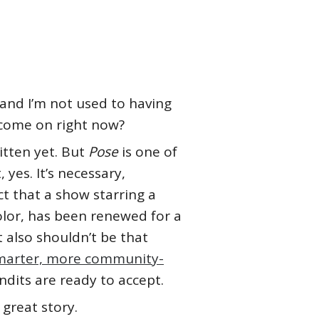
, and I’m not used to having
come on right now?
itten yet. But
Pose
is one of
yes. It’s necessary,
 that a show starring a
olor, has been renewed for a
t also shouldn’t be that
smarter, more community-
its are ready to accept.
 great story.