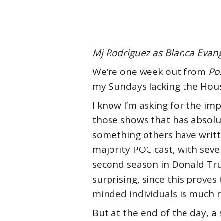
Mj Rodriguez as Blanca Evange
We’re one week out from
Po
my Sundays lacking the Hous
I know I’m asking for the imp
those shows that has absolute
something others have writt
majority POC cast, with sev
second season in Donald Trump
surprising, since this prove
minded individuals
is much m
But at the end of the day, a 