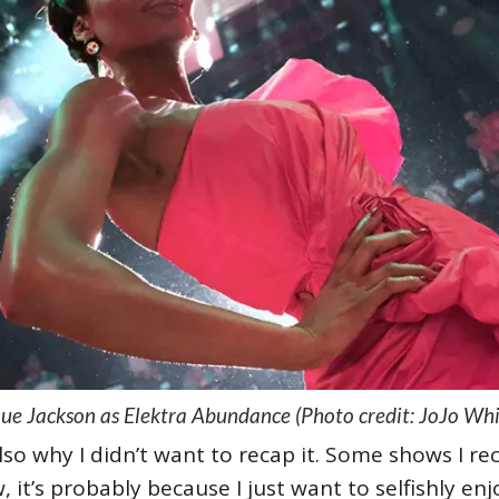
e Jackson as Elektra Abundance (Photo credit: JoJo Wh
also why I didn’t want to recap it. Some shows I rec
 it’s probably because I just want to selfishly enj