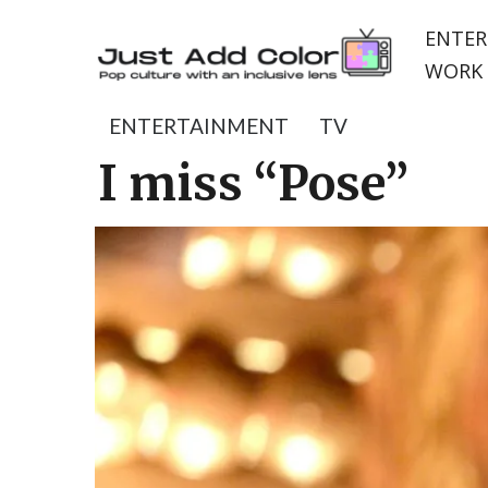
ENTER
WORK 
ENTERTAINMENT
TV
I miss “Pose”