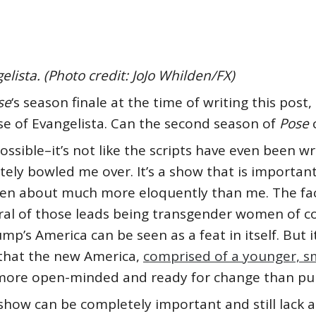
lista. (Photo credit: JoJo Whilden/FX)
se
‘s season finale at the time of writing this post
e of Evangelista. Can the second season of
Pose
ossible–it’s not like the scripts have even been wr
ly bowled me over. It’s a show that is important, 
en about much more eloquently than me. The fact
eral of those leads being transgender women of c
’s America can be seen as a feat in itself. But i
s that the new America,
comprised of a younger, 
ore open-minded and ready for change than pund
show can be completely important and still lack a