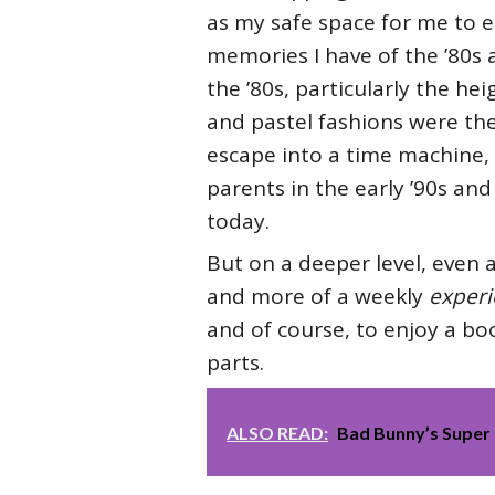
as my safe space for me to 
memories I have of the ’80s ar
the ’80s, particularly the h
and pastel fashions were th
escape into a time machine, 
parents in the early ’90s and
today.
But on a deeper level, even a
and more of a weekly
experi
and of course, to enjoy a boo
parts.
ALSO READ:
Bad Bunny’s Super 