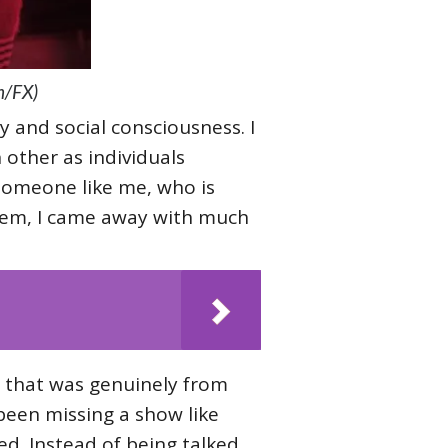
n/FX)
ty and social consciousness. I
 other as individuals
someone like me, who is
hem, I came away with much
w that was genuinely from
 been missing a show like
sed. Instead of being talked