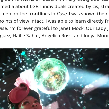
 media about LGBT individuals created by cis, stra
men on the frontlines in
Pose
. I was shown thei
points of view intact. I was able to learn directly
se. I’m forever grateful to Janet Mock, Our Lady
guez, Hailie Sahar, Angelica Ross, and Indya Moo