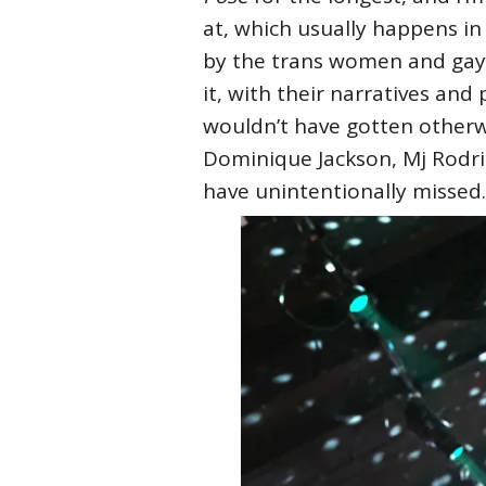
at, which usually happens in
by the trans women and gay 
it, with their narratives and 
wouldn’t have gotten otherwi
Dominique Jackson, Mj Rodri
have unintentionally missed.