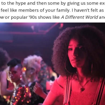
 to the hype and then some by giving us some exc
eel like members of your family. I haven’t felt a
low
or popular ’90s shows like
A Different World
a