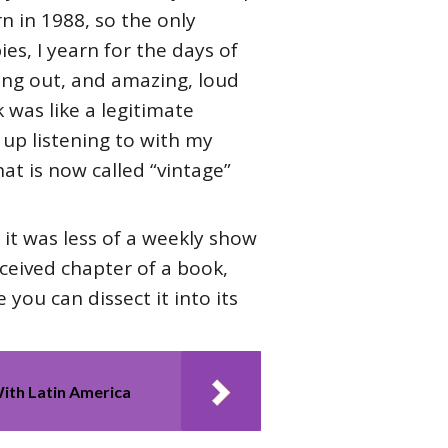
rn in 1988, so the only
ies, I yearn for the days of
ming out, and amazing, loud
 was like a legitimate
 up listening to with my
at is now called “vintage”
 it was less of a weekly show
nceived chapter of a book,
you can dissect it into its
ith Latin America