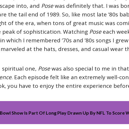
escape into, and
Pose
was definitely that. I was bo
e the tail end of 1989. So, like most late ’80s bab
eight of the era, when tons of great music was co
e peak of sophistication. Watching
Pose
each week
in which I remembered ’70s and ’80s songs I grew
 marveled at the hats, dresses, and casual wear th
 spiritual one,
Pose
was also special to me in that
ence
. Each episode felt like an extremely well-co
k, you have to enjoy the entire experience before 
Bowl Show Is Part Of Long Play Drawn Up By NFL To Score W