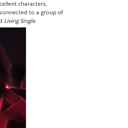
ellent characters,
s connected to a group of
nd
Living Single
.