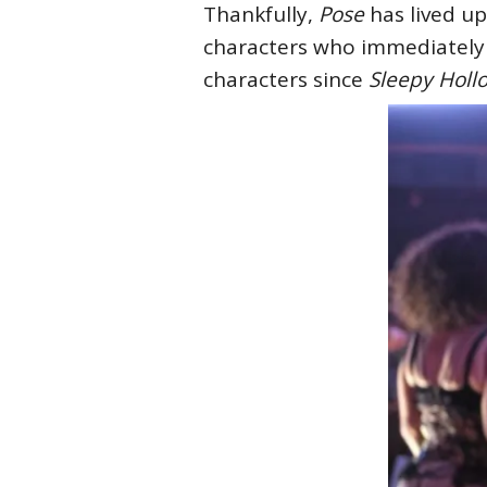
Thankfully,
Pose
has lived up
characters who immediately f
characters since
Sleepy Hol