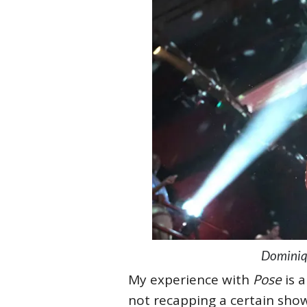
Dominiqu
My experience with
Pose
is 
not recapping a certain show,