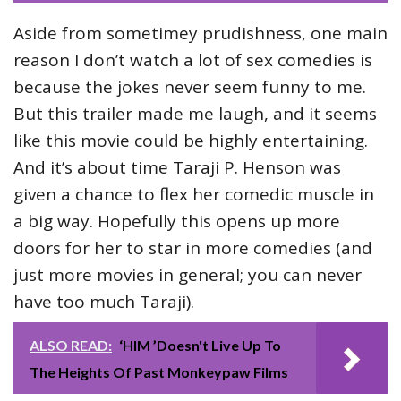
Aside from sometimey prudishness, one main
reason I don’t watch a lot of sex comedies is
because the jokes never seem funny to me.
But this trailer made me laugh, and it seems
like this movie could be highly entertaining.
And it’s about time Taraji P. Henson was
given a chance to flex her comedic muscle in
a big way. Hopefully this opens up more
doors for her to star in more comedies (and
just more movies in general; you can never
have too much Taraji).
ALSO READ:
‘HIM ’Doesn't Live Up To
The Heights Of Past Monkeypaw Films