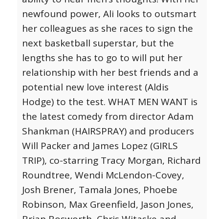
newfound power, Ali looks to outsmart
her colleagues as she races to sign the
next basketball superstar, but the
lengths she has to go to will put her
relationship with her best friends and a
potential new love interest (Aldis
Hodge) to the test. WHAT MEN WANT is
the latest comedy from director Adam
Shankman (HAIRSPRAY) and producers
Will Packer and James Lopez (GIRLS
TRIP), co-starring Tracy Morgan, Richard
Roundtree, Wendi McLendon-Covey,
Josh Brener, Tamala Jones, Phoebe
Robinson, Max Greenfield, Jason Jones,
Brian Bosworth, Chris Witaske and