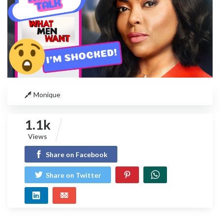
Monique
1.1k
Views
Share on Facebook
Share on Twitter