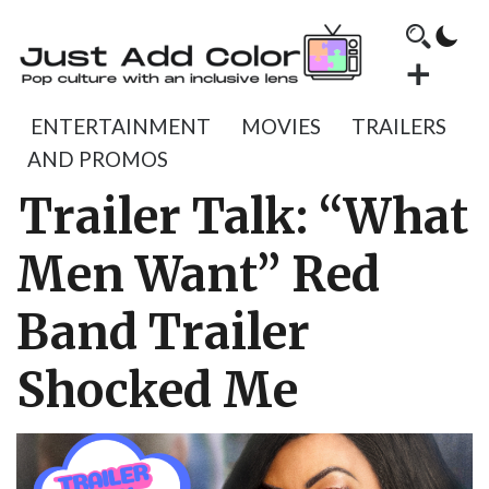
ENTERTAINMENT
MOVIES
TRAILERS
AND PROMOS
Trailer Talk: “What
Men Want” Red
Band Trailer
Shocked Me