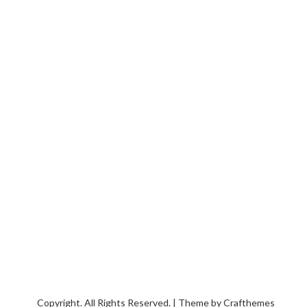
Copyright. All Rights Reserved. | Theme by
Crafthemes