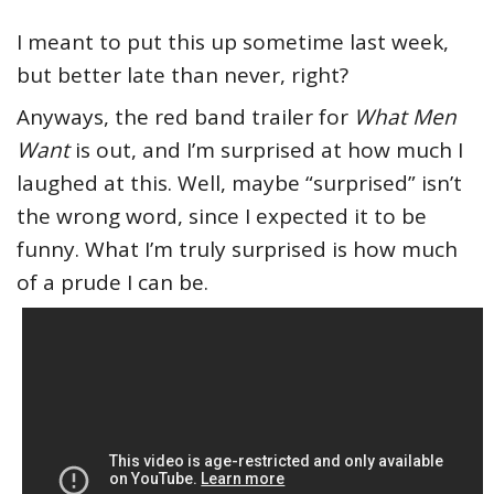
I meant to put this up sometime last week,
but better late than never, right?
Anyways, the red band trailer for
What Men
Want
is out, and I’m surprised at how much I
laughed at this. Well, maybe “surprised” isn’t
the wrong word, since I expected it to be
funny. What I’m truly surprised is how much
of a prude I can be.