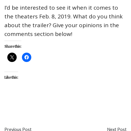
I’d be interested to see it when it comes to
the theaters Feb. 8, 2019. What do you think
about the trailer? Give your opinions in the
comments section below!
Share this:
Like this:
#entertainment
#movies
#Taraji P. Henson
#trailers
#What Men Want
Previous Post
Next Post