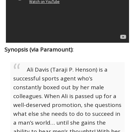
Synopsis (via Paramount):
Ali Davis (Taraji P. Henson) is a
successful sports agent who’s
constantly boxed out by her male
colleagues. When Ali is passed up for a
well-deserved promotion, she questions
what else she needs to do to succeed in
a man’s world… until she gains the
ability to hear men’s thoughts! With her