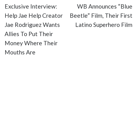
Exclusive Interview:
WB Announces “Blue
Help Jae Help Creator
Beetle” Film, Their First
Jae Rodriguez Wants
Latino Superhero Film
Allies To Put Their
Money Where Their
Mouths Are