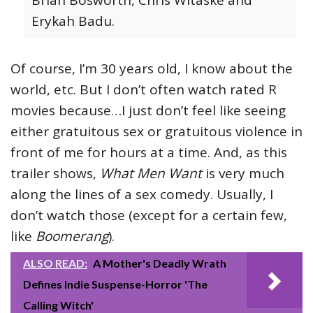
Erykah Badu.
Of course, I’m 30 years old, I know about the
world, etc. But I don’t often watch rated R
movies because…I just don’t feel like seeing
either gratuitous sex or gratuitous violence in
front of me for hours at a time. And, as this
trailer shows,
What Men Want
is very much
along the lines of a sex comedy. Usually, I
don’t watch those (except for a certain few,
like
Boomerang
).
ALSO READ:
A Mother's Deadly Wrath
Defines Indie Suspense-Horror 'The
Calling Witch'