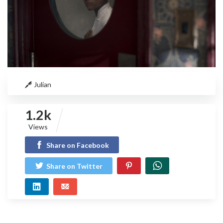
Julian
1.2k
Views
Share on Facebook
Share on Twitter