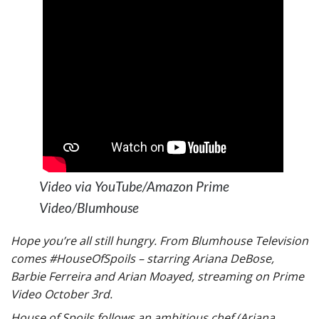
Video via YouTube/Amazon Prime
Video/Blumhouse
Hope you’re all still hungry. From Blumhouse Television
comes #HouseOfSpoils – starring Ariana DeBose,
Barbie Ferreira and Arian Moayed, streaming on Prime
Video October 3rd.
House of Spoils follows an ambitious chef (Ariana