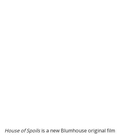
House of Spoils
is a new Blumhouse original film