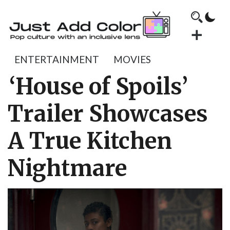
ENTERTAINMENT
MOVIES
‘House of Spoils’
Trailer Showcases
A True Kitchen
Nightmare