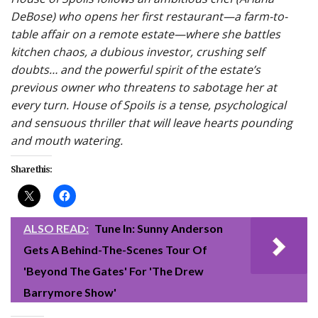
DeBose) who opens her first restaurant—a farm-to-
table affair on a remote estate—where she battles
kitchen chaos, a dubious investor, crushing self
doubts… and the powerful spirit of the estate’s
previous owner who threatens to sabotage her at
every turn. House of Spoils is a tense, psychological
and sensuous thriller that will leave hearts pounding
and mouth watering.
Share this:
ALSO READ:
Tune In: Sunny Anderson
Gets A Behind-The-Scenes Tour Of
'Beyond The Gates' For 'The Drew
Barrymore Show'