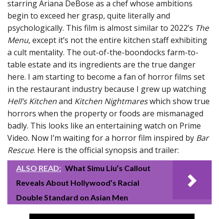
starring Ariana DeBose as a chef whose ambitions
begin to exceed her grasp, quite literally and
psychologically. This film is almost similar to 2022’s
The
Menu
, except it’s not the entire kitchen staff exhibiting
a cult mentality. The out-of-the-boondocks farm-to-
table estate and its ingredients are the true danger
here. I am starting to become a fan of horror films set
in the restaurant industry because I grew up watching
Hell’s Kitchen
and
Kitchen Nightmares
which show true
horrors when the property or foods are mismanaged
badly. This looks like an entertaining watch on Prime
Video. Now I’m waiting for a horror film inspired by
Bar
Rescue
. Here is the official synopsis and trailer:
ALSO READ:
What Simu Liu’s Callout
Reveals About Hollywood’s Racial
Double Standard on Asian Men