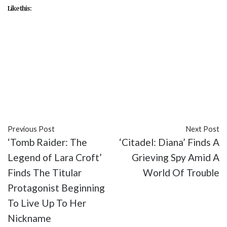
Like this:
#Amazon Prime Video
#Ariana DeBose
#Bar
Rescue
#Blumhouse
#entertainment
#Hell's
Kitchen
#horror
#House of Spoils
#Kitchen
Nightmares
#movies
Previous Post
Next Post
‘Tomb Raider: The
‘Citadel: Diana’ Finds A
Legend of Lara Croft’
Grieving Spy Amid A
Finds The Titular
World Of Trouble
Protagonist Beginning
To Live Up To Her
Nickname