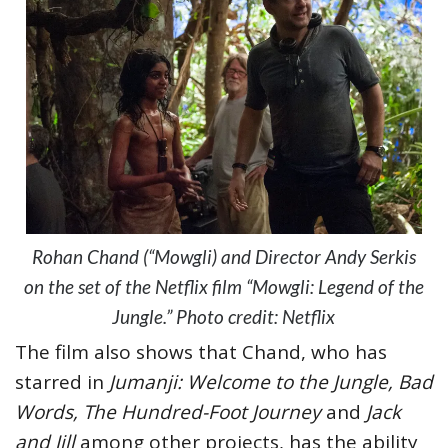
Rohan Chand (“Mowgli) and Director Andy Serkis
on the set of the Netflix film “Mowgli: Legend of the
Jungle.” Photo credit: Netflix
The film also shows that Chand, who has
starred in
Jumanji: Welcome to the Jungle, Bad
Words, The Hundred-Foot Journey
and
Jack
and Jill
among other projects, has the ability