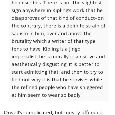
he describes. There is not the slightest
sign anywhere in Kipling’s work that he
disapproves of that kind of conduct–on
the contrary, there is a definite strain of
sadism in him, over and above the
brutality which a writer of that type
tens to have. Kipling is a jingo
imperialist, he is morally insensitive and
aesthetically disgusting. It is better to
start admitting that, and then to try to
find out why it is that he survives while
the refined people who have sniggered
at him seem to wear so badly.
Orwell’s complicated, but mostly offended