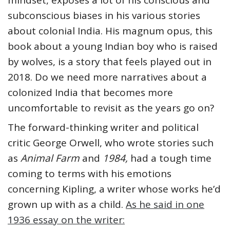
mindset, exposes a lot of his conscious and
subconscious biases in his various stories
about colonial India. His magnum opus, this
book about a young Indian boy who is raised
by wolves, is a story that feels played out in
2018. Do we need more narratives about a
colonized India that becomes more
uncomfortable to revisit as the years go on?
The forward-thinking writer and political
critic George Orwell, who wrote stories such
as
Animal Farm
and
1984,
had a tough time
coming to terms with his emotions
concerning Kipling, a writer whose works he’d
grown up with as a child.
As he said in one
1936 essay on the writer: