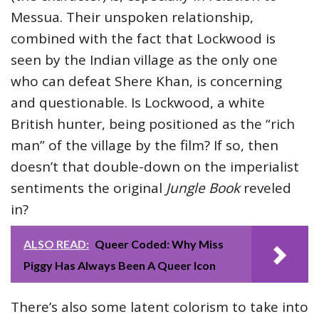
Messua. Their unspoken relationship,
combined with the fact that Lockwood is
seen by the Indian village as the only one
who can defeat Shere Khan, is concerning
and questionable. Is Lockwood, a white
British hunter, being positioned as the “rich
man” of the village by the film? If so, then
doesn’t that double-down on the imperialist
sentiments the original
Jungle Book
reveled
in?
ALSO READ:
Queer Coded: Why Miss
Piggy Has Always Been A Queer Icon
There’s also some latent colorism to take into