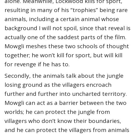
alone. Meanwhile, Lockwood kills for sport,
resulting in many of his “trophies” being rare
animals, including a certain animal whose
background I will not spoil, since that reveal is
actually one of the saddest parts of the film.
Mowgli meshes these two schools of thought
together; he won’t kill for sport, but will kill
for revenge if he has to.
Secondly, the animals talk about the jungle
losing ground as the villagers encroach
further and further into uncharted territory.
Mowgli can act as a barrier between the two
worlds; he can protect the jungle from
villagers who don’t know their boundaries,
and he can protect the villagers from animals