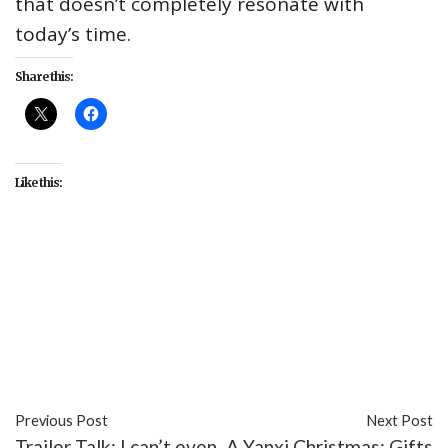
that doesn’t completely resonate with
today’s time.
Share this:
Like this:
#Andy Serkis
#Benedict Cumberbatch
#Cate
Blanchett
#entertainment
#Freida Pinto
#Matthew Rhys
#Mowgli: Legend of the Jungle
#Naomie Harris
#Netflix
#Rohan Chand
Previous Post
Next Post
Trailer Talk: I can’t even
A Yanxi Christmas: Gifts