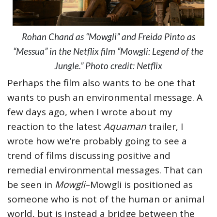
Rohan Chand as “Mowgli” and Freida Pinto as
“Messua” in the Netflix film “Mowgli: Legend of the
Jungle.” Photo credit: Netflix
Perhaps the film also wants to be one that
wants to push an environmental message. A
few days ago, when I wrote about my
reaction to the latest
Aquaman
trailer, I
wrote how we’re probably going to see a
trend of films discussing positive and
remedial environmental messages. That can
be seen in
Mowgli
–Mowgli is positioned as
someone who is not of the human or animal
world, but is instead a bridge between the