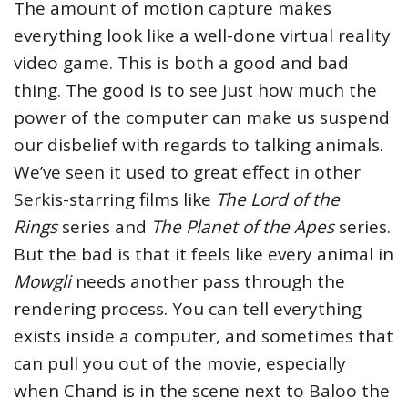
The amount of motion capture makes
everything look like a well-done virtual reality
video game. This is both a good and bad
thing. The good is to see just how much the
power of the computer can make us suspend
our disbelief with regards to talking animals.
We’ve seen it used to great effect in other
Serkis-starring films like
The Lord of the
Rings
series and
The Planet of the Apes
series.
But the bad is that it feels like every animal in
Mowgli
needs another pass through the
rendering process. You can tell everything
exists inside a computer, and sometimes that
can pull you out of the movie, especially
when Chand is in the scene next to Baloo the