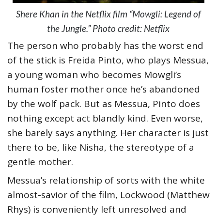
Shere Khan in the Netflix film “Mowgli: Legend of
the Jungle.” Photo credit: Netflix
The person who probably has the worst end
of the stick is Freida Pinto, who plays Messua,
a young woman who becomes Mowgli’s
human foster mother once he’s abandoned
by the wolf pack. But as Messua, Pinto does
nothing except act blandly kind. Even worse,
she barely says anything. Her character is just
there to be, like Nisha, the stereotype of a
gentle mother.
Messua’s relationship of sorts with the white
almost-savior of the film, Lockwood (Matthew
Rhys) is conveniently left unresolved and