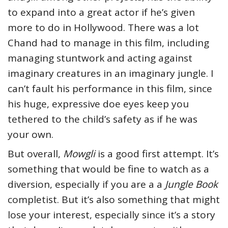
to expand into a great actor if he’s given
more to do in Hollywood. There was a lot
Chand had to manage in this film, including
managing stuntwork and acting against
imaginary creatures in an imaginary jungle. I
can’t fault his performance in this film, since
his huge, expressive doe eyes keep you
tethered to the child’s safety as if he was
your own.
But overall,
Mowgli
is a good first attempt. It’s
something that would be fine to watch as a
diversion, especially if you are a a
Jungle Book
completist. But it’s also something that might
lose your interest, especially since it’s a story