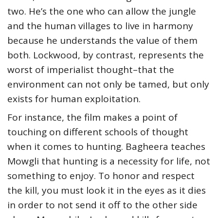
two. He’s the one who can allow the jungle
and the human villages to live in harmony
because he understands the value of them
both. Lockwood, by contrast, represents the
worst of imperialist thought–that the
environment can not only be tamed, but only
exists for human exploitation.
For instance, the film makes a point of
touching on different schools of thought
when it comes to hunting. Bagheera teaches
Mowgli that hunting is a necessity for life, not
something to enjoy. To honor and respect
the kill, you must look it in the eyes as it dies
in order to not send it off to the other side