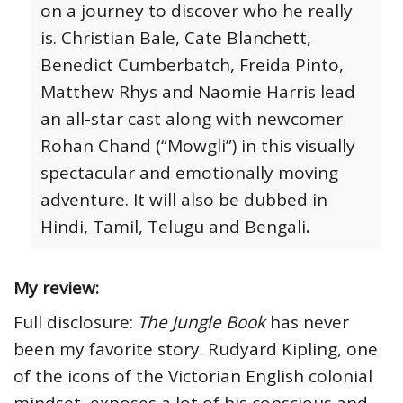
on a journey to discover who he really
is. Christian Bale, Cate Blanchett,
Benedict Cumberbatch, Freida Pinto,
Matthew Rhys and Naomie Harris lead
an all-star cast along with newcomer
Rohan Chand (“Mowgli”) in this visually
spectacular and emotionally moving
adventure. It will also be dubbed in
Hindi, Tamil, Telugu and Bengali
.
My review:
Full disclosure:
The Jungle Book
has never
been my favorite story. Rudyard Kipling, one
of the icons of the Victorian English colonial