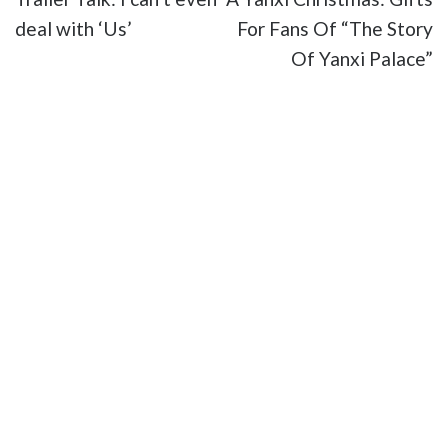
deal with ‘Us’
For Fans Of “The Story
Of Yanxi Palace”