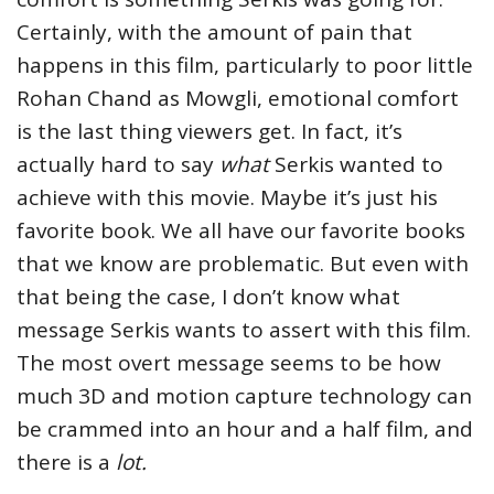
Certainly, with the amount of pain that
happens in this film, particularly to poor little
Rohan Chand as Mowgli, emotional comfort
is the last thing viewers get. In fact, it’s
actually hard to say
what
Serkis wanted to
achieve with this movie. Maybe it’s just his
favorite book. We all have our favorite books
that we know are problematic. But even with
that being the case, I don’t know what
message Serkis wants to assert with this film.
The most overt message seems to be how
much 3D and motion capture technology can
be crammed into an hour and a half film, and
there is a
lot.