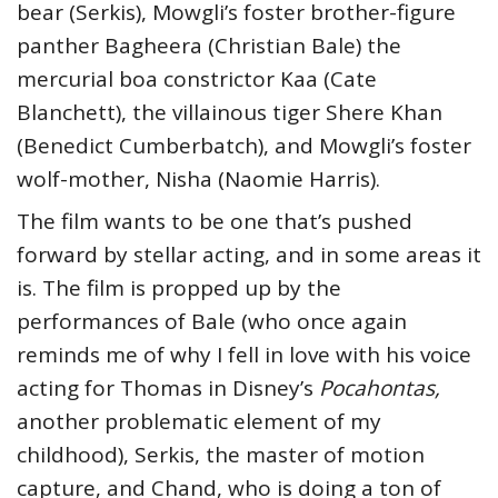
bear (Serkis), Mowgli’s foster brother-figure
panther Bagheera (Christian Bale) the
mercurial boa constrictor Kaa (Cate
Blanchett), the villainous tiger Shere Khan
(Benedict Cumberbatch), and Mowgli’s foster
wolf-mother, Nisha (Naomie Harris).
The film wants to be one that’s pushed
forward by stellar acting, and in some areas it
is. The film is propped up by the
performances of Bale (who once again
reminds me of why I fell in love with his voice
acting for Thomas in Disney’s
Pocahontas,
another problematic element of my
childhood), Serkis, the master of motion
capture, and Chand, who is doing a ton of