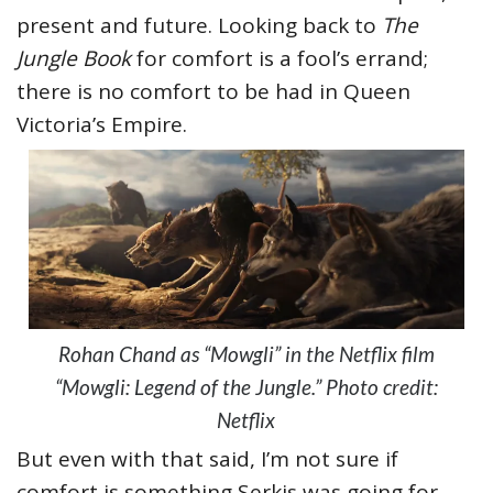
present and future. Looking back to
The
Jungle Book
for comfort is a fool’s errand;
there is no comfort to be had in Queen
Victoria’s Empire.
Rohan Chand as “Mowgli” in the Netflix film
“Mowgli: Legend of the Jungle.” Photo credit:
Netflix
But even with that said, I’m not sure if
comfort is something Serkis was going for.