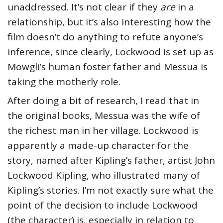
unaddressed. It’s not clear if they
are
in a
relationship, but it’s also interesting how the
film doesn’t do anything to refute anyone’s
inference, since clearly, Lockwood is set up as
Mowgli’s human foster father and Messua is
taking the motherly role.
After doing a bit of research, I read that in
the original books, Messua was the wife of
the richest man in her village. Lockwood is
apparently a made-up character for the
story, named after Kipling’s father, artist John
Lockwood Kipling, who illustrated many of
Kipling’s stories. I’m not exactly sure what the
point of the decision to include Lockwood
(the character) is, especially in relation to