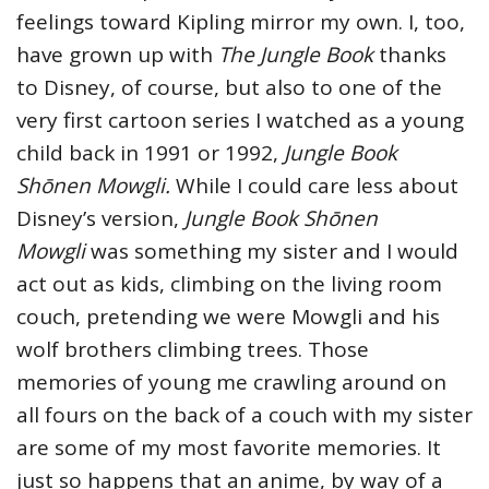
feelings toward Kipling mirror my own. I, too,
have grown up with
The Jungle Book
thanks
to Disney, of course, but also to one of the
very first cartoon series I watched as a young
child back in 1991 or 1992,
Jungle Book
Shōnen Mowgli.
While I could care less about
Disney’s version,
Jungle Book Shōnen
Mowgli
was something my sister and I would
act out as kids, climbing on the living room
couch, pretending we were Mowgli and his
wolf brothers climbing trees. Those
memories of young me crawling around on
all fours on the back of a couch with my sister
are some of my most favorite memories. It
just so happens that an anime, by way of a