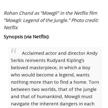
Rohan Chand as “Mowgli” in the Netflix film
“Mowgli: Legend of the Jungle.” Photo credit:
Netflix
Synopsis (via Netflix):
Acclaimed actor and director Andy
Serkis reinvents Rudyard Kipling’s
beloved masterpiece, in which a boy
who would become a legend, wants
nothing more than to find a home. Torn
between two worlds, that of the jungle
and that of humankind, Mowgli must
navigate the inherent dangers in each