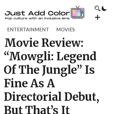
ENTERTAINMENT
MOVIES
Movie Review:
“Mowgli: Legend
Of The Jungle” Is
Fine As A
Directorial Debut,
But That’s It