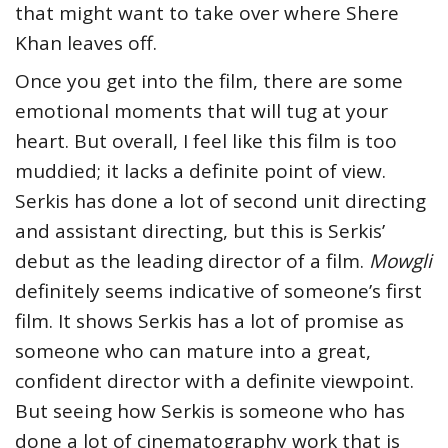
that might want to take over where Shere
Khan leaves off.
Once you get into the film, there are some
emotional moments that will tug at your
heart. But overall, I feel like this film is too
muddied; it lacks a definite point of view.
Serkis has done a lot of second unit directing
and assistant directing, but this is Serkis’
debut as the leading director of a film.
Mowgli
definitely seems indicative of someone’s first
film. It shows Serkis has a lot of promise as
someone who can mature into a great,
confident director with a definite viewpoint.
But seeing how Serkis is someone who has
done a lot of cinematography work that is