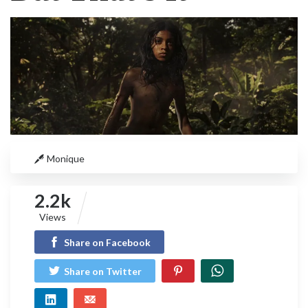
Monique
2.2k
Views
Share on Facebook
Share on Twitter