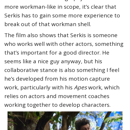
more workman-like in scope, it’s clear that
Serkis has to gain some more experience to
break out of that workman shell.
The film also shows that Serkis is someone
who works well with other actors, something
that’s important for a good director. He
seems like a nice guy anyway, but his
collaborative stance is also something I feel
he’s developed from his motion capture
work, particularly with his
Apes
work, which
relies on actors and movement coaches
working together to develop characters.