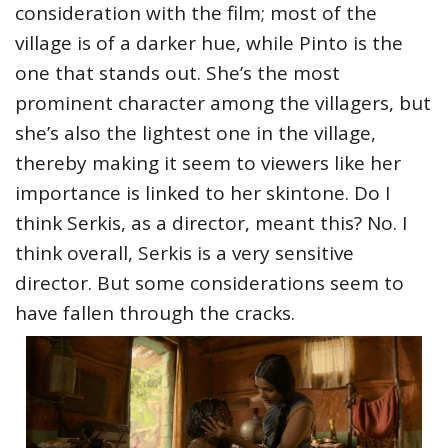
consideration with the film; most of the
village is of a darker hue, while Pinto is the
one that stands out. She’s the most
prominent character among the villagers, but
she’s also the lightest one in the village,
thereby making it seem to viewers like her
importance is linked to her skintone. Do I
think Serkis, as a director, meant this? No. I
think overall, Serkis is a very sensitive
director. But some considerations seem to
have fallen through the cracks.