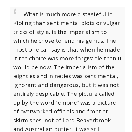
What is much more distasteful in
Kipling than sentimental plots or vulgar
tricks of style, is the imperialism to
which he chose to lend his genius. The
most one can say is that when he made
it the choice was more forgivable than it
would be now. The imperialism of the
‘eighties and ‘nineties was sentimental,
ignorant and dangerous, but it was not
entirely despicable. The picture called
up by the word “empire” was a picture
of overworked officials and frontier
skirmishes, not of Lord Beaverbrook
and Australian butter. It was still