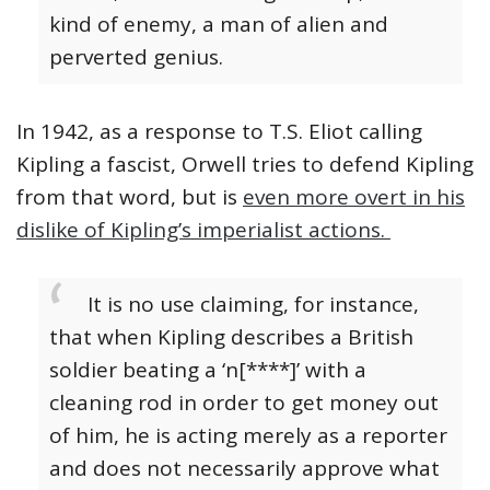
kind of enemy, a man of alien and
perverted genius.
In 1942, as a response to T.S. Eliot calling
Kipling a fascist, Orwell tries to defend Kipling
from that word, but is
even more overt in his
dislike of Kipling’s imperialist actions.
It is no use claiming, for instance,
that when Kipling describes a British
soldier beating a ‘n[****]’ with a
cleaning rod in order to get money out
of him, he is acting merely as a reporter
and does not necessarily approve what