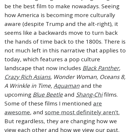
be the best film to make nowadays. Seeing
how America is becoming more culturally
aware (despite Trump and the alt-right), it
seems like a backwards move to turn back
the hands of time back to the 1800s. There is
not much left in this narrative that applies to
today, which features a pop culture
landscape that now includes
Black Panther
,
Crazy Rich Asians
, Wonder Woman,
Oceans 8,
A Wrinkle in Time,
Aquaman
and the
upcoming
Blue Beetle
and
Shang-Chi
films.
Some of these films I mentioned
are
awesome
, and
some most definitely aren’t.
But regardless, they are changing how we
view each other and how we view our past,