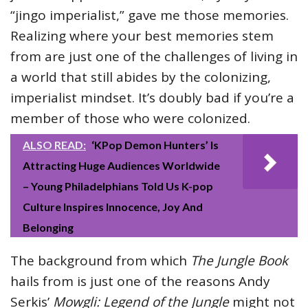
“jingo imperialist,” gave me those memories.
Realizing where your best memories stem
from are just one of the challenges of living in
a world that still abides by the colonizing,
imperialist mindset. It’s doubly bad if you’re a
member of those who were colonized.
ALSO READ:
‘KPop Demon Hunters’ Is
Attracting Huge Audiences Worldwide
– Young Philadelphians Told Us K-pop
Culture Inspires Innocence, Joy And
Belonging
The background from which
The Jungle Book
hails from is just one of the reasons Andy
Serkis’
Mowgli: Legend of the Jungle
might not