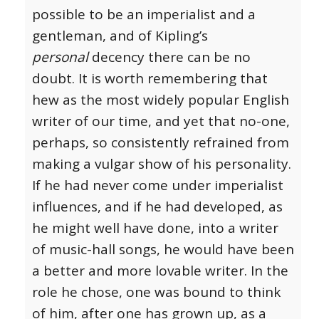
possible to be an imperialist and a
gentleman, and of Kipling’s
personal
decency there can be no
doubt. It is worth remembering that
hew as the most widely popular English
writer of our time, and yet that no-one,
perhaps, so consistently refrained from
making a vulgar show of his personality.
If he had never come under imperialist
influences, and if he had developed, as
he might well have done, into a writer
of music-hall songs, he would have been
a better and more lovable writer. In the
role he chose, one was bound to think
of him, after one has grown up, as a