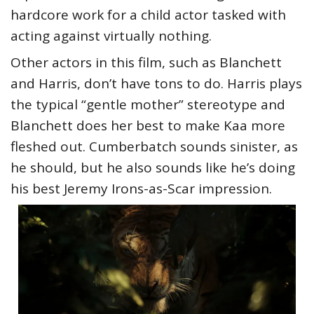
hardcore work for a child actor tasked with
acting against virtually nothing.
Other actors in this film, such as Blanchett
and Harris, don’t have tons to do. Harris plays
the typical “gentle mother” stereotype and
Blanchett does her best to make Kaa more
fleshed out. Cumberbatch sounds sinister, as
he should, but he also sounds like he’s doing
his best Jeremy Irons-as-Scar impression.