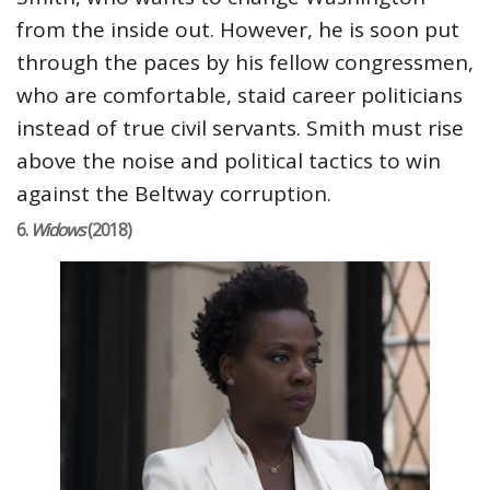
from the inside out. However, he is soon put
through the paces by his fellow congressmen,
who are comfortable, staid career politicians
instead of true civil servants. Smith must rise
above the noise and political tactics to win
against the Beltway corruption.
6.
Widows
(2018)