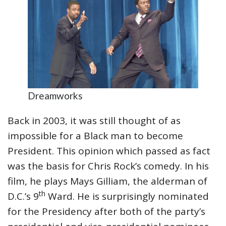
Dreamworks
Back in 2003, it was still thought of as
impossible for a Black man to become
President. This opinion which passed as fact
was the basis for Chris Rock’s comedy. In his
film, he plays Mays Gilliam, the alderman of
th
D.C.’s 9
Ward. He is surprisingly nominated
for the Presidency after both of the party’s