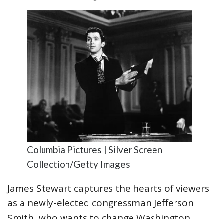
Columbia Pictures | Silver Screen
Collection/Getty Images
James Stewart captures the hearts of viewers
as a newly-elected congressman Jefferson
Smith, who wants to change Washington