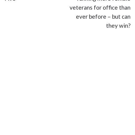
veterans for office than
ever before – but can
they win?