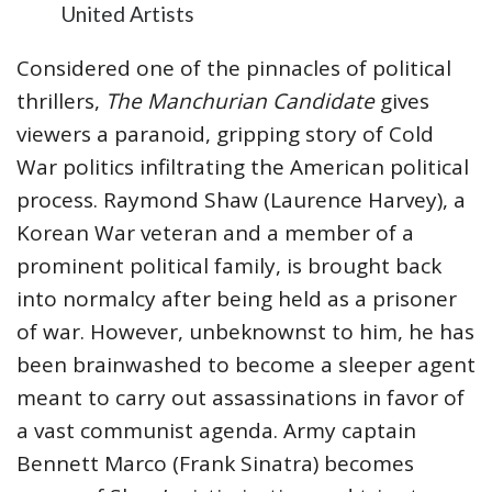
United Artists
Considered one of the pinnacles of political
thrillers,
The Manchurian Candidate
gives
viewers a paranoid, gripping story of Cold
War politics infiltrating the American political
process. Raymond Shaw (Laurence Harvey), a
Korean War veteran and a member of a
prominent political family, is brought back
into normalcy after being held as a prisoner
of war. However, unbeknownst to him, he has
been brainwashed to become a sleeper agent
meant to carry out assassinations in favor of
a vast communist agenda. Army captain
Bennett Marco (Frank Sinatra) becomes