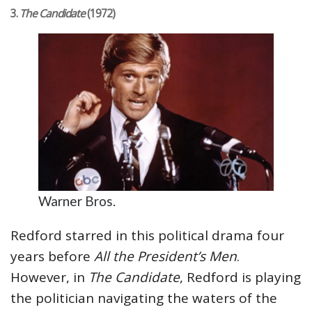
3.
The Candidate
(1972)
Warner Bros.
Redford starred in this political drama four
years before
All the President’s Men
.
However, in
The Candidate
, Redford is playing
the politician navigating the waters of the