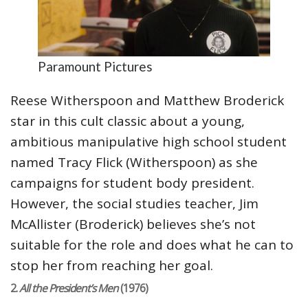
Paramount Pictures
Reese Witherspoon and Matthew Broderick
star in this cult classic about a young,
ambitious manipulative high school student
named Tracy Flick (Witherspoon) as she
campaigns for student body president.
However, the social studies teacher, Jim
McAllister (Broderick) believes she’s not
suitable for the role and does what he can to
stop her from reaching her goal.
2.
All the President’s Men
(1976)