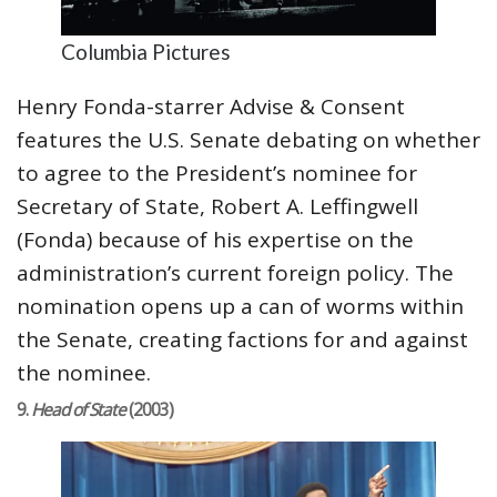
Columbia Pictures
Henry Fonda-starrer Advise & Consent
features the U.S. Senate debating on whether
to agree to the President’s nominee for
Secretary of State, Robert A. Leffingwell
(Fonda) because of his expertise on the
administration’s current foreign policy. The
nomination opens up a can of worms within
the Senate, creating factions for and against
the nominee.
9.
Head of State
(2003)