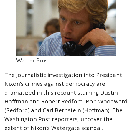
Warner Bros.
The journalistic investigation into President
Nixon’s crimes against democracy are
dramatized in this recount starring Dustin
Hoffman and Robert Redford. Bob Woodward
(Redford) and Carl Bernstein (Hoffman), The
Washington Post reporters, uncover the
extent of Nixon’s Watergate scandal.