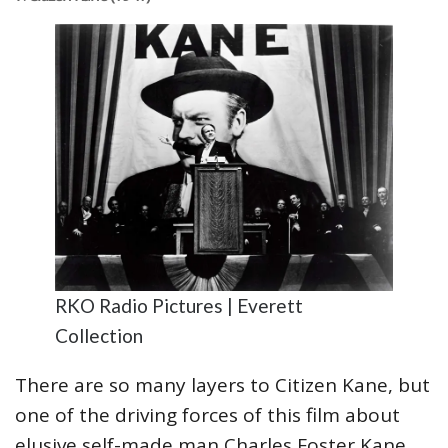
RKO Radio Pictures | Everett
Collection
There are so many layers to Citizen Kane, but
one of the driving forces of this film about
elusive self-made man Charles Foster Kane