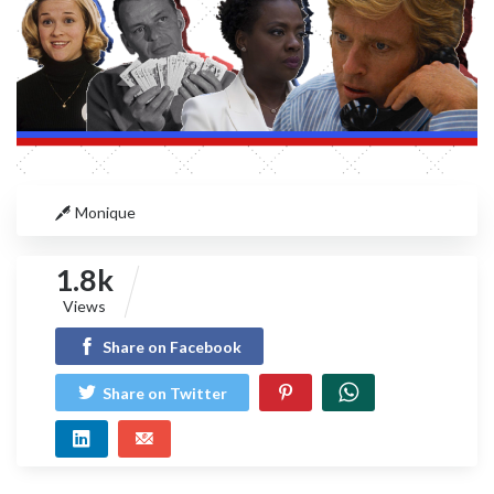
Monique
1.8k
Views
Share on Facebook
Share on Twitter