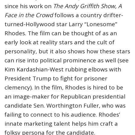
since his work on
The Andy Griffith Show, A
Face in the Crowd
follows a country drifter-
turned-Hollywood star Larry “Lonesome”
Rhodes. The film can be thought of as an
early look at reality stars and the cult of
personality, but it also shows how these stars
can rise into political prominence as well (see
Kim Kardashian-West rubbing elbows with
President Trump to fight for prisoner
clemency). In the film, Rhodes is hired to be
an image-maker for Republican presidential
candidate Sen. Worthington Fuller, who was
failing to connect to his audience. Rhodes’
innate marketing talent helps him craft a
folksy persona for the candidate.