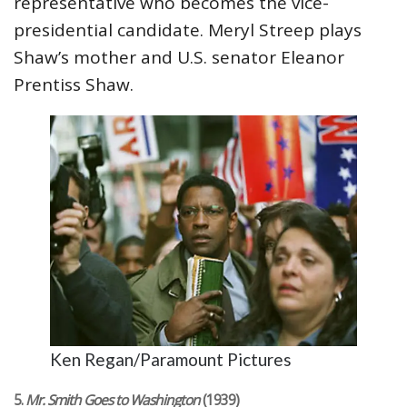
representative who becomes the vice-
presidential candidate. Meryl Streep plays
Shaw’s mother and U.S. senator Eleanor
Prentiss Shaw.
Ken Regan/Paramount Pictures
5.
Mr. Smith Goes to Washington
(1939)