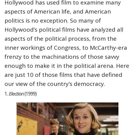
Hollywood has used film to examine many
aspects of American life, and American
politics is no exception. So many of
Hollywood’s political films have analyzed all
aspects of the political process, from the
inner workings of Congress, to McCarthy-era
frenzy to the machinations of those savvy
enough to make it in the political arena. Here
are just 10 of those films that have defined
our view of the country’s democracy.
1.
Election
(1999)