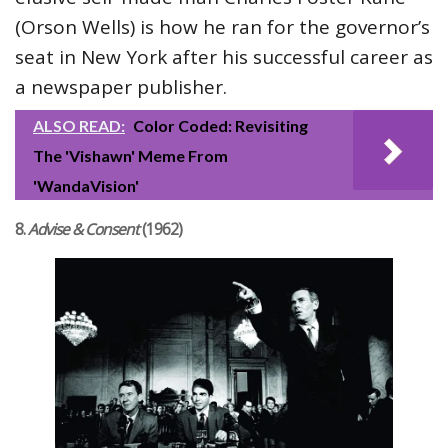
(Orson Wells) is how he ran for the governor’s
seat in New York after his successful career as
a newspaper publisher.
ALSO READ:
Color Coded: Revisiting
The 'Vishawn' Meme From
'WandaVision'
8.
Advise & Consent
(1962)