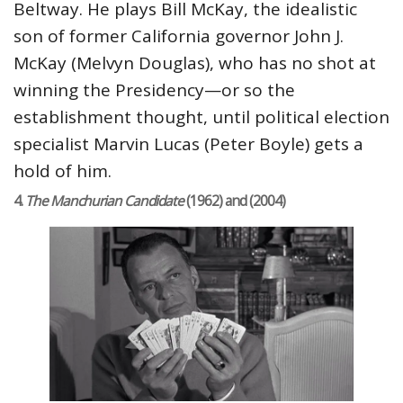
Beltway. He plays Bill McKay, the idealistic
son of former California governor John J.
McKay (Melvyn Douglas), who has no shot at
winning the Presidency—or so the
establishment thought, until political election
specialist Marvin Lucas (Peter Boyle) gets a
hold of him.
4.
The Manchurian Candidate
(1962) and (2004)