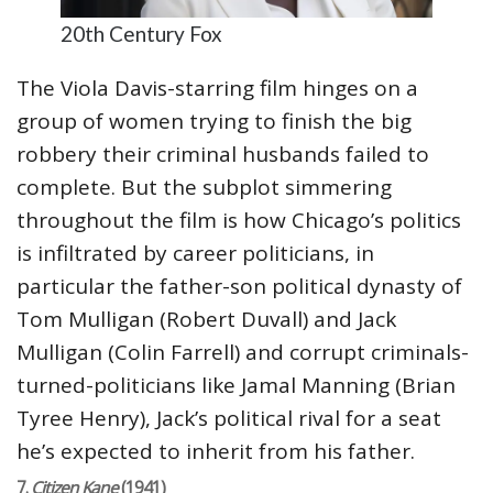
20th Century Fox
The Viola Davis-starring film hinges on a
group of women trying to finish the big
robbery their criminal husbands failed to
complete. But the subplot simmering
throughout the film is how Chicago’s politics
is infiltrated by career politicians, in
particular the father-son political dynasty of
Tom Mulligan (Robert Duvall) and Jack
Mulligan (Colin Farrell) and corrupt criminals-
turned-politicians like Jamal Manning (Brian
Tyree Henry), Jack’s political rival for a seat
he’s expected to inherit from his father.
7.
Citizen Kane
(1941)