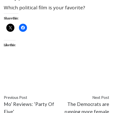
Which political film is your favorite?
Share this:
Like this:
#A Face in the Crowd
#culture
#Election
#entertainment
#Head of State
#movies
#politics
#The Manchurian Candidate
Previous Post
Next Post
Mo’ Reviews: ‘Party Of
The Democrats are
Five’
running more female