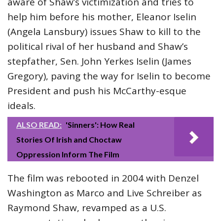
aware of Shaw’s victimization and tries to
help him before his mother, Eleanor Iselin
(Angela Lansbury) issues Shaw to kill to the
political rival of her husband and Shaw’s
stepfather, Sen. John Yerkes Iselin (James
Gregory), paving the way for Iselin to become
President and push his McCarthy-esque
ideals.
ALSO READ:
'Sinners': How Real
Stories Of Irish and Choctaw
Oppression Inform The Film
The film was rebooted in 2004 with Denzel
Washington as Marco and Live Schreiber as
Raymond Shaw, revamped as a U.S.