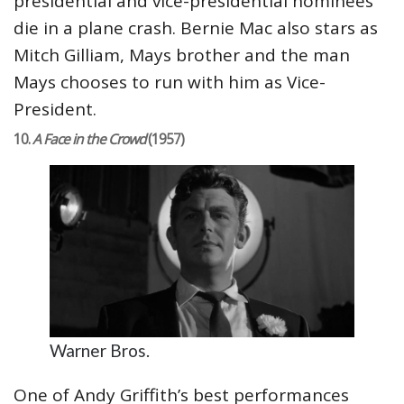
presidential and vice-presidential nominees
die in a plane crash. Bernie Mac also stars as
Mitch Gilliam, Mays brother and the man
Mays chooses to run with him as Vice-
President.
10.
A Face in the Crowd
(1957)
Warner Bros.
One of Andy Griffith’s best performances