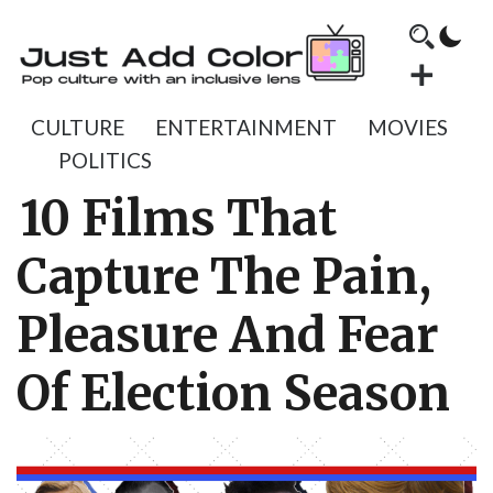
CULTURE
ENTERTAINMENT
MOVIES
POLITICS
10 Films That
Capture The Pain,
Pleasure And Fear
Of Election Season