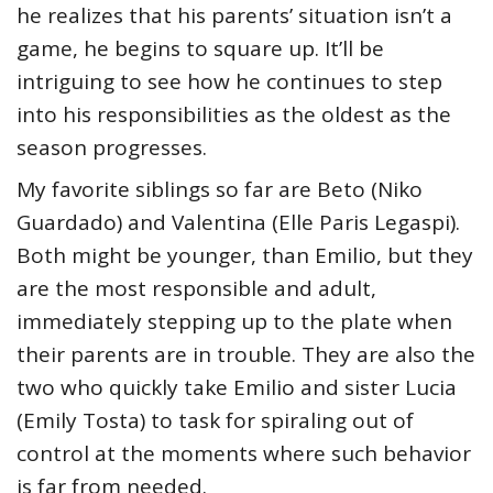
he realizes that his parents’ situation isn’t a
game, he begins to square up. It’ll be
intriguing to see how he continues to step
into his responsibilities as the oldest as the
season progresses.
My favorite siblings so far are Beto (Niko
Guardado) and Valentina (Elle Paris Legaspi).
Both might be younger, than Emilio, but they
are the most responsible and adult,
immediately stepping up to the plate when
their parents are in trouble. They are also the
two who quickly take Emilio and sister Lucia
(Emily Tosta) to task for spiraling out of
control at the moments where such behavior
is far from needed.