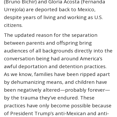
(Bruno Bichir) and Gloria Acosta (Fernanda
Urrejola) are deported back to Mexico,
despite years of living and working as U.S.
citizens.
The updated reason for the separation
between parents and offspring bring
audiences of all backgrounds directly into the
conversation being had around America’s
awful deportation and detention practices.
As we know, families have been ripped apart
by dehumanizing means, and children have
been negatively altered—probably forever—
by the trauma they’ve endured. These
practices have only become possible because
of President Trump’s anti-Mexican and anti-