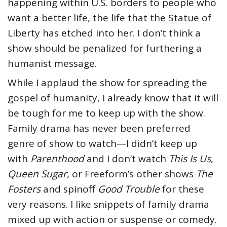
happening within U.S. borders to people who
want a better life, the life that the Statue of
Liberty has etched into her. I don’t think a
show should be penalized for furthering a
humanist message.
While I applaud the show for spreading the
gospel of humanity, I already know that it will
be tough for me to keep up with the show.
Family drama has never been preferred
genre of show to watch—I didn’t keep up
with
Parenthood
and I don’t watch
This Is Us
,
Queen Sugar
, or Freeform’s other shows
The
Fosters
and spinoff
Good Trouble
for these
very reasons. I like snippets of family drama
mixed up with action or suspense or comedy.