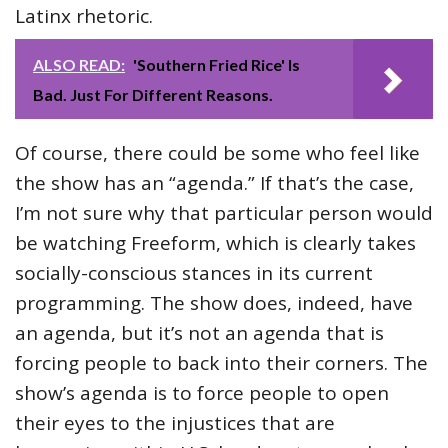
Latinx rhetoric.
ALSO READ:
'Southern Fried Rice' Is
Bad. Just For Different Reasons.
Of course, there could be some who feel like
the show has an “agenda.” If that’s the case,
I’m not sure why that particular person would
be watching Freeform, which is clearly takes
socially-conscious stances in its current
programming. The show does, indeed, have
an agenda, but it’s not an agenda that is
forcing people to back into their corners. The
show’s agenda is to force people to open
their eyes to the injustices that are