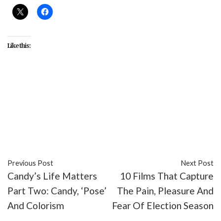
Like this:
#Amy Lippman
#Brandon Larracuente
#Bruno
Bichir
#Christopher Keyser
#Elle Paris Legaspi
#Emily Tosta
#entertainment
#Fernanda Urrejola
#Niko Guardado
#Party of Five
#reviews
#TV
Previous Post
Next Post
Candy’s Life Matters
10 Films That Capture
Part Two: Candy, ‘Pose’
The Pain, Pleasure And
And Colorism
Fear Of Election Season