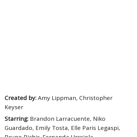
Created by:
Amy Lippman, Christopher
Keyser
Starring:
Brandon Larracuente, Niko
Guardado, Emily Tosta, Elle Paris Legaspi,