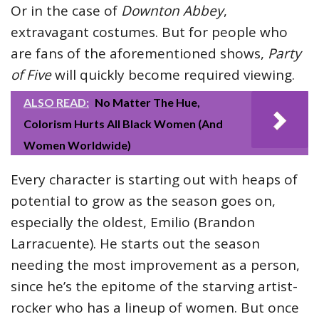
Or in the case of
Downton Abbey
,
extravagant costumes. But for people who
are fans of the aforementioned shows,
Party
of Five
will quickly become required viewing.
ALSO READ:
No Matter The Hue,
Colorism Hurts All Black Women (And
Women Worldwide)
Every character is starting out with heaps of
potential to grow as the season goes on,
especially the oldest, Emilio (Brandon
Larracuente). He starts out the season
needing the most improvement as a person,
since he’s the epitome of the starving artist-
rocker who has a lineup of women. But once