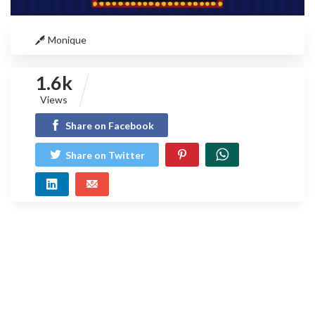
Monique
1.6k
Views
Share on Facebook
Share on Twitter