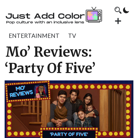
ENTERTAINMENT
TV
Mo’ Reviews:
‘Party Of Five’