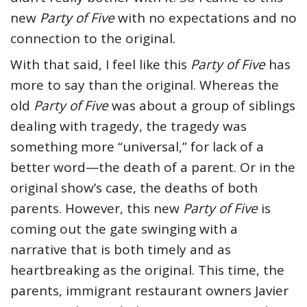
new
Party of Five
with no expectations and no
connection to the original.
With that said, I feel like this
Party of Five
has
more to say than the original. Whereas the
old
Party of Five
was about a group of siblings
dealing with tragedy, the tragedy was
something more “universal,” for lack of a
better word—the death of a parent. Or in the
original show’s case, the deaths of both
parents. However, this new
Party of Five
is
coming out the gate swinging with a
narrative that is both timely and as
heartbreaking as the original. This time, the
parents, immigrant restaurant owners Javier