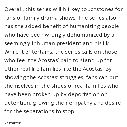
Overall, this series will hit key touchstones for
fans of family drama shows. The series also
has the added benefit of humanizing people
who have been wrongly dehumanized by a
seemingly inhuman president and his ilk.
While it entertains, the series calls on those
who feel the Acostas’ pain to stand up for
other real life families like the Acostas. By
showing the Acostas’ struggles, fans can put
themselves in the shoes of real families who
have been broken up by deportation or
detention, growing their empathy and desire
for the separations to stop.
Share this: