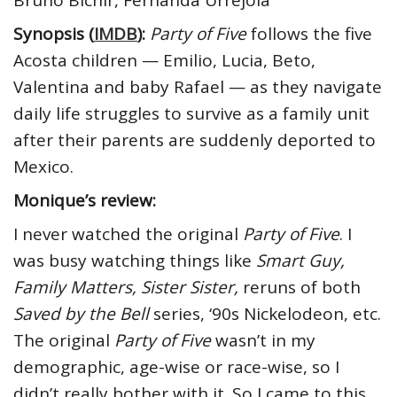
Bruno Bichir, Fernanda Urrejola
Synopsis (
IMDB
):
Party of Five
follows the five
Acosta children — Emilio, Lucia, Beto,
Valentina and baby Rafael — as they navigate
daily life struggles to survive as a family unit
after their parents are suddenly deported to
Mexico.
Monique’s review:
I never watched the original
Party of Five
. I
was busy watching things like
Smart Guy,
Family Matters, Sister Sister,
reruns of both
Saved by the Bell
series, ‘90s Nickelodeon, etc.
The original
Party of Five
wasn’t in my
demographic, age-wise or race-wise, so I
didn’t really bother with it. So I came to this