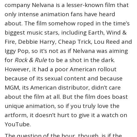
company Nelvana is a lesser-known film that
only intense animation fans have heard
about. The film somehow roped in the time’s
biggest music stars, including Earth, Wind &
Fire, Debbie Harry, Cheap Trick, Lou Reed and
Iggy Pop, so it’s not as if Nelvana was aiming
for
Rock & Rule
to be a shot in the dark.
However, it had a poor American rollout
because of its sexual content and because
MGM, its American distributor, didn’t care
about the film at all. But the film does boast
unique animation, so if you truly love the
artform, it doesn’t hurt to give it a watch on
YouTube.
The question of the hour, though, is if the