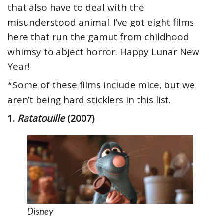
that also have to deal with the
misunderstood animal. I’ve got eight films
here that run the gamut from childhood
whimsy to abject horror. Happy Lunar New
Year!
*Some of these films include mice, but we
aren’t being hard sticklers in this list.
1.
Ratatouille
(2007)
Disney