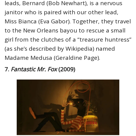
leads, Bernard (Bob Newhart), is a nervous
janitor who is paired with our other lead,
Miss Bianca (Eva Gabor). Together, they travel
to the New Orleans bayou to rescue a small
girl from the clutches of a “treasure huntress”
(as she’s described by Wikipedia) named
Madame Medusa (Geraldine Page).
7.
Fantastic Mr. Fox
(2009)