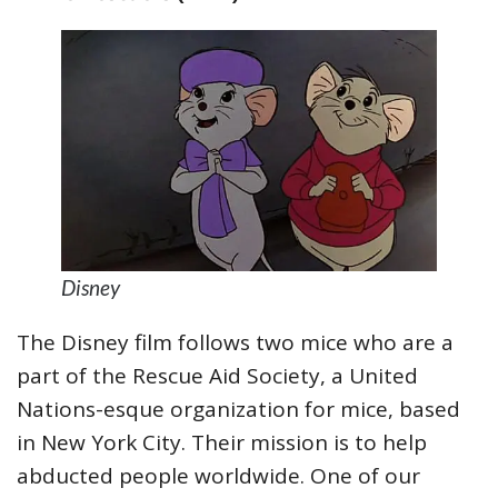
Disney
The Disney film follows two mice who are a
part of the Rescue Aid Society, a United
Nations-esque organization for mice, based
in New York City. Their mission is to help
abducted people worldwide. One of our