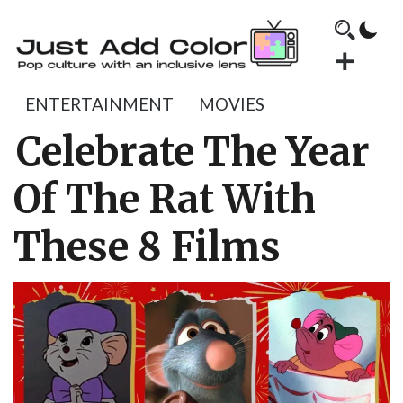
ENTERTAINMENT
MOVIES
Celebrate The Year
Of The Rat With
These 8 Films