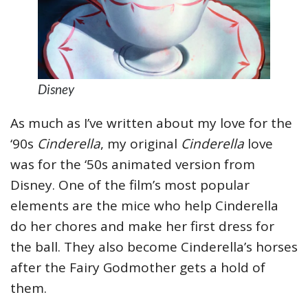
Disney
As much as I’ve written about my love for the
‘90s
Cinderella
, my original
Cinderella
love
was for the ‘50s animated version from
Disney. One of the film’s most popular
elements are the mice who help Cinderella
do her chores and make her first dress for
the ball. They also become Cinderella’s horses
after the Fairy Godmother gets a hold of
them.