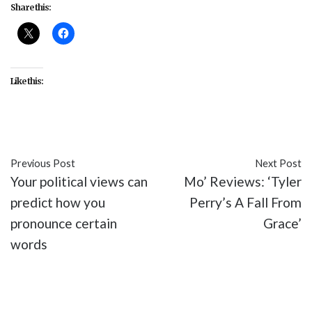
Share this:
Like this:
Previous Post
Next Post
Your political views can
Mo’ Reviews: ‘Tyler
predict how you
Perry’s A Fall From
pronounce certain
Grace’
words