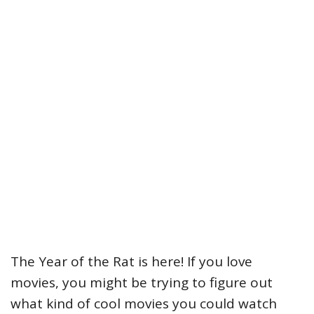
The Year of the Rat is here! If you love
movies, you might be trying to figure out
what kind of cool movies you could watch