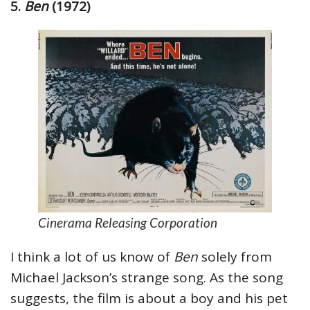
5.
Ben
(1972)
Cinerama Releasing Corporation
I think a lot of us know of
Ben
solely from
Michael Jackson’s strange song. As the song
suggests, the film is about a boy and his pet