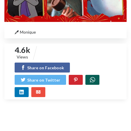
Monique
4.6k
Views
Share on Facebook
Share on Twitter