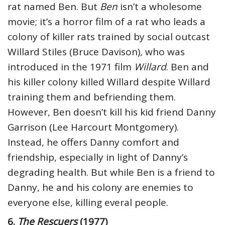
rat named Ben. But
Ben
isn’t a wholesome
movie; it’s a horror film of a rat who leads a
colony of killer rats trained by social outcast
Willard Stiles (Bruce Davison), who was
introduced in the 1971 film
Willard
. Ben and
his killer colony killed Willard despite Willard
training them and befriending them.
However, Ben doesn’t kill his kid friend Danny
Garrison (Lee Harcourt Montgomery).
Instead, he offers Danny comfort and
friendship, especially in light of Danny’s
degrading health. But while Ben is a friend to
Danny, he and his colony are enemies to
everyone else, killing everal people.
6.
The Rescuers
(1977)