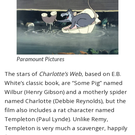
Paramount Pictures
The stars of
Charlotte’s Web
, based on E.B.
White’s classic book, are “Some Pig” named
Wilbur (Henry Gibson) and a motherly spider
named Charlotte (Debbie Reynolds), but the
film also includes a rat character named
Templeton (Paul Lynde). Unlike Remy,
Templeton is very much a scavenger, happily