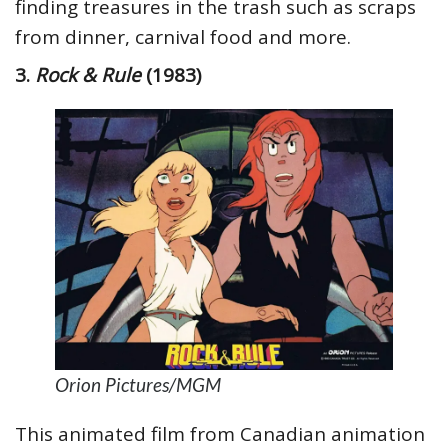
finding treasures in the trash such as scraps
from dinner, carnival food and more.
3.
Rock & Rule
(1983)
Orion Pictures/MGM
This animated film from Canadian animation