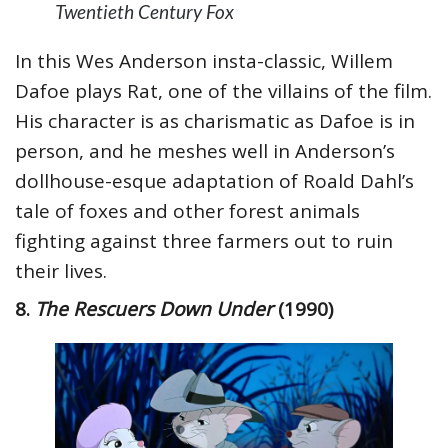
Twentieth Century Fox
In this Wes Anderson insta-classic, Willem
Dafoe plays Rat, one of the villains of the film.
His character is as charismatic as Dafoe is in
person, and he meshes well in Anderson’s
dollhouse-esque adaptation of Roald Dahl’s
tale of foxes and other forest animals
fighting against three farmers out to ruin
their lives.
8.
The Rescuers Down Under
(1990)