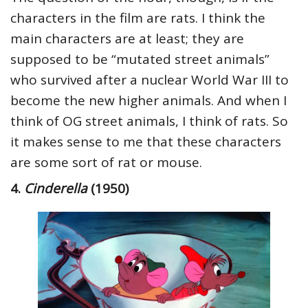
characters in the film are rats. I think the
main characters are at least; they are
supposed to be “mutated street animals”
who survived after a nuclear World War III to
become the new higher animals. And when I
think of OG street animals, I think of rats. So
it makes sense to me that these characters
are some sort of rat or mouse.
4.
Cinderella
(1950)