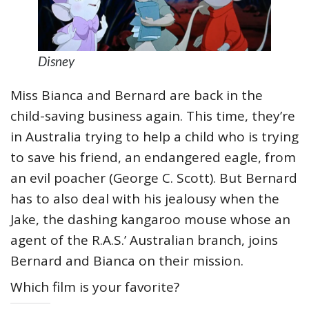
Disney
Miss Bianca and Bernard are back in the
child-saving business again. This time, they’re
in Australia trying to help a child who is trying
to save his friend, an endangered eagle, from
an evil poacher (George C. Scott). But Bernard
has to also deal with his jealousy when the
Jake, the dashing kangaroo mouse whose an
agent of the R.A.S.’ Australian branch, joins
Bernard and Bianca on their mission.
Which film is your favorite?