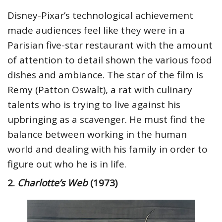
Disney-Pixar’s technological achievement
made audiences feel like they were in a
Parisian five-star restaurant with the amount
of attention to detail shown the various food
dishes and ambiance. The star of the film is
Remy (Patton Oswalt), a rat with culinary
talents who is trying to live against his
upbringing as a scavenger. He must find the
balance between working in the human
world and dealing with his family in order to
figure out who he is in life.
2.
Charlotte’s Web
(1973)