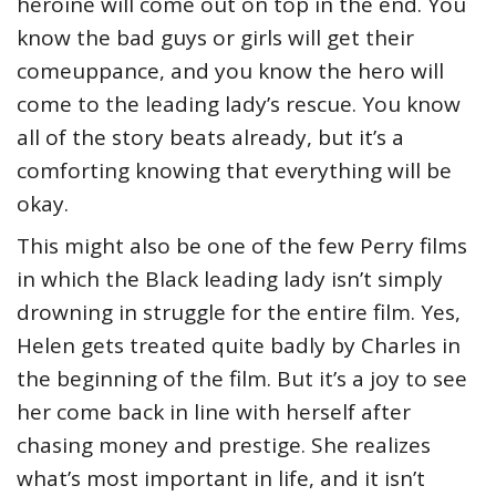
heroine will come out on top in the end. You
know the bad guys or girls will get their
comeuppance, and you know the hero will
come to the leading lady’s rescue. You know
all of the story beats already, but it’s a
comforting knowing that everything will be
okay.
This might also be one of the few Perry films
in which the Black leading lady isn’t simply
drowning in struggle for the entire film. Yes,
Helen gets treated quite badly by Charles in
the beginning of the film. But it’s a joy to see
her come back in line with herself after
chasing money and prestige. She realizes
what’s most important in life, and it isn’t