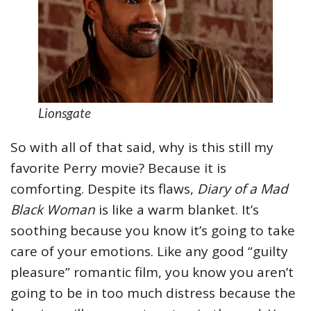
Lionsgate
So with all of that said, why is this still my
favorite Perry movie? Because it is
comforting. Despite its flaws,
Diary of a Mad
Black Woman
is like a warm blanket. It’s
soothing because you know it’s going to take
care of your emotions. Like any good “guilty
pleasure” romantic film, you know you aren’t
going to be in too much distress because the