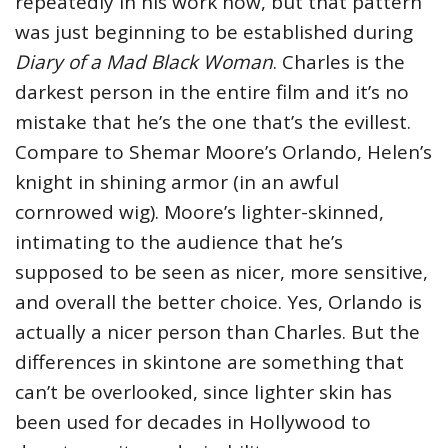
repeatedly in his work now, but that pattern
was just beginning to be established during
Diary of a Mad Black Woman
. Charles is the
darkest person in the entire film and it’s no
mistake that he’s the one that’s the evillest.
Compare to Shemar Moore’s Orlando, Helen’s
knight in shining armor (in an awful
cornrowed wig). Moore’s lighter-skinned,
intimating to the audience that he’s
supposed to be seen as nicer, more sensitive,
and overall the better choice. Yes, Orlando is
actually a nicer person than Charles. But the
differences in skintone are something that
can’t be overlooked, since lighter skin has
been used for decades in Hollywood to