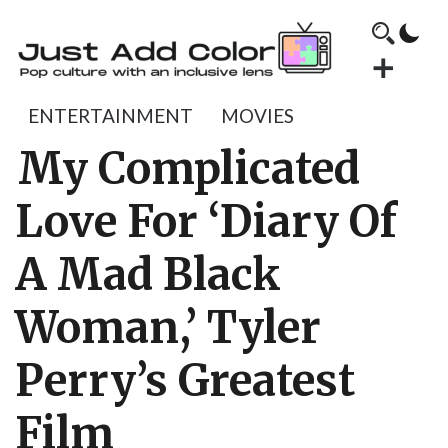
ENTERTAINMENT
MOVIES
My Complicated
Love For ‘Diary Of
A Mad Black
Woman,’ Tyler
Perry’s Greatest
Film