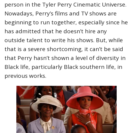
person in the Tyler Perry Cinematic Universe.
Nowadays, Perry’s films and TV shows are
beginning to run together, especially since he
has admitted that he doesn’t hire any
outside talent to write his shows. But, while
that is a severe shortcoming, it can’t be said
that Perry hasn’t shown a level of diversity in
Black life, particularly Black southern life, in
previous works.