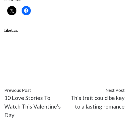
Like this:
#Cicely Tyson
#Diary of a Mad Black Woman
#entertainment
#Kimberly Elise
#movies
#Shemar Moore
#Steve Harris
#Tyler Perry
Previous Post
Next Post
10 Love Stories To
This trait could be key
Watch This Valentine’s
to a lasting romance
Day