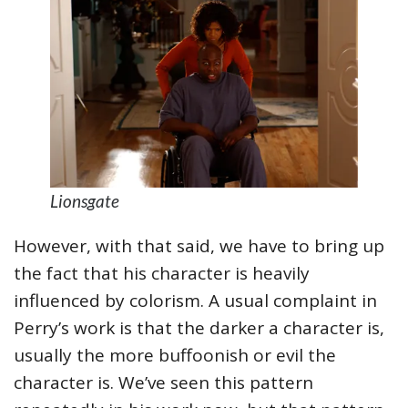
Lionsgate
However, with that said, we have to bring up
the fact that his character is heavily
influenced by colorism. A usual complaint in
Perry’s work is that the darker a character is,
usually the more buffoonish or evil the
character is. We’ve seen this pattern