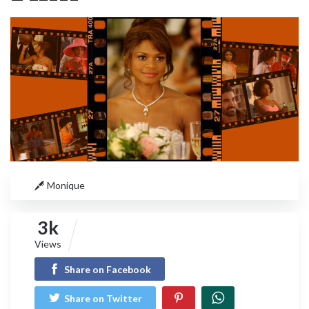
Monique
3k
Views
Share on Facebook
Share on Twitter