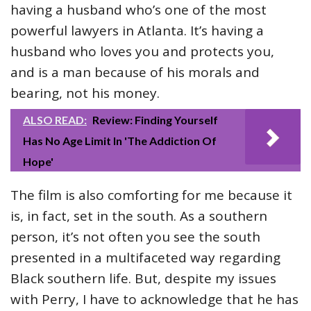
having a husband who’s one of the most
powerful lawyers in Atlanta. It’s having a
husband who loves you and protects you,
and is a man because of his morals and
bearing, not his money.
ALSO READ:
Review: Finding Yourself
Has No Age Limit In 'The Addiction Of
Hope'
The film is also comforting for me because it
is, in fact, set in the south. As a southern
person, it’s not often you see the south
presented in a multifaceted way regarding
Black southern life. But, despite my issues
with Perry, I have to acknowledge that he has