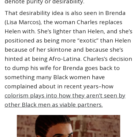
denote purity or desirability.
That desirability idea is also seen in Brenda
(Lisa Marcos), the woman Charles replaces
Helen with. She’s lighter than Helen, and she’s
positioned as being more “exotic” than Helen
because of her skintone and because she’s
hinted at being Afro-Latina. Charles’s decision
to dump his wife for Brenda goes back to
something many Black women have
complained about in recent years–how
colorism plays into how they aren’t seen by
other Black men as viable partners.