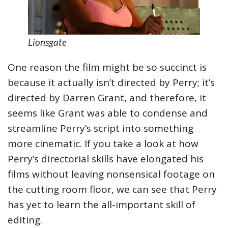
Lionsgate
One reason the film might be so succinct is
because it actually isn’t directed by Perry; it’s
directed by Darren Grant, and therefore, it
seems like Grant was able to condense and
streamline Perry’s script into something
more cinematic. If you take a look at how
Perry’s directorial skills have elongated his
films without leaving nonsensical footage on
the cutting room floor, we can see that Perry
has yet to learn the all-important skill of
editing.