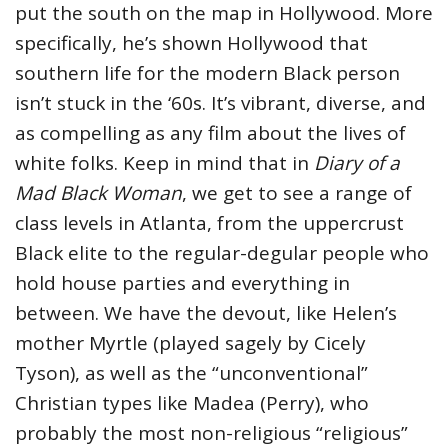
put the south on the map in Hollywood. More
specifically, he’s shown Hollywood that
southern life for the modern Black person
isn’t stuck in the ‘60s. It’s vibrant, diverse, and
as compelling as any film about the lives of
white folks. Keep in mind that in
Diary of a
Mad Black Woman
, we get to see a range of
class levels in Atlanta, from the uppercrust
Black elite to the regular-degular people who
hold house parties and everything in
between. We have the devout, like Helen’s
mother Myrtle (played sagely by Cicely
Tyson), as well as the “unconventional”
Christian types like Madea (Perry), who
probably the most non-religious “religious”