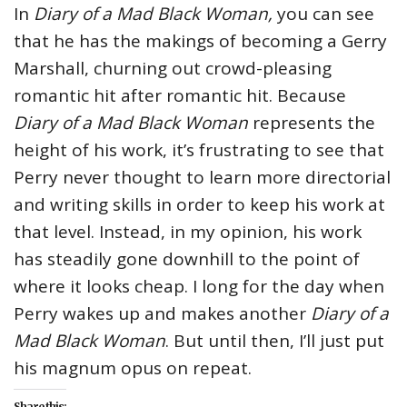
In
Diary of a Mad Black Woman,
you can see
that he has the makings of becoming a Gerry
Marshall, churning out crowd-pleasing
romantic hit after romantic hit. Because
Diary of a Mad Black Woman
represents the
height of his work, it’s frustrating to see that
Perry never thought to learn more directorial
and writing skills in order to keep his work at
that level. Instead, in my opinion, his work
has steadily gone downhill to the point of
where it looks cheap. I long for the day when
Perry wakes up and makes another
Diary of a
Mad Black Woman
. But until then, I’ll just put
his magnum opus on repeat.
Share this: