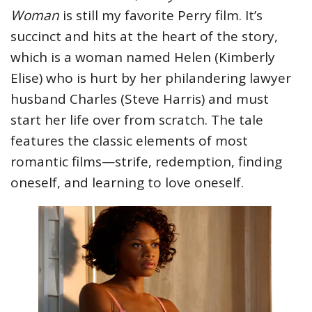
Woman
is still my favorite Perry film. It’s
succinct and hits at the heart of the story,
which is a woman named Helen (Kimberly
Elise) who is hurt by her philandering lawyer
husband Charles (Steve Harris) and must
start her life over from scratch. The tale
features the classic elements of most
romantic films—strife, redemption, finding
oneself, and learning to love oneself.