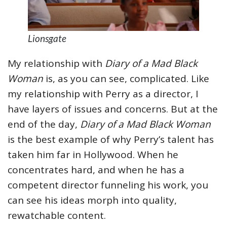
Lionsgate
My relationship with
Diary of a Mad Black
Woman
is, as you can see, complicated. Like
my relationship with Perry as a director, I
have layers of issues and concerns. But at the
end of the day,
Diary of a Mad Black Woman
is the best example of why Perry’s talent has
taken him far in Hollywood. When he
concentrates hard, and when he has a
competent director funneling his work, you
can see his ideas morph into quality,
rewatchable content.