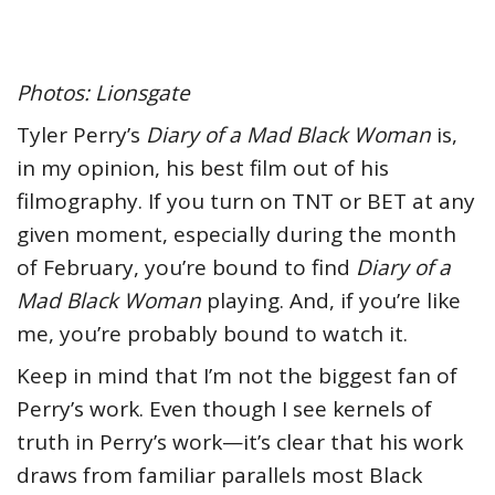
Photos: Lionsgate
Tyler Perry’s
Diary of a Mad Black Woman
is,
in my opinion, his best film out of his
filmography. If you turn on TNT or BET at any
given moment, especially during the month
of February, you’re bound to find
Diary of a
Mad Black Woman
playing. And, if you’re like
me, you’re probably bound to watch it.
Keep in mind that I’m not the biggest fan of
Perry’s work. Even though I see kernels of
truth in Perry’s work—it’s clear that his work
draws from familiar parallels most Black