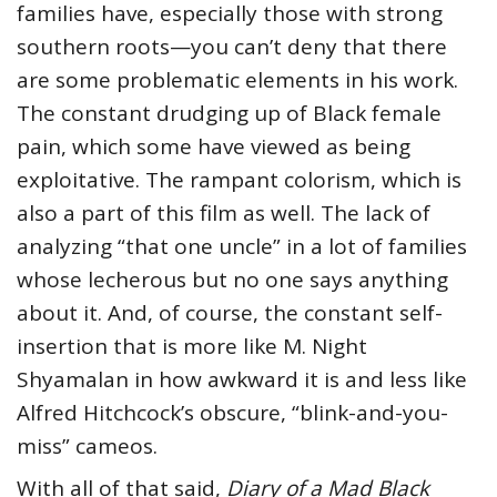
families have, especially those with strong
southern roots—you can’t deny that there
are some problematic elements in his work.
The constant drudging up of Black female
pain, which some have viewed as being
exploitative. The rampant colorism, which is
also a part of this film as well. The lack of
analyzing “that one uncle” in a lot of families
whose lecherous but no one says anything
about it. And, of course, the constant self-
insertion that is more like M. Night
Shyamalan in how awkward it is and less like
Alfred Hitchcock’s obscure, “blink-and-you-
miss” cameos.
With all of that said,
Diary of a Mad Black