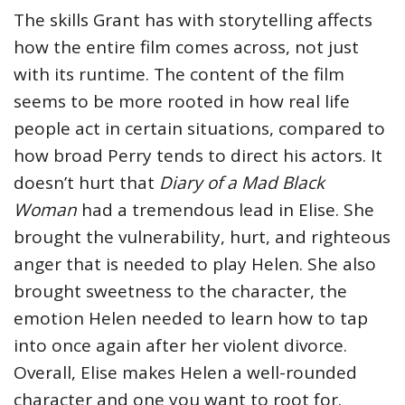
The skills Grant has with storytelling affects
how the entire film comes across, not just
with its runtime. The content of the film
seems to be more rooted in how real life
people act in certain situations, compared to
how broad Perry tends to direct his actors. It
doesn’t hurt that
Diary of a Mad Black
Woman
had a tremendous lead in Elise. She
brought the vulnerability, hurt, and righteous
anger that is needed to play Helen. She also
brought sweetness to the character, the
emotion Helen needed to learn how to tap
into once again after her violent divorce.
Overall, Elise makes Helen a well-rounded
character and one you want to root for.