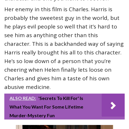
Her enemy in this film is Charles. Harris is
probably the sweetest guy in the world, but
he plays evil people so well that it’s hard to
see him as anything other than this
character. This is a backhanded way of saying
Harris really brought his all to this character.
He’s so low down of a person that you’re
cheering when Helen finally lets loose on
Charles and gives him a taste of his own
abusive medicine.
ALSO READ:
'Secrets To Kill For' Is
What You Want For Some Lifetime
Murder-Mystery Fun