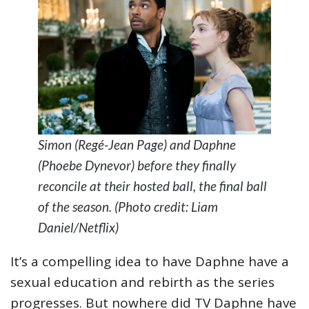
Simon (Regé-Jean Page) and Daphne
(Phoebe Dynevor) before they finally
reconcile at their hosted ball, the final ball
of the season. (Photo credit: Liam
Daniel/Netflix)
It’s a compelling idea to have Daphne have a
sexual education and rebirth as the series
progresses. But nowhere did TV Daphne have