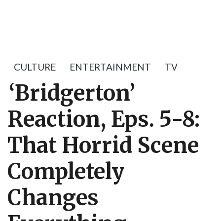
CULTURE
ENTERTAINMENT
TV
‘Bridgerton’
Reaction, Eps. 5-8:
That Horrid Scene
Completely
Changes