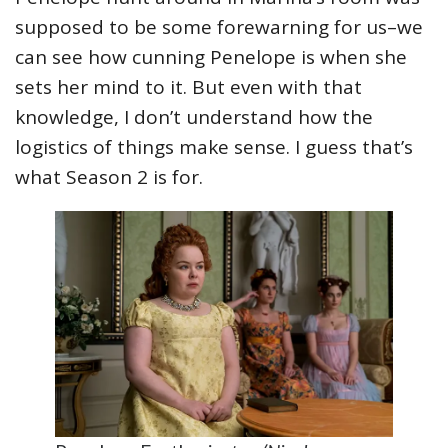
supposed to be some forewarning for us–we
can see how cunning Penelope is when she
sets her mind to it. But even with that
knowledge, I don’t understand how the
logistics of things make sense. I guess that’s
what Season 2 is for.