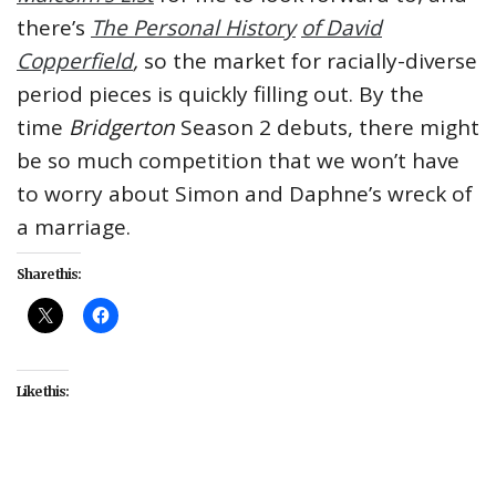
there’s
The Personal History
of David
Copperfield
,
so the market for racially-diverse
period pieces is quickly filling out. By the
time
Bridgerton
Season 2 debuts, there might
be so much competition that we won’t have
to worry about Simon and Daphne’s wreck of
a marriage.
Share this:
Like this:
#Bridgerton
#culture
#entertainment
#Netflix