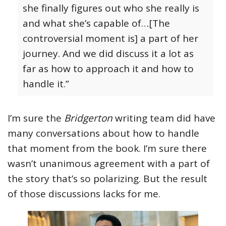
she finally figures out who she really is
and what she’s capable of…[The
controversial moment is] a part of her
journey. And we did discuss it a lot as
far as how to approach it and how to
handle it.”
I’m sure the
Bridgerton
writing team did have
many conversations about how to handle
that moment from the book. I’m sure there
wasn’t unanimous agreement with a part of
the story that’s so polarizing. But the result
of those discussions lacks for me.