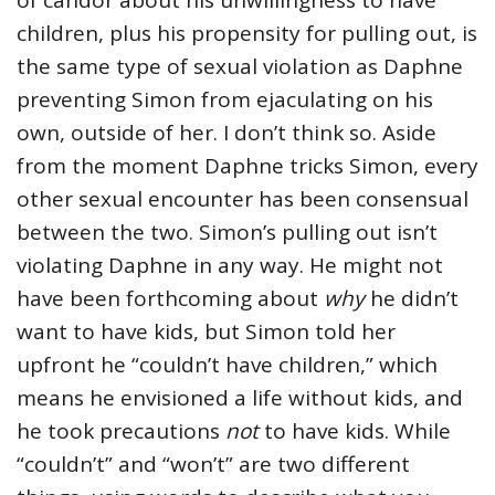
of candor about his unwillingness to have
children, plus his propensity for pulling out, is
the same type of sexual violation as Daphne
preventing Simon from ejaculating on his
own, outside of her. I don’t think so. Aside
from the moment Daphne tricks Simon, every
other sexual encounter has been consensual
between the two. Simon’s pulling out isn’t
violating Daphne in any way. He might not
have been forthcoming about
why
he didn’t
want to have kids, but Simon told her
upfront he “couldn’t have children,” which
means he envisioned a life without kids, and
he took precautions
not
to have kids. While
“couldn’t” and “won’t” are two different