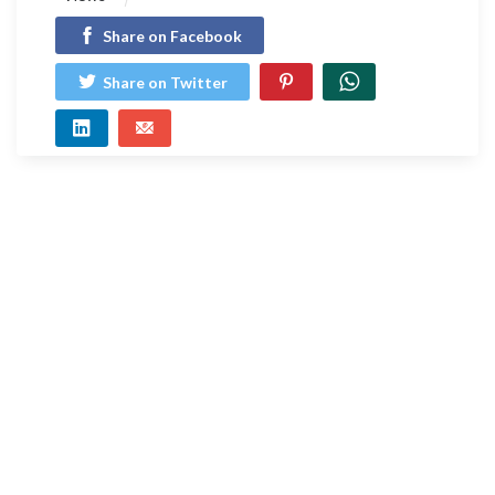
Share on Facebook
Share on Twitter