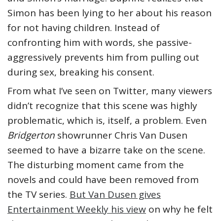
Simon has been lying to her about his reason
for not having children. Instead of
confronting him with words, she passive-
aggressively prevents him from pulling out
during sex, breaking his consent.
From what I’ve seen on Twitter, many viewers
didn’t recognize that this scene was highly
problematic, which is, itself, a problem. Even
Bridgerton
showrunner Chris Van Dusen
seemed to have a bizarre take on the scene.
The disturbing moment came from the
novels and could have been removed from
the TV series.
But Van Dusen gives
Entertainment Weekly his view
on why he felt