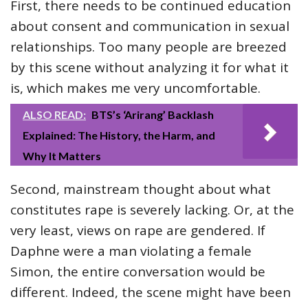
First, there needs to be continued education
about consent and communication in sexual
relationships. Too many people are breezed
by this scene without analyzing it for what it
is, which makes me very uncomfortable.
ALSO READ:
BTS’s ‘Arirang’ Backlash
Explained: The History, the Harm, and
Why It Matters
Second, mainstream thought about what
constitutes rape is severely lacking. Or, at the
very least, views on rape are gendered. If
Daphne were a man violating a female
Simon, the entire conversation would be
different. Indeed, the scene might have been