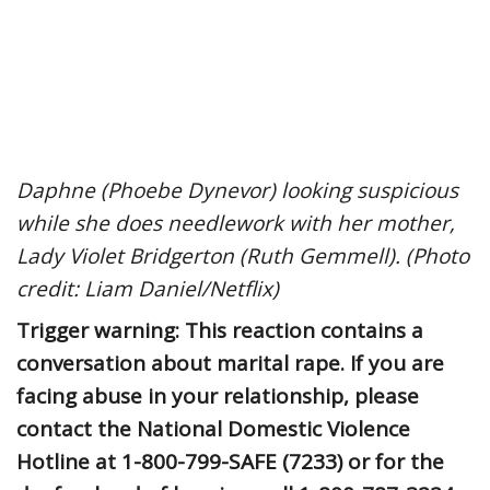
Daphne (Phoebe Dynevor) looking suspicious
while she does needlework with her mother,
Lady Violet Bridgerton (Ruth Gemmell). (Photo
credit: Liam Daniel/Netflix)
Trigger warning: This reaction contains a
conversation about marital rape. If you are
facing abuse in your relationship, please
contact the National Domestic Violence
Hotline at 1-800-799-SAFE (7233) or for the