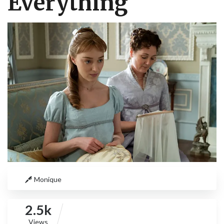
Everything
Monique
2.5k
Views