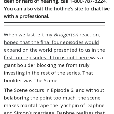
deaf or hard of hearing, call 1-800-787-3224.
You can also visit
the hotline’s site
to chat live
with a professional.
When we last left my
Bridgerton
reaction, I
hoped that the final four episodes would
expand on the world presented to us in the
first four episodes. It turns out there
was a
giant boulder blocking me from truly
investing in the rest of the series. That
boulder was The Scene.
The Scene occurs in Episode 6, and without
belaboring the point too much, the scene
makes marital rape the lynchpin of Daphne
and Simon’s marriage. Daphne realizes that