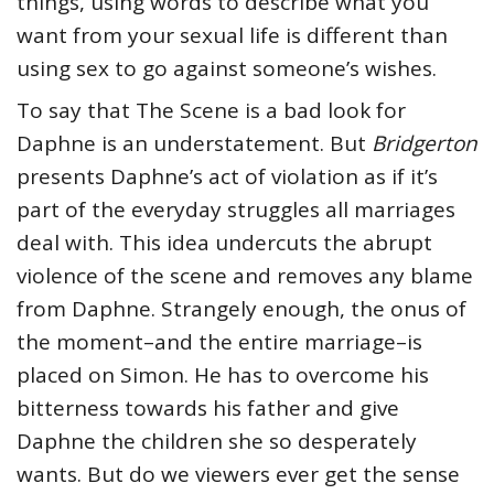
things, using words to describe what you
want from your sexual life is different than
using sex to go against someone’s wishes.
To say that The Scene is a bad look for
Daphne is an understatement. But
Bridgerton
presents Daphne’s act of violation as if it’s
part of the everyday struggles all marriages
deal with. This idea undercuts the abrupt
violence of the scene and removes any blame
from Daphne. Strangely enough, the onus of
the moment–and the entire marriage–is
placed on Simon. He has to overcome his
bitterness towards his father and give
Daphne the children she so desperately
wants. But do we viewers ever get the sense