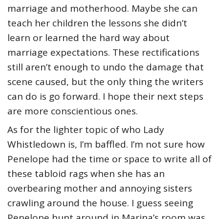
marriage and motherhood. Maybe she can
teach her children the lessons she didn’t
learn or learned the hard way about
marriage expectations. These rectifications
still aren’t enough to undo the damage that
scene caused, but the only thing the writers
can do is go forward. I hope their next steps
are more conscientious ones.
As for the lighter topic of who Lady
Whistledown is, I’m baffled. I’m not sure how
Penelope had the time or space to write all of
these tabloid rags when she has an
overbearing mother and annoying sisters
crawling around the house. I guess seeing
Penelope hunt around in Marina’s room was