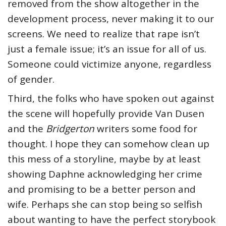
removed from the show altogether in the
development process, never making it to our
screens. We need to realize that rape isn’t
just a female issue; it’s an issue for all of us.
Someone could victimize anyone, regardless
of gender.
Third, the folks who have spoken out against
the scene will hopefully provide Van Dusen
and the
Bridgerton
writers some food for
thought. I hope they can somehow clean up
this mess of a storyline, maybe by at least
showing Daphne acknowledging her crime
and promising to be a better person and
wife. Perhaps she can stop being so selfish
about wanting to have the perfect storybook