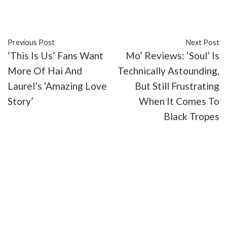
#TV
Previous Post
Next Post
‘This Is Us’ Fans Want
Mo’ Reviews: ‘Soul’ Is
More Of Hai And
Technically Astounding,
Laurel’s ‘Amazing Love
But Still Frustrating
Story’
When It Comes To
Black Tropes