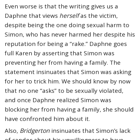
Even worse is that the writing gives us a
Daphne that views
herself
as the victim,
despite being the one doing sexual harm to
Simon, who has never harmed her despite his
reputation for being a “rake.” Daphne goes
full Karen by asserting that Simon was
preventing her from having a family. The
statement insinuates that Simon was asking
for her to trick him. We should know by now
that no one “asks” to be sexually violated,
and once Daphne realized Simon was
blocking her from having a family, she should
have confronted him about it.
Also,
Bridgerton
insinuates that Simon’s lack