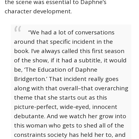
the scene was essential to Daphne’s
character development.
“We had a lot of conversations
around that specific incident in the
book. I’ve always called this first season
of the show, if it had a subtitle, it would
be, ‘The Education of Daphne
Bridgerton.’ That incident really goes
along with that overall–that overarching
theme that she starts out as this
picture-perfect, wide-eyed, innocent
debutante. And we watch her grow into
this woman who gets to shed all of the
constraints society has held her to, and