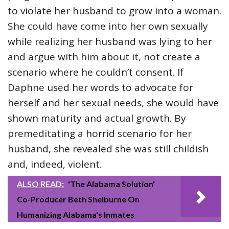
to violate her husband to grow into a woman.
She could have come into her own sexually
while realizing her husband was lying to her
and argue with him about it, not create a
scenario where he couldn’t consent. If
Daphne used her words to advocate for
herself and her sexual needs, she would have
shown maturity and actual growth. By
premeditating a horrid scenario for her
husband, she revealed she was still childish
and, indeed, violent.
ALSO READ:
'The Alabama Solution'
Co-Producer Beth Shelburne On
Humanizing Alabama's Inmates