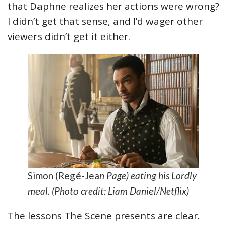
that Daphne realizes her actions were wrong?
I didn’t get that sense, and I’d wager other
viewers didn’t get it either.
Simon (Regé-Jea
n Page) eating his Lordly
meal. (Photo credit: Liam Daniel/Netflix)
The lessons The Scene presents are clear.