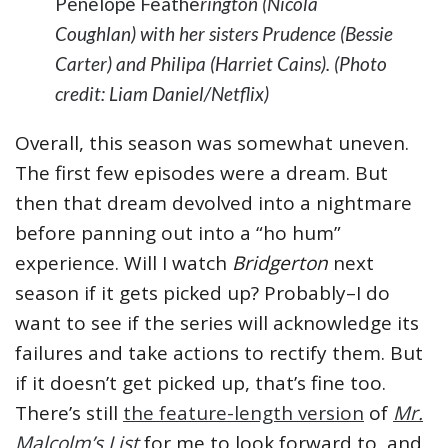
Penelope Feathe
rington (Nicola
Coughlan) with her sisters Prudence (Bessie
Carter) and Philipa (Harriet Cains). (Photo
credit: Liam Daniel/Netflix)
Overall, this season was somewhat uneven.
The first few episodes were a dream. But
then that dream devolved into a nightmare
before panning out into a “ho hum”
experience. Will I watch
Bridgerton
next
season if it gets picked up? Probably–I do
want to see if the series will acknowledge its
failures and take actions to rectify them. But
if it doesn’t get picked up, that’s fine too.
There’s still
the feature-length version
of
Mr.
Malcolm’s List
for me to look forward to, and