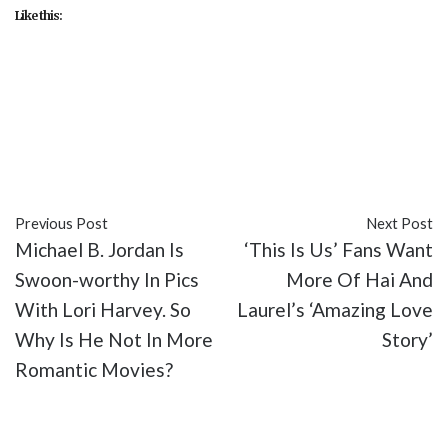
Like this:
#Chris Pine
#DC
#DCEU
#entertainment
#Gal
Gadot
#Kristen Wiig
#movies
#Patty Jenkins
#Pedro Pascal
#reviews
#Wonder Woman 1984
Previous Post
Next Post
Michael B. Jordan Is
‘This Is Us’ Fans Want
Swoon-worthy In Pics
More Of Hai And
With Lori Harvey. So
Laurel’s ‘Amazing Love
Why Is He Not In More
Story’
Romantic Movies?