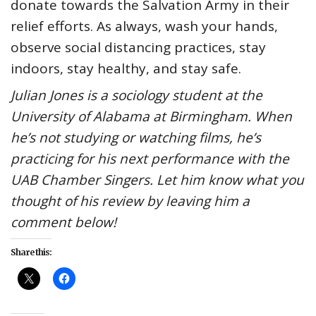
donate towards the Salvation Army in their
relief efforts. As always, wash your hands,
observe social distancing practices, stay
indoors, stay healthy, and stay safe.
Julian Jones is a sociology student at the
University of Alabama at Birmingham. When
he’s not studying or watching films, he’s
practicing for his next performance with the
UAB Chamber Singers. Let him know what you
thought of his review by leaving him a
comment below!
Share this: