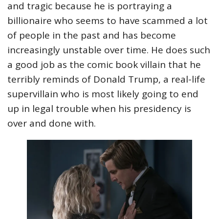
and tragic because he is portraying a
billionaire who seems to have scammed a lot
of people in the past and has become
increasingly unstable over time. He does such
a good job as the comic book villain that he
terribly reminds of Donald Trump, a real-life
supervillain who is most likely going to end
up in legal trouble when his presidency is
over and done with.