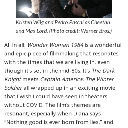
Kristen Wiig and Pedro Pascal as Cheetah
and Max Lord. (Photo credit: Warner Bros.)
All in all,
Wonder Woman 1984
is a wonderful
and epic piece of filmmaking that resonates
with the times that we are living in, even
though it’s set in the mid-80s. It’s
The Dark
Knight
meets
Captain America: The Winter
Soldier
all wrapped up in an exciting movie
that I wish I could have seen in theaters
without COVID. The film’s themes are
resonant, especially when Diana says
“Nothing good is ever born from lies,” and