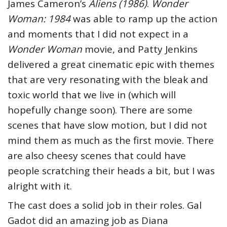
James Cameron’s
Aliens (1986)
.
Wonder
Woman: 1984
was able to ramp up the action
and moments that I did not expect in a
Wonder Woman
movie, and Patty Jenkins
delivered a great cinematic epic with themes
that are very resonating with the bleak and
toxic world that we live in (which will
hopefully change soon). There are some
scenes that have slow motion, but I did not
mind them as much as the first movie. There
are also cheesy scenes that could have
people scratching their heads a bit, but I was
alright with it.
The cast does a solid job in their roles. Gal
Gadot did an amazing job as Diana