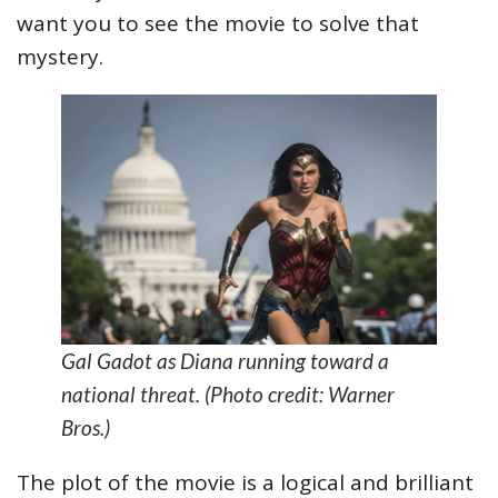
want you to see the movie to solve that
mystery.
Gal Gadot as Diana running toward a
national threat. (Photo credit: Warner
Bros.)
The plot of the movie is a logical and brilliant