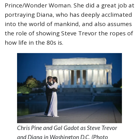
Prince/Wonder Woman. She did a great job at
portraying Diana, who has deeply acclimated
into the world of mankind, and also assumes
the role of showing Steve Trevor the ropes of
how life in the 80s is.
Chris Pine and Gal Gadot as Steve Trevor
and Diana in Washington D.C. (Photo