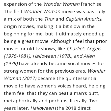
expansion of the
Wonder Woman
franchise.
The first
Wonder Woman
movie was basically
a mix of both the
Thor
and
Captain America
origin movies, making it a bit slow in the
beginning for me, but it ultimately ended up
being a great movie. Although I feel that prior
movies or old tv shows, like
Charlie’s Angels
(1976-1981), Halloween (1978), and Alien
(1979)
have already became vocal movies for
strong women for the previous eras,
Wonder
Woman (2017)
became the quintessential
movie to have women’s voices heard, helping
them feel that they can beat a man’s butt,
metaphorically and perhaps, literally. Two
years later,
Halloween
(the 2018 direct