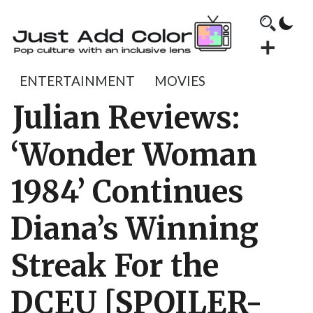
ENTERTAINMENT
MOVIES
Julian Reviews:
‘Wonder Woman
1984’ Continues
Diana’s Winning
Streak For the
DCEU [SPOILER-