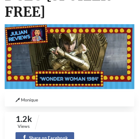
FREE]
Monique
1.2k
Views
Share on Facebook