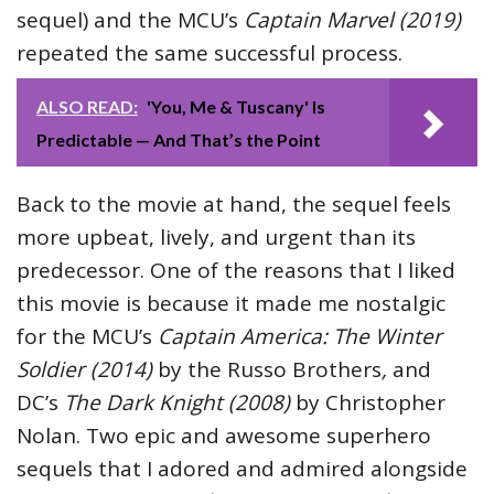
sequel) and the MCU’s
Captain Marvel (2019)
repeated the same successful process.
ALSO READ:
'You, Me & Tuscany' Is
Predictable — And That’s the Point
Back to the movie at hand, the sequel feels
more upbeat, lively, and urgent than its
predecessor. One of the reasons that I liked
this movie is because it made me nostalgic
for the MCU’s
Captain America: The Winter
Soldier (2014)
by the Russo Brothers
,
and
DC’s
The Dark Knight (2008)
by Christopher
Nolan. Two epic and awesome superhero
sequels that I adored and admired alongside