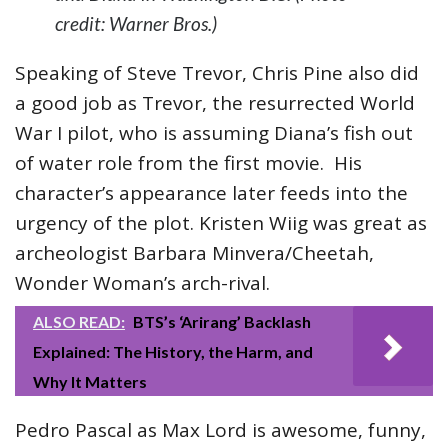
credit: Warner Bros.)
Speaking of Steve Trevor, Chris Pine also did
a good job as Trevor, the resurrected World
War I pilot, who is assuming Diana’s fish out
of water role from the first movie. His
character’s appearance later feeds into the
urgency of the plot. Kristen Wiig was great as
archeologist Barbara Minvera/Cheetah,
Wonder Woman’s arch-rival.
ALSO READ:
BTS’s ‘Arirang’ Backlash
Explained: The History, the Harm, and
Why It Matters
Pedro Pascal as Max Lord is awesome, funny,