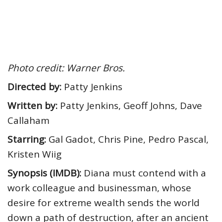
Photo credit: Warner Bros.
Directed by:
Patty Jenkins
Written by:
Patty Jenkins, Geoff Johns, Dave
Callaham
Starring:
Gal Gadot, Chris Pine, Pedro Pascal,
Kristen Wiig
Synopsis (IMDB):
Diana must contend with a
work colleague and businessman, whose
desire for extreme wealth sends the world
down a path of destruction, after an ancient