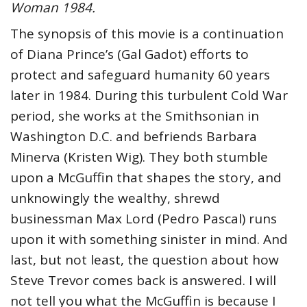
Woman 1984.
The synopsis of this movie is a continuation
of Diana Prince’s (Gal Gadot) efforts to
protect and safeguard humanity 60 years
later in 1984. During this turbulent Cold War
period, she works at the Smithsonian in
Washington D.C. and befriends Barbara
Minerva (Kristen Wig). They both stumble
upon a McGuffin that shapes the story, and
unknowingly the wealthy, shrewd
businessman Max Lord (Pedro Pascal) runs
upon it with something sinister in mind. And
last, but not least, the question about how
Steve Trevor comes back is answered. I will
not tell you what the McGuffin is because I