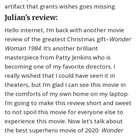
artifact that grants wishes goes missing.
Julian’s review:
Hello internet, I’m back with another movie
review of the greatest Christmas gift–
Wonder
Woman 1984
. It’s another brilliant
masterpiece from Patty Jenkins who is
becoming one of my favorite directors. I
really wished that I could have seen it in
theaters, but I’m glad I can see this movie in
the comforts of my own home on my laptop.
I’m going to make this review short and sweet
to not spoil this movie for everyone else to
experience this movie. Now let’s talk about
the best superhero movie of 2020:
Wonder