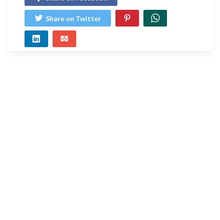
Share on Twitter