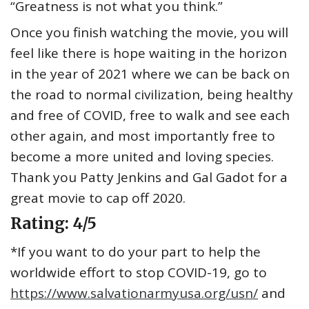
“Greatness is not what you think.”
Once you finish watching the movie, you will
feel like there is hope waiting in the horizon
in the year of 2021 where we can be back on
the road to normal civilization, being healthy
and free of COVID, free to walk and see each
other again, and most importantly free to
become a more united and loving species.
Thank you Patty Jenkins and Gal Gadot for a
great movie to cap off 2020.
Rating: 4/5
*If you want to do your part to help the
worldwide effort to stop COVID-19, go to
https://www.salvationarmyusa.org/usn/
and