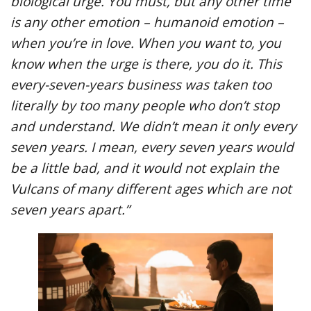
biological urge. You must, but any other time
is any other emotion – humanoid emotion –
when you’re in love. When you want to, you
know when the urge is there, you do it. This
every-seven-years business was taken too
literally by too many people who don’t stop
and understand. We didn’t mean it only every
seven years. I mean, every seven years would
be a little bad, and it would not explain the
Vulcans of many different ages which are not
seven years apart.”