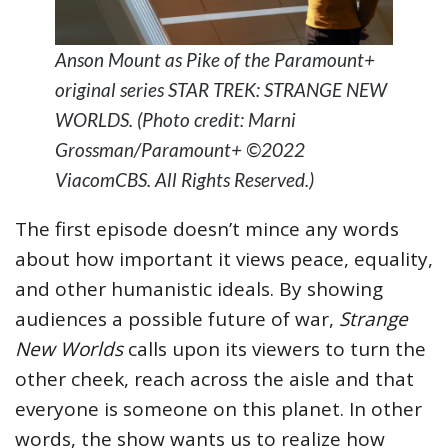
Anson Mount as Pike of the Paramount+
original series STAR TREK: STRANGE NEW
WORLDS. (Photo credit: Marni
Grossman/Paramount+ ©2022
ViacomCBS. All Rights Reserved.)
The first episode doesn’t mince any words
about how important it views peace, equality,
and other humanistic ideals. By showing
audiences a possible future of war,
Strange
New Worlds
calls upon its viewers to turn the
other cheek, reach across the aisle and that
everyone is someone on this planet. In other
words, the show wants us to realize how