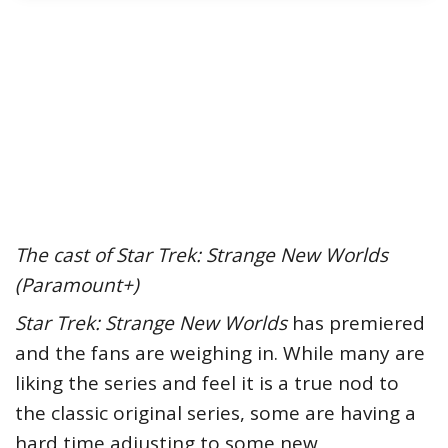
The cast of Star Trek: Strange New Worlds
(Paramount+)
Star Trek: Strange New Worlds
has premiered
and the fans are weighing in. While many are
liking the series and feel it is a true nod to
the classic original series, some are having a
hard time adjusting to some new