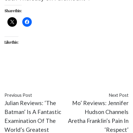
Share this:
Like this:
#culture
#entertainment
#Star Trek: Discovery
#Star Trek: Strange New Worlds
#TV
Previous Post
Next Post
Julian Reviews: ‘The
Mo’ Reviews: Jennifer
Batman’ Is A Fantastic
Hudson Channels
Examination Of The
Aretha Franklin’s Pain In
World’s Greatest
‘Respect’