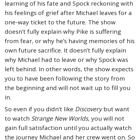
learning of his fate and Spock reckoning with
his feelings of grief after Michael leaves for a
one-way ticket to the future. The show
doesn’t fully explain why Pike is suffering
from fear, or why he’s having memories of his
own future sacrifice. It doesn’t fully explain
why Michael had to leave or why Spock was
left behind. In other words, the show expects
you to have been following the story from
the beginning and will not wait up to fill you
in.
So even if you didn’t like
Discovery
but want
to watch
Strange New Worlds
, you will not
gain full satisfaction until you actually watch
the journey Michael and her crew went on. So