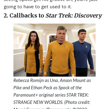
going to have to get used to it.
2. Callbacks to
Star Trek: Discovery
Rebecca Romijn as Una, Anson Mount as
Pike and Ethan Peck as Spock of the
Paramount+ original series STAR TREK:
STRANGE NEW WORLDS. (Photo credit: