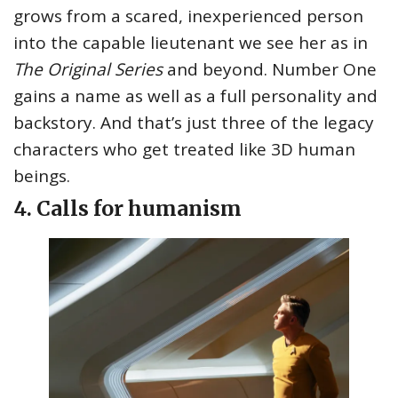
grows from a scared, inexperienced person
into the capable lieutenant we see her as in
The Original Series
and beyond. Number One
gains a name as well as a full personality and
backstory. And that’s just three of the legacy
characters who get treated like 3D human
beings.
4. Calls for humanism