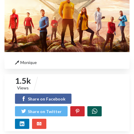
Monique
1.5k
Views
Share on Facebook
Share on Twitter