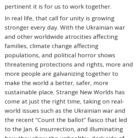
pertinent it is for us to work together.
In real life, that call for unity is growing
stronger every day. With the Ukrainian war
and other worldwide atrocities affecting
families, climate change affecting
populations, and political horror shows
threatening protections and rights, more and
more people are galvanizing together to
make the world a better, safer, more
sustainable place. Strange New Worlds has
come at just the right time, taking on real-
world issues such as the Ukrainian war and
the recent “Count the ballot” fiasco that led
to the Jan. 6 insurrection, and illuminating