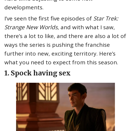
developments.
I’ve seen the first five episodes of
Star Trek:
Strange New Worlds
, and with what I saw,
there’s a lot to like, and there are also a lot of
ways the series is pushing the franchise
further into new, exciting territory. Here’s
what you need to expect from this season.
1. Spock having sex