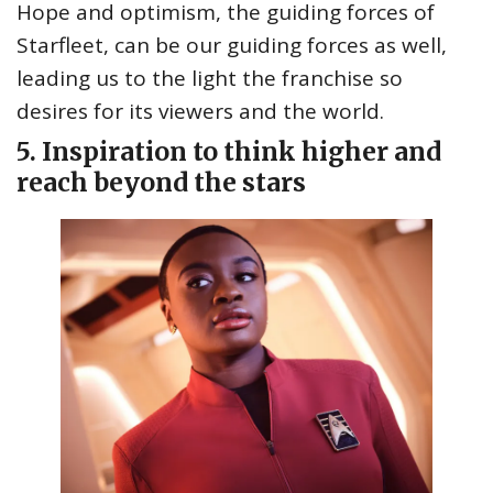
Hope and optimism, the guiding forces of
Starfleet, can be our guiding forces as well,
leading us to the light the franchise so
desires for its viewers and the world.
5. Inspiration to think higher and
reach beyond the stars