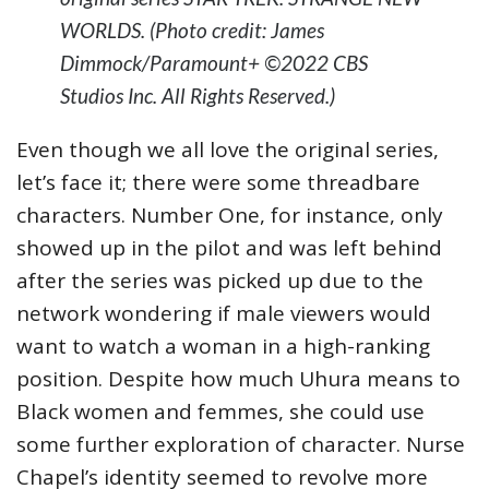
WORLDS. (Photo credit: James
Dimmock/Paramount+ ©2022 CBS
Studios Inc. All Rights Reserved.)
Even though we all love the original series,
let’s face it; there were some threadbare
characters. Number One, for instance, only
showed up in the pilot and was left behind
after the series was picked up due to the
network wondering if male viewers would
want to watch a woman in a high-ranking
position. Despite how much Uhura means to
Black women and femmes, she could use
some further exploration of character. Nurse
Chapel’s identity seemed to revolve more