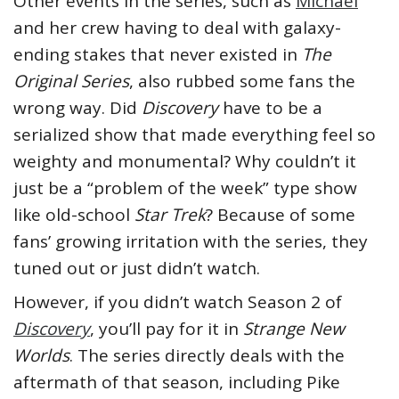
Other events in the series, such as
Michael
and her crew having to deal with galaxy-
ending stakes that never existed in
The
Original Series
, also rubbed some fans the
wrong way. Did
Discovery
have to be a
serialized show that made everything feel so
weighty and monumental? Why couldn’t it
just be a “problem of the week” type show
like old-school
Star Trek
? Because of some
fans’ growing irritation with the series, they
tuned out or just didn’t watch.
However, if you didn’t watch Season 2 of
Discovery
, you’ll pay for it in
Strange New
Worlds
. The series directly deals with the
aftermath of that season, including Pike