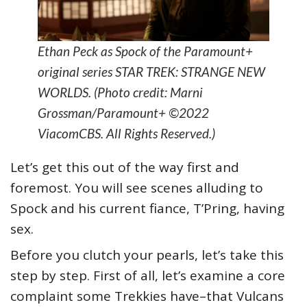
Ethan Peck as Spock of the Paramount+
original series STAR TREK: STRANGE NEW
WORLDS. (Photo credit: Marni
Grossman/Paramount+ ©2022
ViacomCBS. All Rights Reserved.)
Let’s get this out of the way first and
foremost. You will see scenes alluding to
Spock and his current fiance, T’Pring, having
sex.
Before you clutch your pearls, let’s take this
step by step. First of all, let’s examine a core
complaint some Trekkies have–that Vulcans