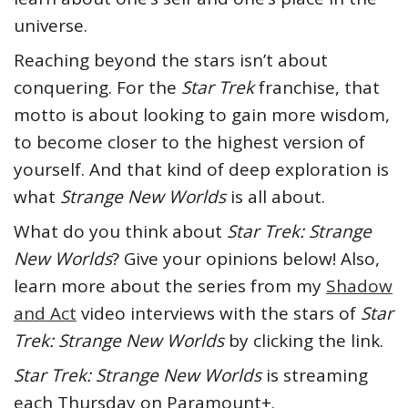
universe.
Reaching beyond the stars isn’t about
conquering. For the
Star Trek
franchise, that
motto is about looking to gain more wisdom,
to become closer to the highest version of
yourself. And that kind of deep exploration is
what
Strange New Worlds
is all about.
What do you think about
Star Trek: Strange
New Worlds
? Give your opinions below! Also,
learn more about the series from my
Shadow
and Act
video interviews with the stars of
Star
Trek: Strange New Worlds
by clicking the link.
Star Trek: Strange New Worlds
is streaming
each Thursday on Paramount+.