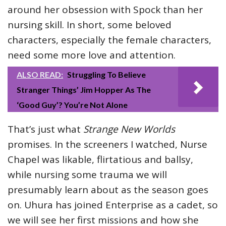
around her obsession with Spock than her
nursing skill. In short, some beloved
characters, especially the female characters,
need some more love and attention.
ALSO READ:
Struggling To Believe
Stranger Things’ Jim Hopper As The
‘Good Guy’? You’re Not Alone
That’s just what
Strange New Worlds
promises. In the screeners I watched, Nurse
Chapel was likable, flirtatious and ballsy,
while nursing some trauma we will
presumably learn about as the season goes
on. Uhura has joined Enterprise as a cadet, so
we will see her first missions and how she