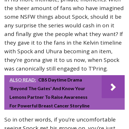
the sheer amount of fans who have imagined
some NSFW things about Spock, should it be
any surprise the series would cash in on it
and finally give the people what they want? If
they gave it to the fans in the Kelvin timeline
with Spock and Uhura becoming an item,
they’re gonna give it to us now, when Spock
was canonically still engaged to T’Pring.
ALSO READ:
CBS Daytime Drama
'Beyond The Gates' And Know Your
Lemons Partner To Raise Awareness
For Powerful Breast Cancer Storyline
So in other words, if you’re uncomfortable
seeing Spock get his groove on, you’re just