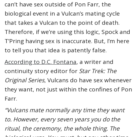
can’t have sex outside of Pon Farr, the
biological event in a Vulcan’s mating cycle
that takes a Vulcan to the point of death.
Therefore, if we’re using this logic, Spock and
T’Pring having sex is inaccurate. But, I’m here
to tell you that idea is patently false.
According to D.C. Fontana
, a writer and
continuity story editor for
Star Trek: The
Original Series
, Vulcans do have sex whenever
they want, not just within the confines of Pon
Farr.
“Vulcans mate normally any time they want
to. However, every seven years you do the
ritual, the ceremony, the whole thing. The