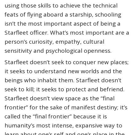
using those skills to achieve the technical
feats of flying aboard a starship, schooling
isn’t the most important aspect of being a
Starfleet officer. What’s most important are a
person’s curiosity, empathy, cultural
sensitivity and psychological openness.
Starfleet doesn’t seek to conquer new places;
it seeks to understand new worlds and the
beings who inhabit them. Starfleet doesn’t
seek to kill; it seeks to protect and befriend.
Starfleet doesn’t view space as the “final
frontier” for the sake of manifest destiny; it’s
called the “final frontier” because it is
humanity’s most intense, expansive way to
learn about one’s self and one’s place in the