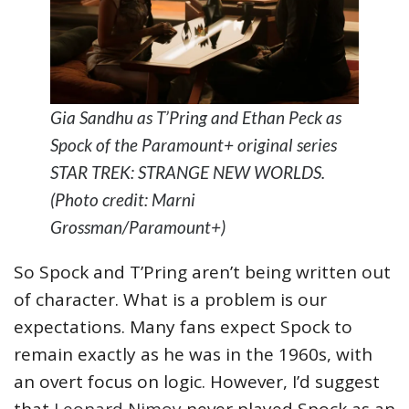
Gia Sandhu as T’Pring and Ethan Peck as
Spock of the Paramount+ original series
STAR TREK: STRANGE NEW WORLDS.
(Photo credit: Marni
Grossman/Paramount+)
So Spock and T’Pring aren’t being written out
of character. What is a problem is our
expectations. Many fans expect Spock to
remain exactly as he was in the 1960s, with
an overt focus on logic. However, I’d suggest
that
Leonard Nimoy
never played Spock as an