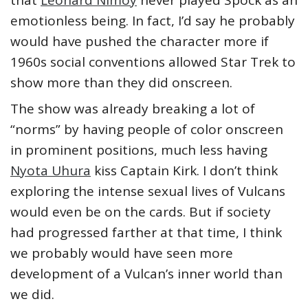
emotionless being. In fact, I’d say he probably
would have pushed the character more if
1960s social conventions allowed Star Trek to
show more than they did onscreen.
The show was already breaking a lot of
“norms” by having people of color onscreen
in prominent positions, much less having
Nyota Uhura
kiss Captain Kirk. I don’t think
exploring the intense sexual lives of Vulcans
would even be on the cards. But if society
had progressed farther at that time, I think
we probably would have seen more
development of a Vulcan’s inner world than
we did.