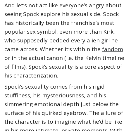
And let’s not act like everyone’s angry about
seeing Spock explore his sexual side. Spock
has historically been the franchise’s most
popular sex symbol, even more than Kirk,
who supposedly bedded every alien girl he
came across. Whether it’s within the
fandom
or in the actual canon (i.e. the Kelvin timeline
of films), Spock’s sexuality is a core aspect of
his characterization.
Spock’s sexuality comes from his rigid
stuffiness, his mysteriousness, and his
simmering emotional depth just below the
surface of his quirked eyebrow. The allure of
the character is to imagine what he’d be like
in his more intimate, private moments. With