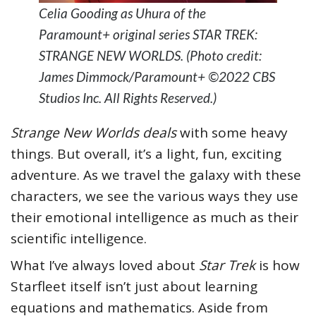
Celia Gooding as Uhura of the
Paramount+ original series STAR TREK:
STRANGE NEW WORLDS. (Photo credit:
James Dimmock/Paramount+ ©2022 CBS
Studios Inc. All Rights Reserved.)
Strange New Worlds deals
with some heavy
things. But overall, it’s a light, fun, exciting
adventure. As we travel the galaxy with these
characters, we see the various ways they use
their emotional intelligence as much as their
scientific intelligence.
What I’ve always loved about
Star Trek
is how
Starfleet itself isn’t just about learning
equations and mathematics. Aside from