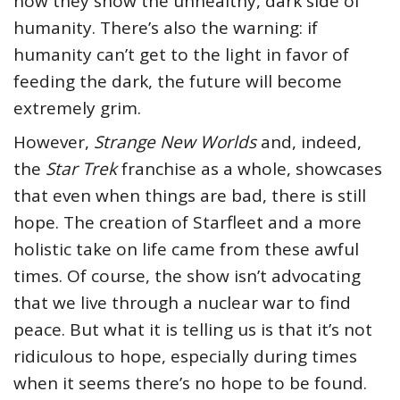
how they show the unhealthy, dark side of
humanity. There’s also the warning: if
humanity can’t get to the light in favor of
feeding the dark, the future will become
extremely grim.
However,
Strange New Worlds
and, indeed,
the
Star Trek
franchise as a whole, showcases
that even when things are bad, there is still
hope. The creation of Starfleet and a more
holistic take on life came from these awful
times. Of course, the show isn’t advocating
that we live through a nuclear war to find
peace. But what it is telling us is that it’s not
ridiculous to hope, especially during times
when it seems there’s no hope to be found.