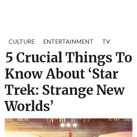
CULTURE
ENTERTAINMENT
TV
5 Crucial Things To
Know About ‘Star
Trek: Strange New
Worlds’