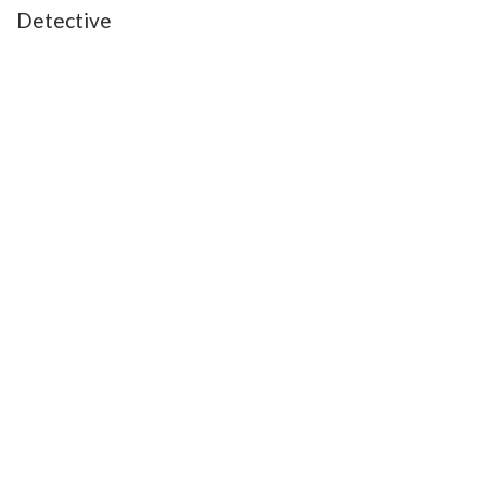
Detective