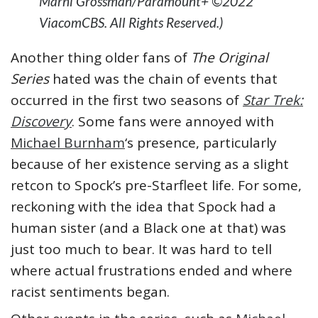
Marni Grossman/Paramount+ ©2022
ViacomCBS. All Rights Reserved.)
Another thing older fans of
The Original
Series
hated was the chain of events that
occurred in the first two seasons of
Star Trek:
Discovery
. Some fans were annoyed with
Michael Burnham
‘s presence, particularly
because of her existence serving as a slight
retcon to Spock’s pre-Starfleet life. For some,
reckoning with the idea that Spock had a
human sister (and a Black one at that) was
just too much to bear. It was hard to tell
where actual frustrations ended and where
racist sentiments began.