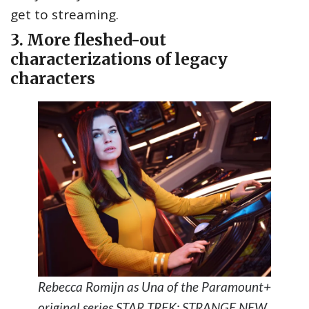
get to streaming.
3. More fleshed-out
characterizations of legacy
characters
Rebecca Romijn as Una of the Paramount+
original series STAR TREK: STRANGE NEW