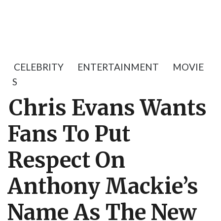
CELEBRITY
ENTERTAINMENT
MOVIE
S
Chris Evans Wants
Fans To Put
Respect On
Anthony Mackie’s
Name As The New