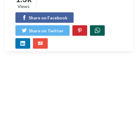
Views
Share on Facebook
Share on Twitter