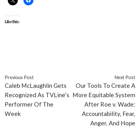
Like this:
#Anthony Mackie
#Captain America 4
#celebrity
#Chris Evans
#entertainment
#movies
Previous Post
Next Post
Caleb McLaughlin Gets
Our Tools To Create A
Recognized As TVLine’s
More Equitable System
Performer Of The
After Roe v. Wade:
Week
Accountability, Fear,
Anger, And Hope