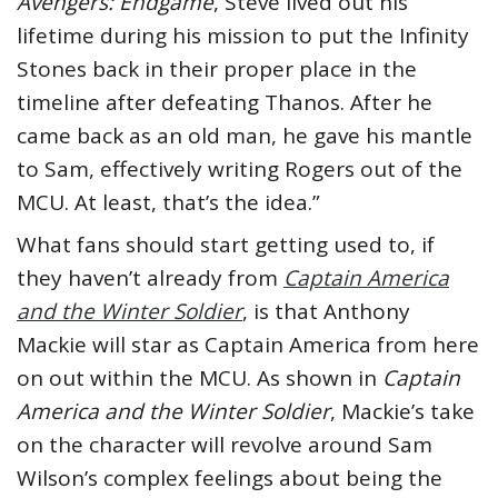
Avengers: Endgame
, Steve lived out his
lifetime during his mission to put the Infinity
Stones back in their proper place in the
timeline after defeating Thanos. After he
came back as an old man, he gave his mantle
to Sam, effectively writing Rogers out of the
MCU. At least, that’s the idea.”
What fans should start getting used to, if
they haven’t already from
Captain America
and the Winter Soldier
, is that Anthony
Mackie will star as Captain America from here
on out within the MCU. As shown in
Captain
America and the Winter Soldier
, Mackie’s take
on the character will revolve around Sam
Wilson’s complex feelings about being the