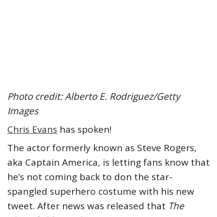
Photo credit: Alberto E. Rodriguez/Getty
Images
Chris Evans
has spoken!
The actor formerly known as Steve Rogers,
aka Captain America, is letting fans know that
he’s not coming back to don the star-
spangled superhero costume with his new
tweet. After news was released that
The