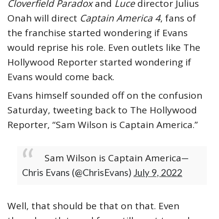
Cloverfield Paradox
and
Luce
director Julius
Onah will direct
Captain America 4
, fans of
the franchise started wondering if Evans
would reprise his role. Even outlets like The
Hollywood Reporter started wondering if
Evans would come back.
Evans himself sounded off on the confusion
Saturday, tweeting back to The Hollywood
Reporter, “Sam Wilson is Captain America.”
Sam Wilson is Captain America
—
Chris Evans (@ChrisEvans)
July 9, 2022
Well, that should be that on that. Even