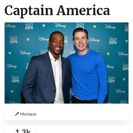
Captain America
Monique
1.3k