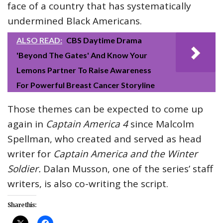
face of a country that has systematically
undermined Black Americans.
ALSO READ:
CBS Daytime Drama
'Beyond The Gates' And Know Your
Lemons Partner To Raise Awareness
For Powerful Breast Cancer Storyline
Those themes can be expected to come up
again in
Captain America 4
since Malcolm
Spellman, who created and served as head
writer for
Captain America and the Winter
Soldier.
Dalan Musson, one of the series’ staff
writers, is also co-writing the script.
Share this: