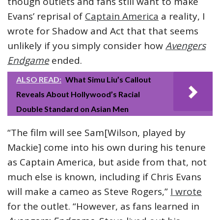
though outlets and fans still want to make
Evans’ reprisal of
Captain America
a reality, I
wrote for Shadow and Act that that seems
unlikely if you simply consider how
Avengers
Endgame
ended.
ALSO READ:
What Simu Liu’s Callout
Reveals About Hollywood’s Racial
Double Standard on Asian Men
“The film will see Sam[Wilson, played by
Mackie] come into his own during his tenure
as Captain America, but aside from that, not
much else is known, including if Chris Evans
will make a cameo as Steve Rogers,”
I wrote
for the outlet. “However, as fans learned in