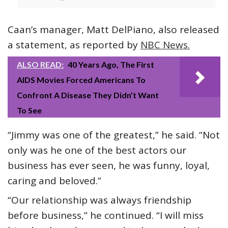
Caan’s manager, Matt DelPiano, also released
a statement, as reported by
NBC News.
ALSO READ:
40 Years Ago, The First
AIDS Movies Forced Americans To
Confront A Disease They Didn’t Want
To See
“Jimmy was one of the greatest,” he said. “Not
only was he one of the best actors our
business has ever seen, he was funny, loyal,
caring and beloved.”
“Our relationship was always friendship
before business,” he continued. “I will miss