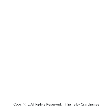
Copyright. All Rights Reserved. | Theme by
Crafthemes