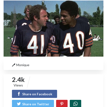
Monique
2.4k
Views
Share on Facebook
Share on Twitter