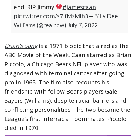
end. RIP Jimmy
#jamescaan
pic.twitter.com/s7lfMzMlh3
— Billy Dee
Williams (@realbdw)
July 7, 2022
Brian’s Song
is a 1971 biopic that aired as the
ABC Movie of the Week. Caan starred as Brian
Piccolo, a Chicago Bears NFL player who was
diagnosed with terminal cancer after going
pro in 1965. The film also recounts his
friendship with fellow Bears players Gale
Sayers (Williams), despite racial barriers and
conflicting personalities. The two became the
League’s first interracial roommates. Piccolo
died in 1970.