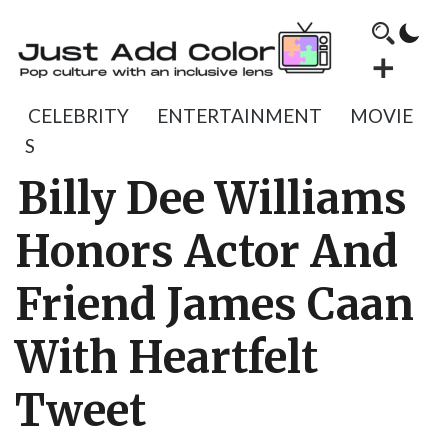
CELEBRITY
ENTERTAINMENT
MOVIE
S
Billy Dee Williams
Honors Actor And
Friend James Caan
With Heartfelt
Tweet