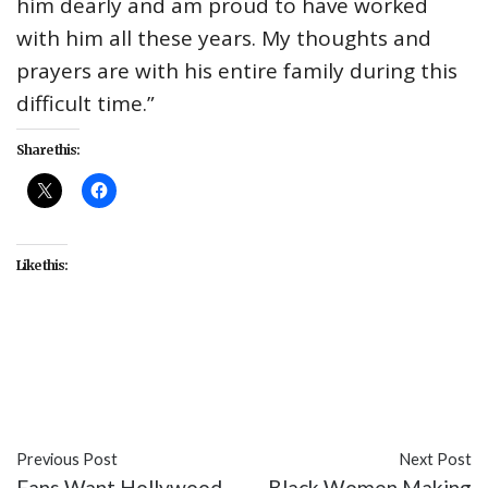
him dearly and am proud to have worked
with him all these years. My thoughts and
prayers are with his entire family during this
difficult time.”
Share this:
Like this:
#Billy Dee Williams
#Brian's Song
#celebrity
#James Caan
#movies
Previous Post
Next Post
Fans Want Hollywood
Black Women Making