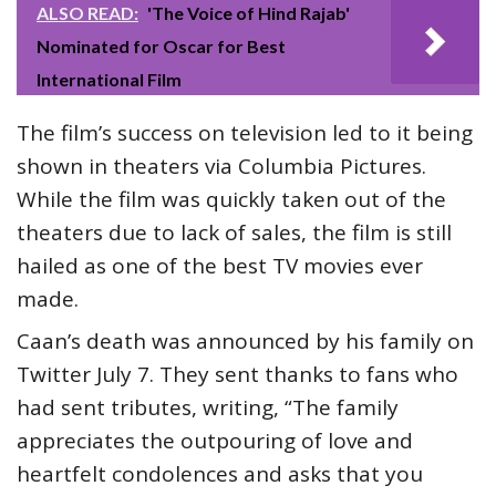
ALSO READ:
'The Voice of Hind Rajab'
Nominated for Oscar for Best
International Film
The film’s success on television led to it being
shown in theaters via Columbia Pictures.
While the film was quickly taken out of the
theaters due to lack of sales, the film is still
hailed as one of the best TV movies ever
made.
Caan’s death was announced by his family on
Twitter July 7. They sent thanks to fans who
had sent tributes, writing, “The family
appreciates the outpouring of love and
heartfelt condolences and asks that you