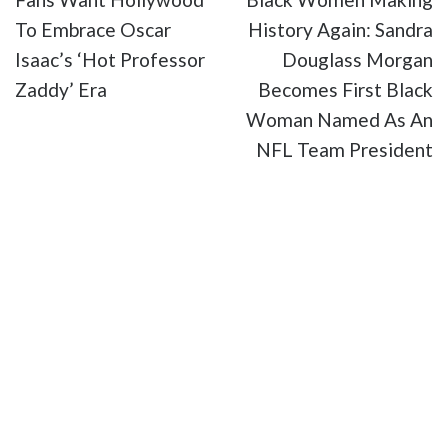
To Embrace Oscar
History Again: Sandra
Isaac’s ‘Hot Professor
Douglass Morgan
Zaddy’ Era
Becomes First Black
Woman Named As An
NFL Team President