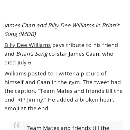
James Caan and Billy Dee Williams in Brian’s
Song (IMDB)
Billy Dee Williams
pays tribute to his friend
and
Brian’s Song
co-star James Caan, who
died July 6.
Williams posted to Twitter a picture of
himself and Caan in the gym. The tweet had
the caption, “Team Mates and friends till the
end. RIP Jimmy.” He added a broken heart
emoji at the end.
Team Mates and friends till the