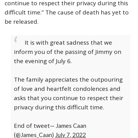
continue to respect their privacy during this
difficult time.” The cause of death has yet to
be released.
It is with great sadness that we
inform you of the passing of Jimmy on
the evening of July 6.
The family appreciates the outpouring
of love and heartfelt condolences and
asks that you continue to respect their
privacy during this difficult time.
End of tweet
— James Caan
(@James_Caan)
July 7, 2022