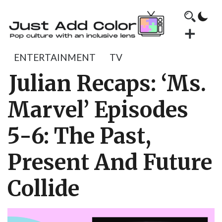
ENTERTAINMENT
TV
Julian Recaps: ‘Ms.
Marvel’ Episodes
5-6: The Past,
Present And Future
Collide