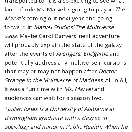
transported to. It is also exciting to see what
kind of role Ms. Marvel is going to play in
The
Marvels
coming out next year and going
forward in
Marvel Studios’ The Multiverse
Saga
. Maybe Carol Danvers’ next adventure
will probably explain the state of the galaxy
after the events of
Avengers: Endgame
and
potentially address any multiverse incursions
that may or may not happen after
Doctor
Strange in the Multiverse of Madness
. All in All,
it was a fun time with
Ms. Marvel
and
audiences can wait for a season two.
*Julian Jones is a University of Alabama at
Birmingham graduate with a degree in
Sociology and minor in Public Health. When he