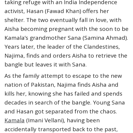
taking refuge with an India Independence
activist, Hasan (Fawad Khan) offers her
shelter. The two eventually fall in love, with
Aisha becoming pregnant with the soon to be
Kamala’s grandmother Sana (Samina Ahmad).
Years later, the leader of the Clandestines,
Najima, finds and orders Aisha to retrieve the
bangle but leaves it with Sana.
As the family attempt to escape to the new
nation of Pakistan, Najima finds Aisha and
kills her, knowing she has failed and spends
decades in search of the bangle. Young Sana
and Hasan got separated from the chaos.
Kamala
(Imani Vellani), having been
accidentally transported back to the past,