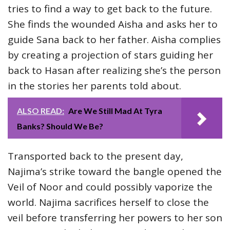
tries to find a way to get back to the future.
She finds the wounded Aisha and asks her to
guide Sana back to her father. Aisha complies
by creating a projection of stars guiding her
back to Hasan after realizing she’s the person
in the stories her parents told about.
ALSO READ:
Are We Still Mad At Tyra
Banks? Should We Be?
Transported back to the present day,
Najima’s strike toward the bangle opened the
Veil of Noor and could possibly vaporize the
world. Najima sacrifices herself to close the
veil before transferring her powers to her son