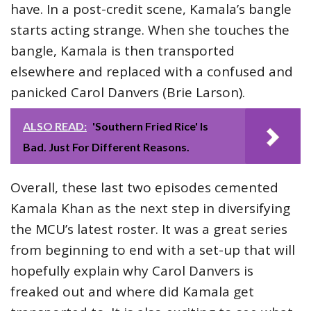
have. In a post-credit scene, Kamala’s bangle
starts acting strange. When she touches the
bangle, Kamala is then transported
elsewhere and replaced with a confused and
panicked Carol Danvers (Brie Larson).
ALSO READ:
'Southern Fried Rice' Is
Bad. Just For Different Reasons.
Overall, these last two episodes cemented
Kamala Khan as the next step in diversifying
the MCU’s latest roster. It was a great series
from beginning to end with a set-up that will
hopefully explain why Carol Danvers is
freaked out and where did Kamala get