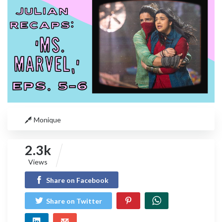
Monique
2.3k
Views
Share on Facebook
Share on Twitter