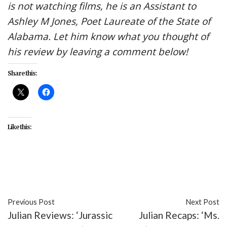
is not watching films, he is an Assistant to
Ashley M Jones, Poet Laureate of the State of
Alabama. Let him know what you thought of
his review by leaving a comment below!
Share this:
Like this:
#entertainment
#Ms. Marvel
#TV
Previous Post
Next Post
Julian Reviews: ‘Jurassic
Julian Recaps: ‘Ms.