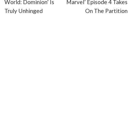
World: Dominion’ Is
Marvel’ Episode 4 Takes
Truly Unhinged
On The Partition