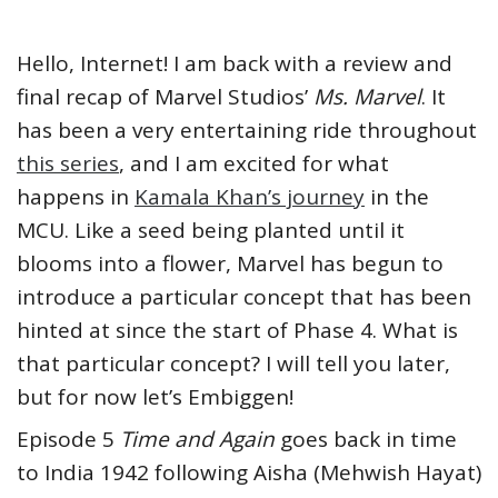
Hello, Internet! I am back with a review and
final recap of Marvel Studios’
Ms. Marvel
. It
has been a very entertaining ride throughout
this series
, and I am excited for what
happens in
Kamala Khan’s journey
in the
MCU. Like a seed being planted until it
blooms into a flower, Marvel has begun to
introduce a particular concept that has been
hinted at since the start of Phase 4. What is
that particular concept? I will tell you later,
but for now let’s Embiggen!
Episode 5
Time and Again
goes back in time
to India 1942 following Aisha (Mehwish Hayat)