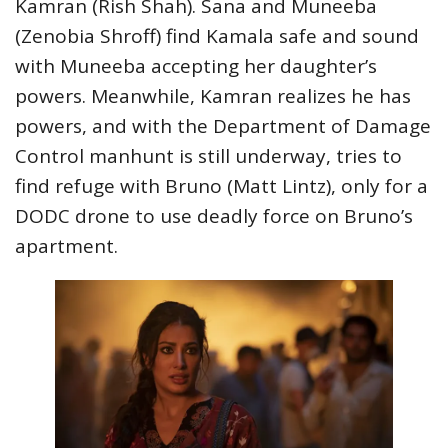
Kamran (Rish Shah). Sana and Muneeba
(Zenobia Shroff) find Kamala safe and sound
with Muneeba accepting her daughter’s
powers. Meanwhile, Kamran realizes he has
powers, and with the Department of Damage
Control manhunt is still underway, tries to
find refuge with Bruno (Matt Lintz), only for a
DODC drone to use deadly force on Bruno’s
apartment.