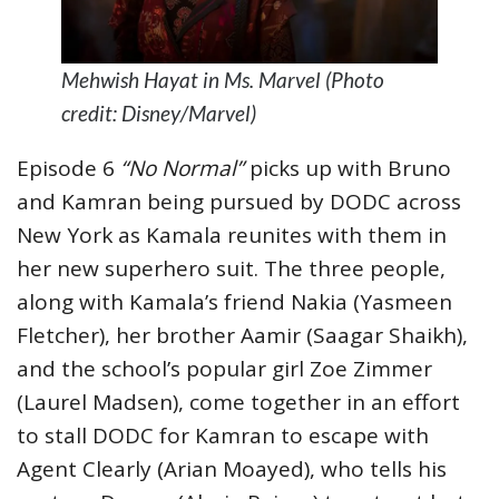
Mehwish Hayat in Ms. Marvel (Photo
credit: Disney/Marvel)
Episode 6
“No Normal”
picks up with Bruno
and Kamran being pursued by DODC across
New York as Kamala reunites with them in
her new superhero suit. The three people,
along with Kamala’s friend Nakia (Yasmeen
Fletcher), her brother Aamir (Saagar Shaikh),
and the school’s popular girl Zoe Zimmer
(Laurel Madsen), come together in an effort
to stall DODC for Kamran to escape with
Agent Clearly (Arian Moayed), who tells his