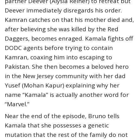
partner Deever (Alysia Reiner) to retreat but
Deever immediately disregards his order.
Kamran catches on that his mother died and,
after believing she was killed by the Red
Daggers, becomes enraged. Kamala fights off
DODC agents before trying to contain
Kamran, coaxing him into escaping to
Pakistan. She then becomes a beloved hero
in the New Jersey community with her dad
Yusef (Mohan Kapur) explaining why her
name “Kamala” is actually another word for
“Marvel.”
Near the end of the episode, Bruno tells
Kamala that she possesses a genetic
mutation that the rest of the family do not