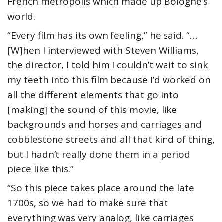
French metropolis which made up Bologne’s
world.
“Every film has its own feeling,” he said. “…
[W]hen I interviewed with Steven Williams,
the director, I told him I couldn’t wait to sink
my teeth into this film because I’d worked on
all the different elements that go into
[making] the sound of this movie, like
backgrounds and horses and carriages and
cobblestone streets and all that kind of thing,
but I hadn’t really done them in a period
piece like this.”
“So this piece takes place around the late
1700s, so we had to make sure that
everything was very analog, like carriages