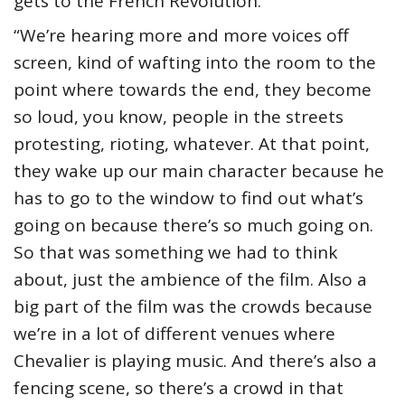
gets to the French Revolution.
“We’re hearing more and more voices off
screen, kind of wafting into the room to the
point where towards the end, they become
so loud, you know, people in the streets
protesting, rioting, whatever. At that point,
they wake up our main character because he
has to go to the window to find out what’s
going on because there’s so much going on.
So that was something we had to think
about, just the ambience of the film. Also a
big part of the film was the crowds because
we’re in a lot of different venues where
Chevalier is playing music. And there’s also a
fencing scene, so there’s a crowd in that