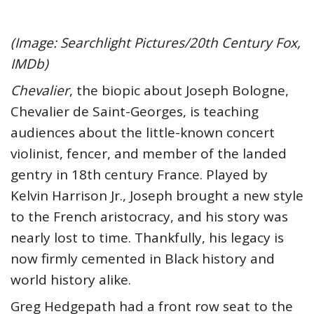
(Image: Searchlight Pictures/20th Century Fox,
IMDb)
Chevalier
, the biopic about Joseph Bologne,
Chevalier de Saint-Georges, is teaching
audiences about the little-known concert
violinist, fencer, and member of the landed
gentry in 18th century France. Played by
Kelvin Harrison Jr., Joseph brought a new style
to the French aristocracy, and his story was
nearly lost to time. Thankfully, his legacy is
now firmly cemented in Black history and
world history alike.
Greg Hedgepath had a front row seat to the