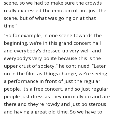
scene, so we had to make sure the crowds
really expressed the emotion of not just the
scene, but of what was going on at that
time.”
“So for example, in one scene towards the
beginning, we’re in this grand concert hall
and everybody’s dressed up very well, and
everybody’s very polite because this is the
upper crust of society,” he continued. “Later
on in the film, as things change, we’re seeing
a performance in front of just the regular
people. It’s a free concert, and so just regular
people just dress as they normally do and are
there and they’re rowdy and just boisterous
and having a great old time. So we have to