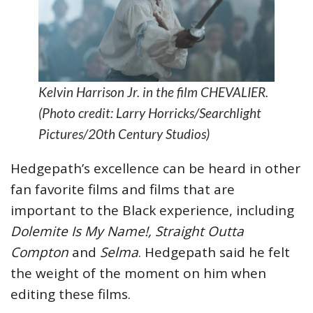
Kelvin Harrison Jr. in the film CHEVALIER.
(Photo credit: Larry Horricks/Searchlight
Pictures/20th Century Studios)
Hedgepath’s excellence can be heard in other
fan favorite films and films that are
important to the Black experience, including
Dolemite Is My Name!, Straight Outta
Compton
and
Selma
. Hedgepath said he felt
the weight of the moment on him when
editing these films.