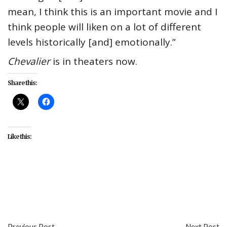
mean, I think this is an important movie and I
think people will liken on a lot of different
levels historically [and] emotionally.”
Chevalier
is in theaters now.
Share this:
Like this:
#entertainment
#Greg Hedgepath
#interviews
#movies
Previous Post
Next Post