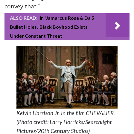
convey that.”
ALSO READ:
In 'Jamarcus Rose & Da 5
Bullet Holes,' Black Boyhood Exists
Under Constant Threat
Kelvin Harrison Jr. in the film CHEVALIER.
(Photo credit: Larry Horricks/Searchlight
Pictures/20th Century Studios)