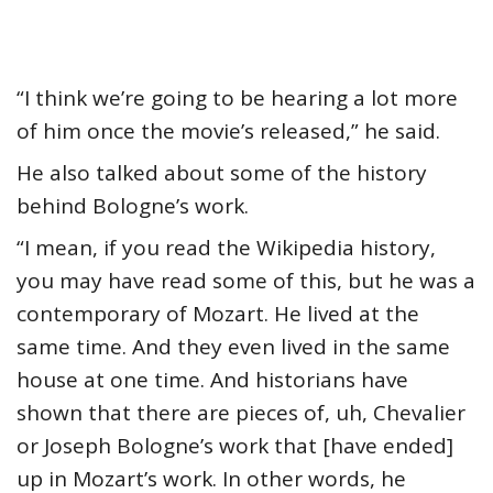
“I think we’re going to be hearing a lot more
of him once the movie’s released,” he said.
He also talked about some of the history
behind Bologne’s work.
“I mean, if you read the Wikipedia history,
you may have read some of this, but he was a
contemporary of Mozart. He lived at the
same time. And they even lived in the same
house at one time. And historians have
shown that there are pieces of, uh, Chevalier
or Joseph Bologne’s work that [have ended]
up in Mozart’s work. In other words, he