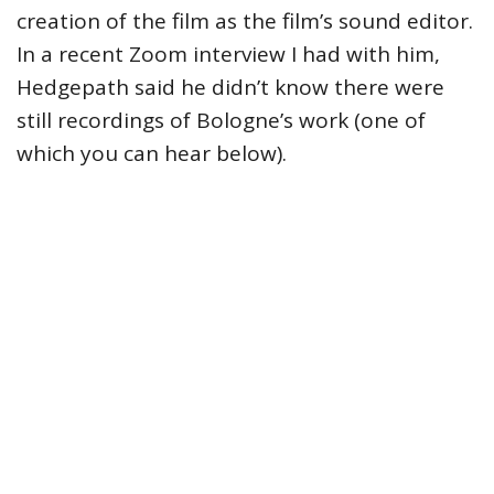
creation of the film as the film’s sound editor.
In a recent Zoom interview I had with him,
Hedgepath said he didn’t know there were
still recordings of Bologne’s work (one of
which you can hear below).