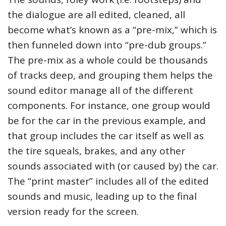
the dialogue are all edited, cleaned, all
become what’s known as a “pre-mix,” which is
then funneled down into “pre-dub groups.”
The pre-mix as a whole could be thousands
of tracks deep, and grouping them helps the
sound editor manage all of the different
components. For instance, one group would
be for the car in the previous example, and
that group includes the car itself as well as
the tire squeals, brakes, and any other
sounds associated with (or caused by) the car.
The “print master” includes all of the edited
sounds and music, leading up to the final
version ready for the screen.