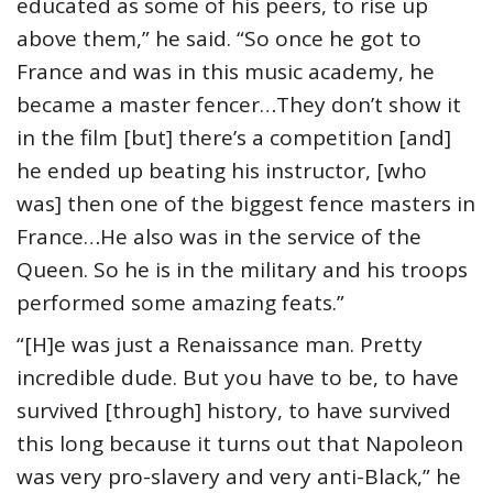
educated as some of his peers, to rise up
above them,” he said. “So once he got to
France and was in this music academy, he
became a master fencer…They don’t show it
in the film [but] there’s a competition [and]
he ended up beating his instructor, [who
was] then one of the biggest fence masters in
France…He also was in the service of the
Queen. So he is in the military and his troops
performed some amazing feats.”
“[H]e was just a Renaissance man. Pretty
incredible dude. But you have to be, to have
survived [through] history, to have survived
this long because it turns out that Napoleon
was very pro-slavery and very anti-Black,” he