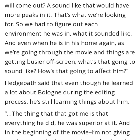
will come out? A sound like that would have
more peaks in it. That’s what we’re looking
for. So we had to figure out each
environment he was in, what it sounded like.
And even when he is in his home again, as
we’re going through the movie and things are
getting busier off-screen, what’s that going to
sound like? How’s that going to affect him?”
Hedgepath said that even though he learned
a lot about Bologne during the editing
process, he’s still learning things about him.
“…The thing that that got me is that
everything he did, he was superior at it. And
in the beginning of the movie–I’m not giving