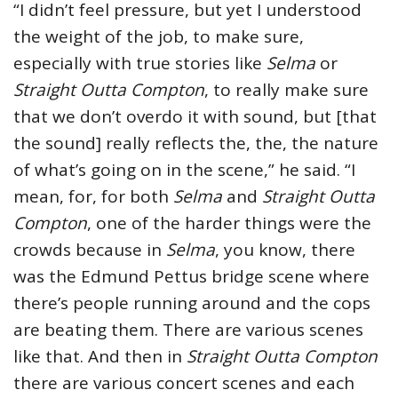
“I didn’t feel pressure, but yet I understood
the weight of the job, to make sure,
especially with true stories like
Selma
or
Straight Outta Compton
, to really make sure
that we don’t overdo it with sound, but [that
the sound] really reflects the, the, the nature
of what’s going on in the scene,” he said. “I
mean, for, for both
Selma
and
Straight Outta
Compton
, one of the harder things were the
crowds because in
Selma
, you know, there
was the Edmund Pettus bridge scene where
there’s people running around and the cops
are beating them. There are various scenes
like that. And then in
Straight Outta Compton
there are various concert scenes and each