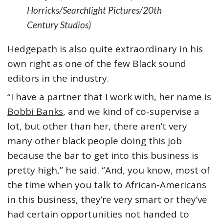
Horricks/Searchlight Pictures/20th
Century Studios)
Hedgepath is also quite extraordinary in his
own right as one of the few Black sound
editors in the industry.
“I have a partner that I work with, her name is
Bobbi Banks
, and we kind of co-supervise a
lot, but other than her, there aren’t very
many other black people doing this job
because the bar to get into this business is
pretty high,” he said. “And, you know, most of
the time when you talk to African-Americans
in this business, they’re very smart or they’ve
had certain opportunities not handed to