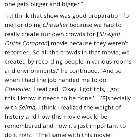
one gets bigger and bigger.”
“…I think that show was good preparation for
me for doing
Chevalier
because we had to
really create our own crowds for [
Straight
Outta Compton
] movie because they weren’t
recorded. So all the crowds in that movie, we
created by recording people in various rooms
and environments,” he continued. “And so
when I had the job handed me to do
Chevalier
, I realized, ‘Okay, I got this, I got
this. I know it needs to be done.’ …[E]specially
with
Selma
, I think I realized the weight of
history and how this movie would be
remembered and how it’s just important to
do it right. [The] same with this movie. I