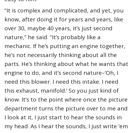
“It is complex and complicated, and yet, you
know, after doing it for years and years, like
over 30, maybe 40 years, it’s just second
nature,” he said. “It’s probably like a
mechanic. If he’s putting an engine together,
he’s not necessarily thinking about all the
parts. He’s thinking about what he wants that
engine to do, and it’s second nature–‘Oh, I
need this blower. I need this intake. I need
this exhaust, manifold.’ So you just kind of
know. It’s to the point where once the picture
department turns the picture over to me and
I look at it, I just start to hear the sounds in
my head. As I hear the sounds, I just write ’em