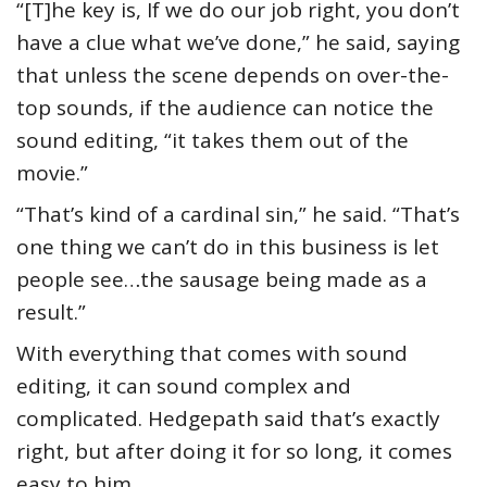
“[T]he key is, If we do our job right, you don’t
have a clue what we’ve done,” he said, saying
that unless the scene depends on over-the-
top sounds, if the audience can notice the
sound editing, “it takes them out of the
movie.”
“That’s kind of a cardinal sin,” he said. “That’s
one thing we can’t do in this business is let
people see…the sausage being made as a
result.”
With everything that comes with sound
editing, it can sound complex and
complicated. Hedgepath said that’s exactly
right, but after doing it for so long, it comes
easy to him.