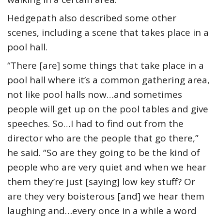
Hedgepath also described some other
scenes, including a scene that takes place in a
pool hall.
“There [are] some things that take place in a
pool hall where it’s a common gathering area,
not like pool halls now…and sometimes
people will get up on the pool tables and give
speeches. So…I had to find out from the
director who are the people that go there,”
he said. “So are they going to be the kind of
people who are very quiet and when we hear
them they’re just [saying] low key stuff? Or
are they very boisterous [and] we hear them
laughing and…every once in a while a word