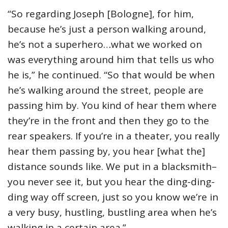
“So regarding Joseph [Bologne], for him,
because he’s just a person walking around,
he’s not a superhero…what we worked on
was everything around him that tells us who
he is,” he continued. “So that would be when
he’s walking around the street, people are
passing him by. You kind of hear them where
they’re in the front and then they go to the
rear speakers. If you’re in a theater, you really
hear them passing by, you hear [what the]
distance sounds like. We put in a blacksmith–
you never see it, but you hear the ding-ding-
ding way off screen, just so you know we’re in
a very busy, hustling, bustling area when he’s
walking in a certain area.”