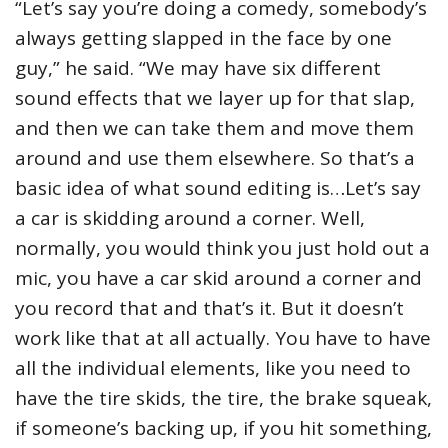
“Let’s say you’re doing a comedy, somebody’s
always getting slapped in the face by one
guy,” he said. “We may have six different
sound effects that we layer up for that slap,
and then we can take them and move them
around and use them elsewhere. So that’s a
basic idea of what sound editing is…Let’s say
a car is skidding around a corner. Well,
normally, you would think you just hold out a
mic, you have a car skid around a corner and
you record that and that’s it. But it doesn’t
work like that at all actually. You have to have
all the individual elements, like you need to
have the tire skids, the tire, the brake squeak,
if someone’s backing up, if you hit something,