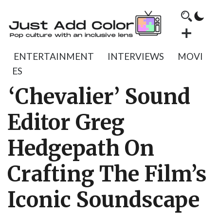
ENTERTAINMENT
INTERVIEWS
MOVI
ES
‘Chevalier’ Sound
Editor Greg
Hedgepath On
Crafting The Film’s
Iconic Soundscape