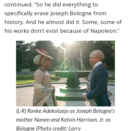
continued. “So he did everything to
specifically erase Joseph Bologne from
history. And he almost did it. Some, some of
his works don’t exist because of Napoleon.”
(L-R) Ronke Adekoluejo as Joseph Bologne’s
mother Nanon and Kelvin Harrison, Jr. as
Bologne (Photo credit: Larry