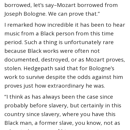
borrowed, let’s say–Mozart borrowed from
Joseph Bologne. We can prove that.”
I remarked how incredible it has been to hear
music from a Black person from this time
period. Such a thing is unfortunately rare
because Black works were often not
documented, destroyed, or as Mozart proves,
stolen. Hedgepath said that for Bologne’s
work to survive despite the odds against him
proves just how extraordinary he was.
“I think as has always been the case since
probably before slavery, but certainly in this
country since slavery, where you have this
Black man, a former slave, you know, not as