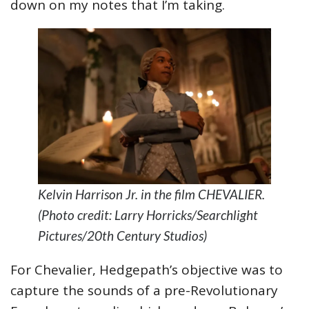
down on my notes that I’m taking.
Kelvin Harrison Jr. in the film CHEVALIER.
(Photo credit: Larry Horricks/Searchlight
Pictures/20th Century Studios)
For Chevalier, Hedgepath’s objective was to
capture the sounds of a pre-Revolutionary