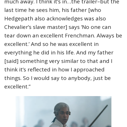
much away. I think it’s in…the trailer–but the
last time he sees him, his father [who
Hedgepath also acknowledges was also
Chevalier’s slave master] says ‘No one can
tear down an excellent Frenchman. Always be
excellent.’ And so he was excellent in
everything he did in his life. And my father
[said] something very similar to that and I
think it’s reflected in how I approached
things. So I would say to anybody, just be
excellent.”