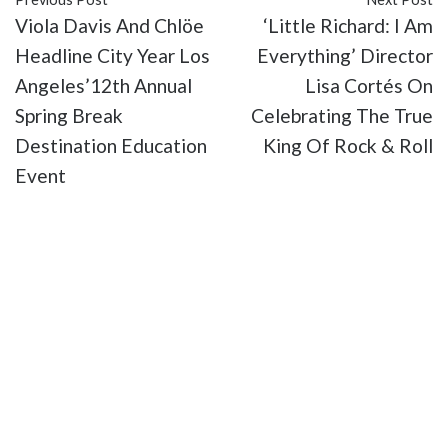
Viola Davis And Chlöe
‘Little Richard: I Am
Headline City Year Los
Everything’ Director
Angeles’12th Annual
Lisa Cortés On
Spring Break
Celebrating The True
Destination Education
King Of Rock & Roll
Event