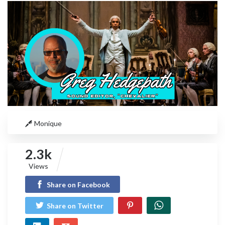
Monique
2.3k
Views
Share on Facebook
Share on Twitter