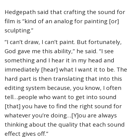
Hedgepath said that crafting the sound for
film is “kind of an analog for painting [or]
sculpting.”
“I can’t draw, I can’t paint. But fortunately,
God gave me this ability,” he said. “I see
something and I hear it in my head and
immediately [hear] what I want it to be. The
hard part is then translating that into this
editing system because, you know, I often
tell…people who want to get into sound
[that] you have to find the right sound for
whatever you’re doing…[Y]ou are always
thinking about the quality that each sound
effect gives off.”