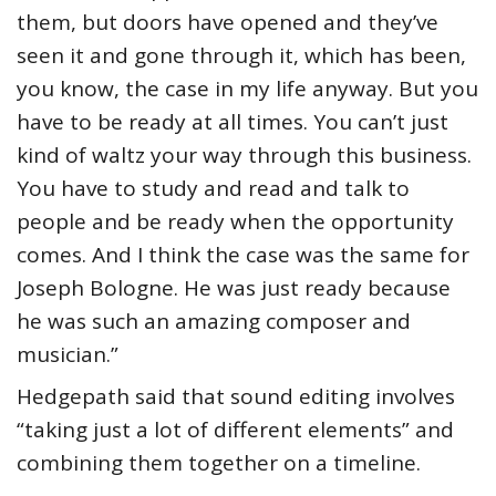
them, but doors have opened and they’ve
seen it and gone through it, which has been,
you know, the case in my life anyway. But you
have to be ready at all times. You can’t just
kind of waltz your way through this business.
You have to study and read and talk to
people and be ready when the opportunity
comes. And I think the case was the same for
Joseph Bologne. He was just ready because
he was such an amazing composer and
musician.”
Hedgepath said that sound editing involves
“taking just a lot of different elements” and
combining them together on a timeline.