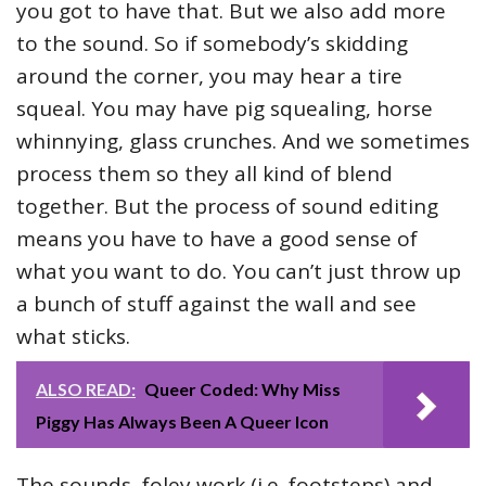
you got to have that. But we also add more
to the sound. So if somebody’s skidding
around the corner, you may hear a tire
squeal. You may have pig squealing, horse
whinnying, glass crunches. And we sometimes
process them so they all kind of blend
together. But the process of sound editing
means you have to have a good sense of
what you want to do. You can’t just throw up
a bunch of stuff against the wall and see
what sticks.
ALSO READ:
Queer Coded: Why Miss
Piggy Has Always Been A Queer Icon
The sounds, foley work (i.e. footsteps) and