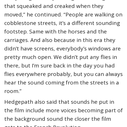
that squeaked and creaked when they
moved,” he continued. “People are walking on
cobblestone streets, it’s a different sounding
footstep. Same with the horses and the
carriages. And also because in this era they
didn’t have screens, everybody’s windows are
pretty much open. We didn’t put any flies in
there, but I’m sure back in the day you had
flies everywhere probably, but you can always
hear the sound coming from the streets in a
room.”
Hedgepath also said that sounds he put in
the film include more voices becoming part of
the background sound the closer the film