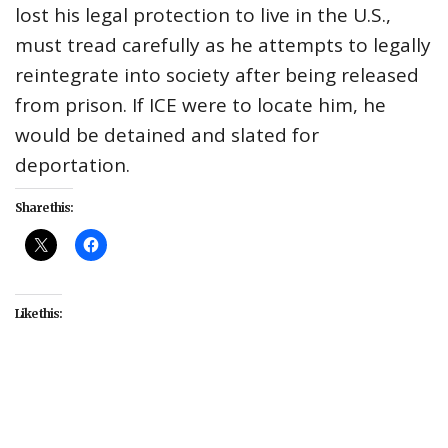
lost his legal protection to live in the U.S.,
must tread carefully as he attempts to legally
reintegrate into society after being released
from prison. If ICE were to locate him, he
would be detained and slated for
deportation.
Share this:
Like this:
#AAPI
#AAPI Heritage Month
#entertainment
#movies
#WORLD Channel