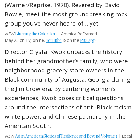
(Warner/Reprise, 1970). Revered by David
Bowie, meet the most groundbreaking rock
group you’ve never heard of… yet.
NEW
Blurring the Color Line
| America ReFramed
May 25 on TV, online,
YouTube
& on the
PBS app
Director Crystal Kwok unpacks the history
behind her grandmother’s family, who were
neighborhood grocery store owners in the
Black community of Augusta, Georgia during
the Jim Crow era. By centering women’s
experiences, Kwok poses critical questions
around the intersections of anti-Black racism,
white power, and Chinese patriarchy in the
American South.
NEW
Asian American Stories of Resilience and
Beyond Volume 2
| Local,