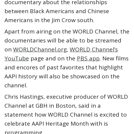
documentary about the relationships
between Black Americans and Chinese
Americans in the Jim Crow south.
Apart from airing on the WORLD Channel, the
documentaries will be able to be streamed
on
WORLDChannel.org
,
WORLD Channel’s
YouTube
page and on the
PBS app
. New films
and encores of past favorites that highlight
AAPI history will also be showcased on the
channel.
Chris Hastings, executive producer of WORLD
Channel at GBH in Boston, said in a
statement how WORLD Channel is excited to
celebrate AAPI Heritage Month with is
programming.