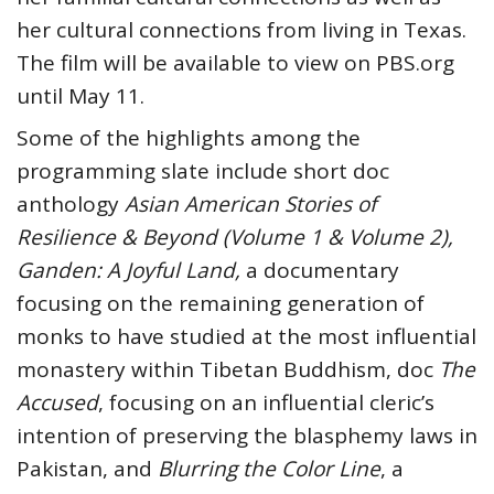
her cultural connections from living in Texas.
The film will be available to view on PBS.org
until May 11.
Some of the highlights among the
programming slate include short doc
anthology
Asian American Stories of
Resilience & Beyond (Volume 1 & Volume 2),
Ganden: A Joyful Land,
a documentary
focusing on the remaining generation of
monks to have studied at the most influential
monastery within Tibetan Buddhism, doc
The
Accused
, focusing on an influential cleric’s
intention of preserving the blasphemy laws in
Pakistan, and
Blurring the Color Line
, a