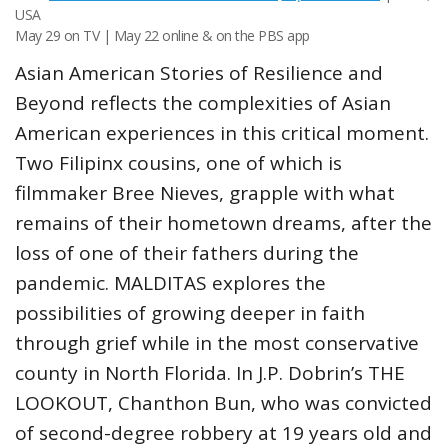
USA
May 29 on TV | May 22 online & on the PBS app
Asian American Stories of Resilience and
Beyond reflects the complexities of Asian
American experiences in this critical moment.
Two Filipinx cousins, one of which is
filmmaker Bree Nieves, grapple with what
remains of their hometown dreams, after the
loss of one of their fathers during the
pandemic. MALDITAS explores the
possibilities of growing deeper in faith
through grief while in the most conservative
county in North Florida. In J.P. Dobrin’s THE
LOOKOUT, Chanthon Bun, who was convicted
of second-degree robbery at 19 years old and