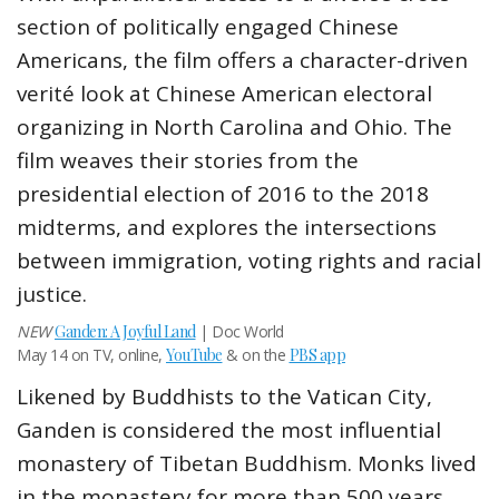
section of politically engaged Chinese
Americans, the film offers a character-driven
verité look at Chinese American electoral
organizing in North Carolina and Ohio. The
film weaves their stories from the
presidential election of 2016 to the 2018
midterms, and explores the intersections
between immigration, voting rights and racial
justice.
NEW
Ganden: A Joyful Land
| Doc World
May 14 on TV, online,
YouTube
& on the
PBS app
Likened by Buddhists to the Vatican City,
Ganden is considered the most influential
monastery of Tibetan Buddhism. Monks lived
in the monastery for more than 500 years