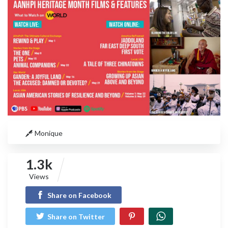
Monique
1.3k
Views
Share on Facebook
Share on Twitter