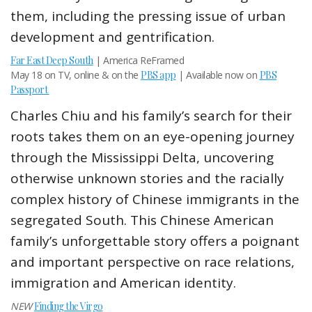
them, including the pressing issue of urban
development and gentrification.
Far East Deep South
| America ReFramed
May 18 on TV, online & on the
PBS app
| Available now on
PBS
Passport
Charles Chiu and his family’s search for their
roots takes them on an eye-opening journey
through the Mississippi Delta, uncovering
otherwise unknown stories and the racially
complex history of Chinese immigrants in the
segregated South. This Chinese American
family’s unforgettable story offers a poignant
and important perspective on race relations,
immigration and American identity.
NEW
Finding the Virgo