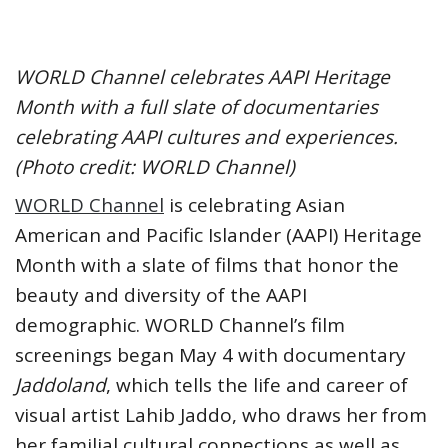
WORLD Channel celebrates AAPI Heritage
Month with a full slate of documentaries
celebrating AAPI cultures and experiences.
(Photo credit: WORLD Channel)
WORLD Channel
is celebrating Asian
American and Pacific Islander (AAPI) Heritage
Month with a slate of films that honor the
beauty and diversity of the AAPI
demographic. WORLD Channel’s film
screenings began May 4 with documentary
Jaddoland
, which tells the life and career of
visual artist Lahib Jaddo, who draws her from
her familial cultural connections as well as