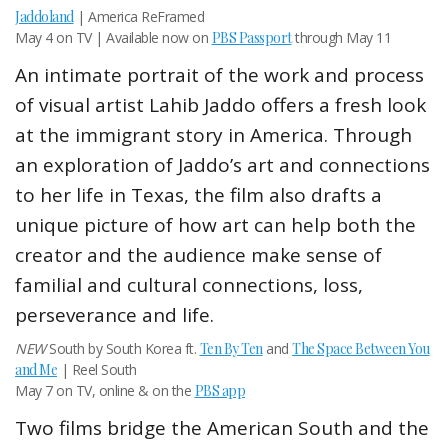
Jaddoland
| America ReFramed
May 4 on TV | Available now on
PBS Passport
through May 11
An intimate portrait of the work and process
of visual artist Lahib Jaddo offers a fresh look
at the immigrant story in America. Through
an exploration of Jaddo’s art and connections
to her life in Texas, the film also drafts a
unique picture of how art can help both the
creator and the audience make sense of
familial and cultural connections, loss,
perseverance and life.
NEW
South by South Korea ft.
Ten By Ten
and
The Space Between You
and Me
| Reel South
May 7 on TV, online & on the
PBS app
Two films bridge the American South and the