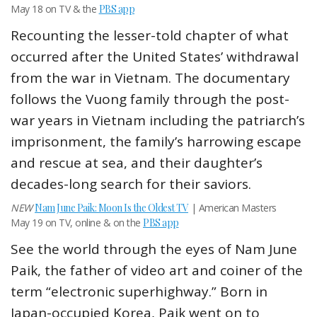
May 18 on TV & the
PBS app
Recounting the lesser-told chapter of what
occurred after the United States’ withdrawal
from the war in Vietnam. The documentary
follows the Vuong family through the post-
war years in Vietnam including the patriarch’s
imprisonment, the family’s harrowing escape
and rescue at sea, and their daughter’s
decades-long search for their saviors.
NEW
Nam June Paik: Moon Is the Oldest TV
| American Masters
May 19 on TV, online & on the
PBS app
See the world through the eyes of Nam June
Paik, the father of video art and coiner of the
term “electronic superhighway.” Born in
Japan-occupied Korea, Paik went on to