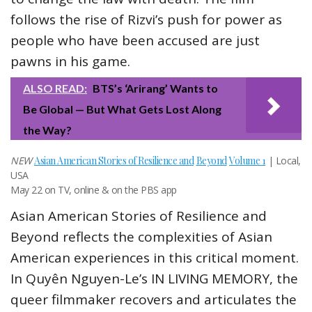
follows the rise of Rizvi’s push for power as
people who have been accused are just
pawns in his game.
ALSO READ:
BTS’s ‘Arirang’ Wants to
Be Global — But What Gets Lost Along
the Way?
NEW
Asian American Stories of Resilience and
Beyond
Volume 1
| Local,
USA
May 22 on TV, online & on the PBS app
Asian American Stories of Resilience and
Beyond reflects the complexities of Asian
American experiences in this critical moment.
In Quyên Nguyen-Le’s IN LIVING MEMORY, the
queer filmmaker recovers and articulates the