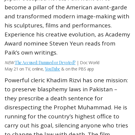
become a pillar of the American avant-garde
and transformed modern image-making with
his sculptures, films and performances.
Experience his creative evolution, as Academy
Award nominee Steven Yeun reads from
Paik’s own writings.
NEW
The Accused: Damned or Devoted?
| Doc World
May 21 on TV, online,
YouTube
& on the PBS app
Powerful cleric Khadim Rizvi has one mission:
to preserve blasphemy laws in Pakistan –
they prescribe a death sentence for
disrespecting the Prophet Muhammad. He is
running for the country’s highest office to
carry out his goal, silencing anyone who tries
to change the law with death. The film