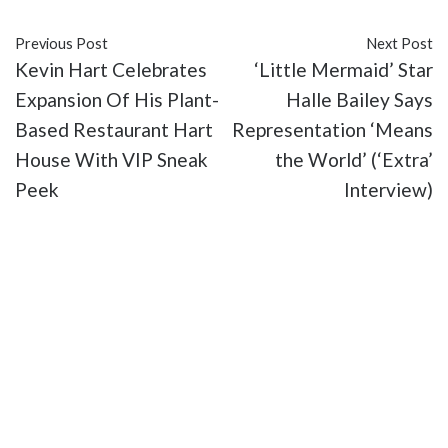
Previous Post
Next Post
Kevin Hart Celebrates
‘Little Mermaid’ Star
Expansion Of His Plant-
Halle Bailey Says
Based Restaurant Hart
Representation ‘Means
House With VIP Sneak
the World’ (‘Extra’
Peek
Interview)