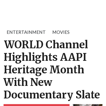
ENTERTAINMENT
MOVIES
WORLD Channel
Highlights AAPI
Heritage Month
With New
Documentary Slate