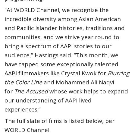
“At WORLD Channel, we recognize the
incredible diversity among Asian American
and Pacific Islander histories, traditions and
communities, and we strive year round to
bring a spectrum of AAPI stories to our
audience,” Hastings said. “This month, we
have tapped some exceptionally talented
AAPI filmmakers like Crystal Kwok for
Blurring
the Color Line
and Mohammed Ali Naqvi
for
The Accused
whose work helps to expand
our understanding of AAPI lived
experiences.”
The full slate of films is listed below, per
WORLD Channel.