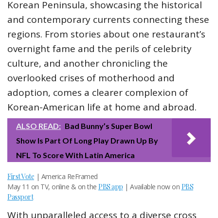
Korean Peninsula, showcasing the historical
and contemporary currents connecting these
regions. From stories about one restaurant’s
overnight fame and the perils of celebrity
culture, and another chronicling the
overlooked crises of motherhood and
adoption, comes a clearer complexion of
Korean-American life at home and abroad.
ALSO READ:
Bad Bunny’s Super Bowl
Show Is Part Of Long Play Drawn Up By
NFL To Score With Latin America
First Vote
| America ReFramed
May 11 on TV, online & on the
PBS app
| Available now on
PBS
Passport
With unparalleled access to a diverse cross