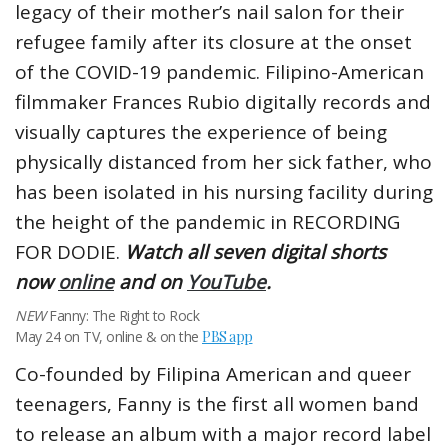
legacy of their mother’s nail salon for their
refugee family after its closure at the onset
of the COVID-19 pandemic. Filipino-American
filmmaker Frances Rubio digitally records and
visually captures the experience of being
physically distanced from her sick father, who
has been isolated in his nursing facility during
the height of the pandemic in RECORDING
FOR DODIE.
Watch all seven digital shorts
now
online
and on
YouTube
.
NEW
Fanny: The Right to Rock
May 24 on TV, online & on the
PBS app
Co-founded by Filipina American and queer
teenagers, Fanny is the first all women band
to release an album with a major record label