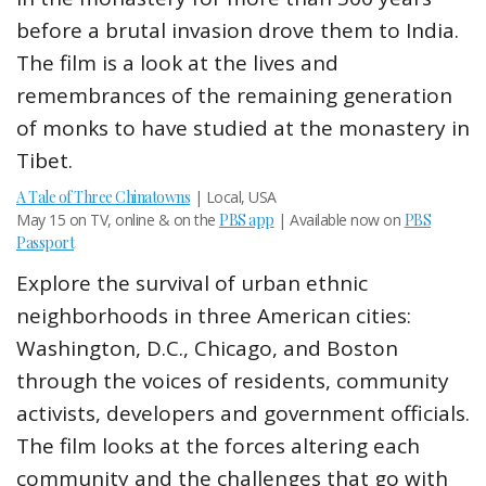
before a brutal invasion drove them to India.
The film is a look at the lives and
remembrances of the remaining generation
of monks to have studied at the monastery in
Tibet.
A Tale of Three Chinatowns
| Local, USA
May 15 on TV, online & on the
PBS app
| Available now on
PBS
Passport
Explore the survival of urban ethnic
neighborhoods in three American cities:
Washington, D.C., Chicago, and Boston
through the voices of residents, community
activists, developers and government officials.
The film looks at the forces altering each
community and the challenges that go with