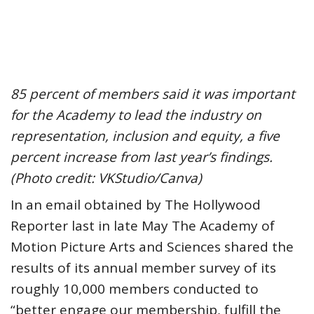
85 percent of members said it was important
for the Academy to lead the industry on
representation, inclusion and equity, a five
percent increase from last year’s findings.
(Photo credit: VKStudio/Canva)
In an email obtained by The Hollywood
Reporter last in late May The Academy of
Motion Picture Arts and Sciences shared the
results of its annual member survey of its
roughly 10,000 members conducted to
“better engage our membership, fulfill the