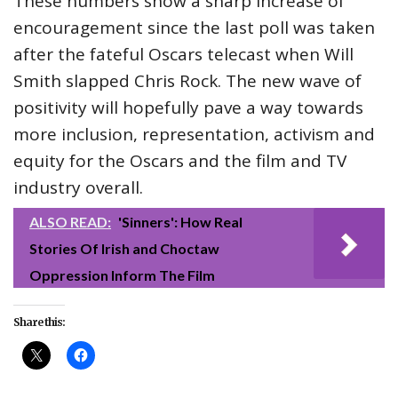
These numbers show a sharp increase of
encouragement since the last poll was taken
after the fateful Oscars telecast when Will
Smith slapped Chris Rock. The new wave of
positivity will hopefully pave a way towards
more inclusion, representation, activism and
equity for the Oscars and the film and TV
industry overall.
ALSO READ:
'Sinners': How Real
Stories Of Irish and Choctaw
Oppression Inform The Film
Share this: