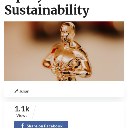
Sustainability
Julian
1.1k
Views
Share on Facebook