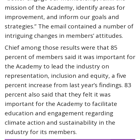
mission of the Academy, identify areas for
improvement, and inform our goals and
strategies.” The email contained a number of
intriguing changes in members’ attitudes.
Chief among those results were that 85
percent of members said it was important for
the Academy to lead the industry on
representation, inclusion and equity, a five
percent increase from last year’s findings. 83
percent also said that they felt it was
important for the Academy to facilitate
education and engagement regarding
climate action and sustainability in the
industry for its members.