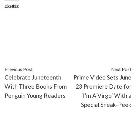
Like this:
#Academy
#Academy of Motion Picture Arts and
Sciences
#culture
#entertainment
#movies
#Oscars
Previous Post
Next Post
Celebrate Juneteenth
Prime Video Sets June
With Three Books From
23 Premiere Date for
Penguin Young Readers
‘I’m A Virgo’ With a
Special Sneak-Peek