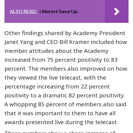
ALSO READ:
I Almost Gave Up.
Other findings shared by Academy President
Janet Yang and CEO Bill Kramer included how
member attitudes about the Academy
increased from 75 percent positivity to 83
percent. The members also improved on how
they viewed the live telecast, with the
percentage increasing from 22 percent
positivity to a dramatic 82 percent positivity.
A whopping 85 percent of members also said
that it was important to them to have all
awards presented live during the telecast.