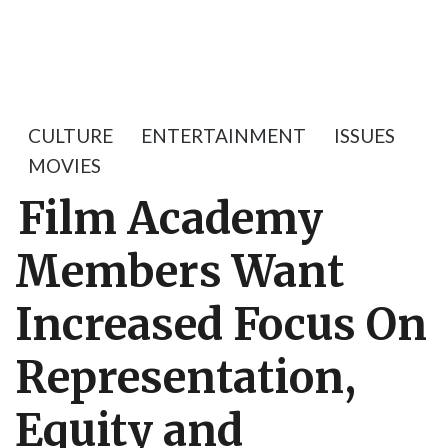
CULTURE
ENTERTAINMENT
ISSUES
MOVIES
Film Academy
Members Want
Increased Focus On
Representation,
Equity and