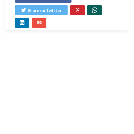
Share on Twitter