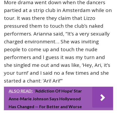
More drama went down when the dancers
partied at a strip club in Amsterdam while on
tour. It was there they claim that Lizzo
pressured them to touch the club’s naked
performers. Arianna said, “It’s a very sexually
charged environment… She was inviting
people to come up and touch the nude
performers and I guess it was my turn and
she singled me out and was like, ‘Hey, Ari, it’s
your turn!’ and I said no a few times and she
started a chant: ‘Ari! Ari!’”
ALSO READ:
'Addiction Of Hope' Star
Anne-Marie Johnson Says Hollywood
Has Changed — For Better and Worse