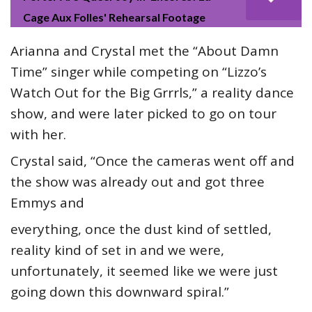
Cage Aux Folles' Rehearsal Footage
Arianna and Crystal met the “About Damn
Time” singer while competing on “Lizzo’s
Watch Out for the Big Grrrls,” a reality dance
show, and were later picked to go on tour
with her.
Crystal said, “Once the cameras went off and
the show was already out and got three
Emmys and
everything, once the dust kind of settled,
reality kind of set in and we were,
unfortunately, it seemed like we were just
going down this downward spiral.”