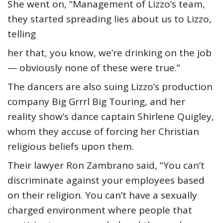
She went on, “Management of Lizzo’s team,
they started spreading lies about us to Lizzo,
telling
her that, you know, we’re drinking on the job
— obviously none of these were true.”
The dancers are also suing Lizzo’s production
company Big Grrrl Big Touring, and her
reality show’s dance captain Shirlene Quigley,
whom they accuse of forcing her Christian
religious beliefs upon them.
Their lawyer Ron Zambrano said, “You can’t
discriminate against your employees based
on their religion. You can’t have a sexually
charged environment where people that