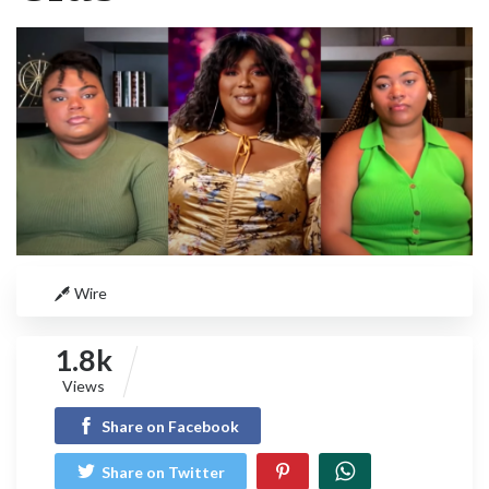
Wire
1.8k
Views
Share on Facebook
Share on Twitter