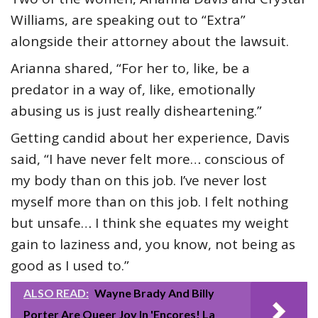
Williams, are speaking out to “Extra”
alongside their attorney about the lawsuit.
Arianna shared, “For her to, like, be a
predator in a way of, like, emotionally
abusing us is just really disheartening.”
Getting candid about her experience, Davis
said, “I have never felt more… conscious of
my body than on this job. I’ve never lost
myself more than on this job. I felt nothing
but unsafe… I think she equates my weight
gain to laziness and, you know, not being as
good as I used to.”
ALSO READ:
Wayne Brady And Billy
Porter Are Queer Joy In 'Encores! La