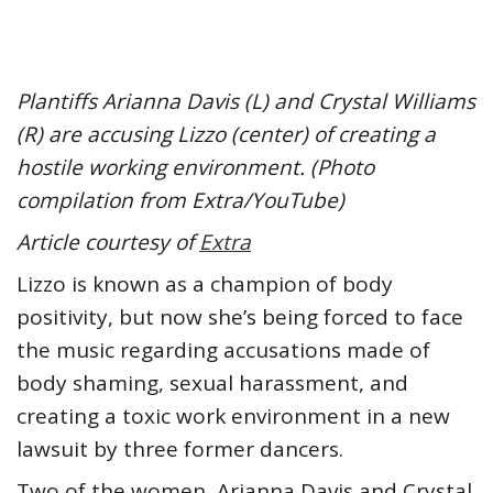
Plantiffs Arianna Davis (L) and Crystal Williams
(R) are accusing Lizzo (center) of creating a
hostile working environment. (Photo
compilation from Extra/YouTube)
Article courtesy of
Extra
Lizzo is known as a champion of body
positivity, but now she’s being forced to face
the music regarding accusations made of
body shaming, sexual harassment, and
creating a toxic work environment in a new
lawsuit by three former dancers.
Two of the women, Arianna Davis and Crystal