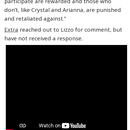
participate are rewarded and those who
don’t, like Crystal and Arianna, are punished
and retaliated against.”
Extra
reached out to Lizzo for comment, but
have not received a response.