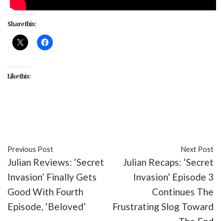
Share this:
Like this:
#celebrity
#Extra
#Lizzo
Previous Post
Next Post
Julian Reviews: ‘Secret
Julian Recaps: ‘Secret
Invasion’ Finally Gets
Invasion’ Episode 3
Good With Fourth
Continues The
Episode, ‘Beloved’
Frustrating Slog Toward