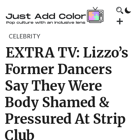
CELEBRITY
EXTRA TV: Lizzo’s
Former Dancers
Say They Were
Body Shamed &
Pressured At Strip
Club