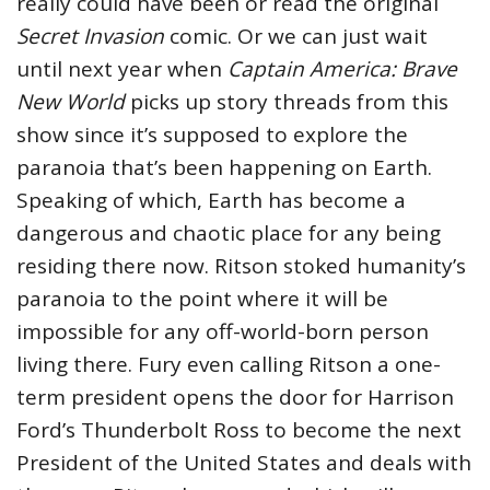
really could have been or read the original
Secret Invasion
comic. Or we can just wait
until next year when
Captain America: Brave
New World
picks up story threads from this
show since it’s supposed to explore the
paranoia that’s been happening on Earth.
Speaking of which, Earth has become a
dangerous and chaotic place for any being
residing there now. Ritson stoked humanity’s
paranoia to the point where it will be
impossible for any off-world-born person
living there. Fury even calling Ritson a one-
term president opens the door for Harrison
Ford’s Thunderbolt Ross to become the next
President of the United States and deals with