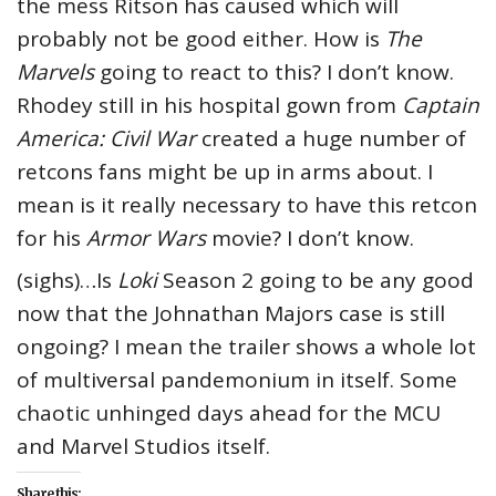
the mess Ritson has caused which will
probably not be good either. How is
The
Marvels
going to react to this? I don’t know.
Rhodey still in his hospital gown from
Captain
America: Civil War
created a huge number of
retcons fans might be up in arms about. I
mean is it really necessary to have this retcon
for his
Armor Wars
movie? I don’t know.
(sighs)…Is
Loki
Season 2 going to be any good
now that the Johnathan Majors case is still
ongoing? I mean the trailer shows a whole lot
of multiversal pandemonium in itself. Some
chaotic unhinged days ahead for the MCU
and Marvel Studios itself.
Share this: