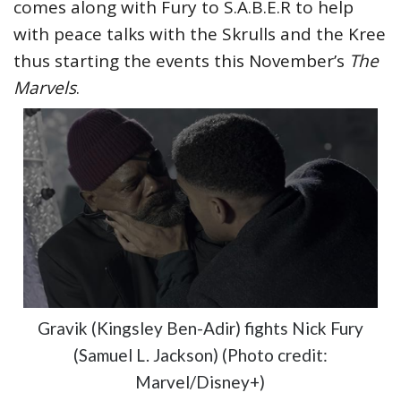
comes along with Fury to S.A.B.E.R to help
with peace talks with the Skrulls and the Kree
thus starting the events this November’s
The
Marvels
.
Gravik (Kingsley Ben-Adir) fights Nick Fury
(Samuel L. Jackson) (Photo credit:
Marvel/Disney+)