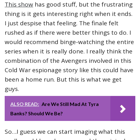
This show
has good stuff, but the frustrating
thing is it gets interesting right when it ends.
I just despise that feeling. The finale felt
rushed as if there were better things to do. I
would recommend binge-watching the entire
series when it is really done. I really think the
combination of the Avengers involved in this
Cold War espionage story like this could have
been a home run. But this is what we get
guys.
ALSO READ:
Are We Still Mad At Tyra
Banks? Should We Be?
So…I guess we can start imaging what this