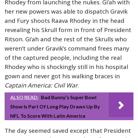
Rhodey from launching the nukes. Gi’ah with
her new powers was able to dispatch Gravik
and Fury shoots Raava Rhodey in the head
revealing his Skrull form in front of President
Ritson. Gi’ah and the rest of the Skrulls who
weren’t under Gravik’s command frees many
of the captured people, including the real
Rhodey who is shockingly still in his hospital
gown and never got his walking braces in
Captain America: Civil War
.
ALSO READ:
Bad Bunny’s Super Bowl
Show Is Part Of Long Play Drawn Up By
NFL To Score With Latin America
The day seemed saved except that President