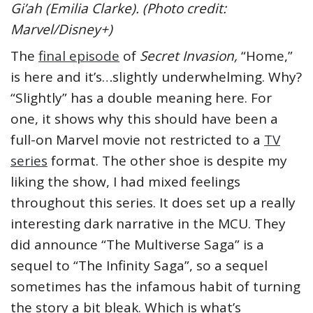
Gi’ah (Emilia Clarke). (Photo credit:
Marvel/Disney+)
The
final episode
of
Secret Invasion,
“Home,”
is here and it’s…slightly underwhelming. Why?
“Slightly” has a double meaning here. For
one, it shows why this should have been a
full-on Marvel movie not restricted to a
TV
series
format. The other shoe is despite my
liking the show, I had mixed feelings
throughout this series. It does set up a really
interesting dark narrative in the MCU. They
did announce “The Multiverse Saga” is a
sequel to “The Infinity Saga”, so a sequel
sometimes has the infamous habit of turning
the story a bit bleak. Which is what’s