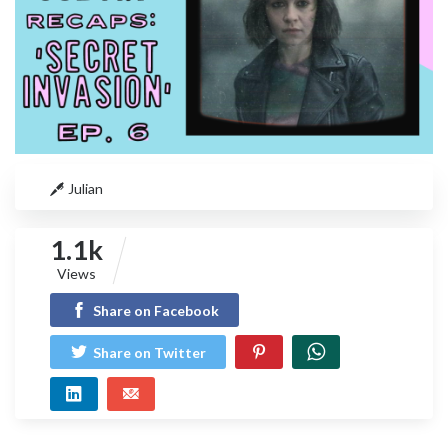
Julian
1.1k
Views
Share on Facebook
Share on Twitter