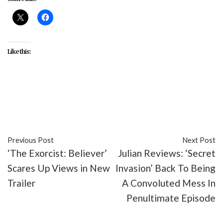
Like this:
#entertainmment
#Secret Invasion
#television
#TV
Previous Post
Next Post
‘The Exorcist: Believer’
Julian Reviews: ‘Secret
Scares Up Views in New
Invasion’ Back To Being
Trailer
A Convoluted Mess In
Penultimate Episode