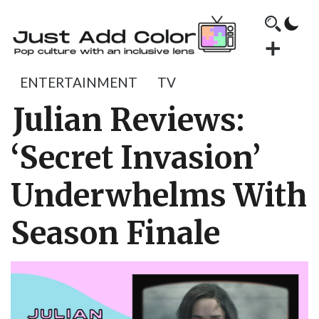
ENTERTAINMENT
TV
Julian Reviews:
‘Secret Invasion’
Underwhelms With
Season Finale