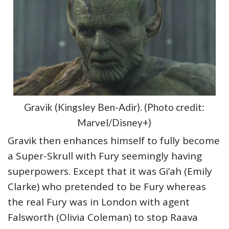
Gravik (Kingsley Ben-Adir). (Photo credit:
Marvel/Disney+)
Gravik then enhances himself to fully become
a Super-Skrull with Fury seemingly having
superpowers. Except that it was Gi’ah (Emily
Clarke) who pretended to be Fury whereas
the real Fury was in London with agent
Falsworth (Olivia Coleman) to stop Raava