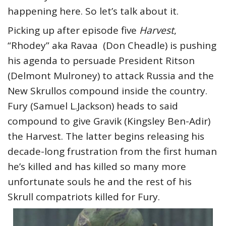
happening here. So let’s talk about it.
Picking up after episode five
Harvest
,
“Rhodey” aka Ravaa (Don Cheadle) is pushing
his agenda to persuade President Ritson
(Delmont Mulroney) to attack Russia and the
New Skrullos compound inside the country.
Fury (Samuel L.Jackson) heads to said
compound to give Gravik (Kingsley Ben-Adir)
the Harvest. The latter begins releasing his
decade-long frustration from the first human
he’s killed and has killed so many more
unfortunate souls he and the rest of his
Skrull compatriots killed for Fury.