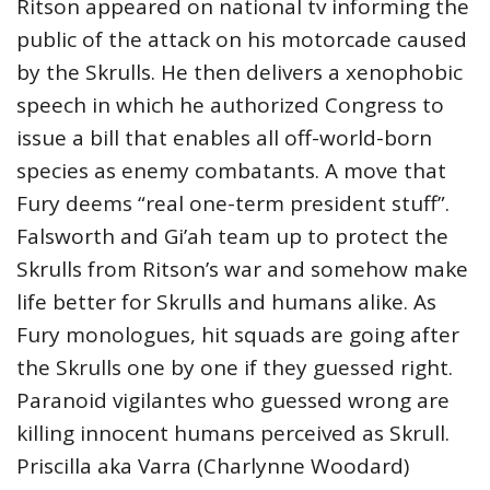
Ritson appeared on national tv informing the
public of the attack on his motorcade caused
by the Skrulls. He then delivers a xenophobic
speech in which he authorized Congress to
issue a bill that enables all off-world-born
species as enemy combatants. A move that
Fury deems “real one-term president stuff”.
Falsworth and Gi’ah team up to protect the
Skrulls from Ritson’s war and somehow make
life better for Skrulls and humans alike. As
Fury monologues, hit squads are going after
the Skrulls one by one if they guessed right.
Paranoid vigilantes who guessed wrong are
killing innocent humans perceived as Skrull.
Priscilla aka Varra (Charlynne Woodard)