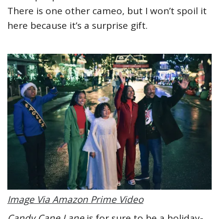
There is one other cameo, but I won’t spoil it
here because it’s a surprise gift.
Image Via Amazon Prime Video
Candy Cane Lane
is for sure to be a holiday-