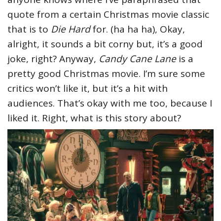
quote from a certain Christmas movie classic
that is to
Die Hard
for. (ha ha ha), Okay,
alright, it sounds a bit corny but, it’s a good
joke, right? Anyway,
Candy Cane Lane
is a
pretty good Christmas movie. I’m sure some
critics won’t like it, but it’s a hit with
audiences. That’s okay with me too, because I
liked it. Right, what is this story about?