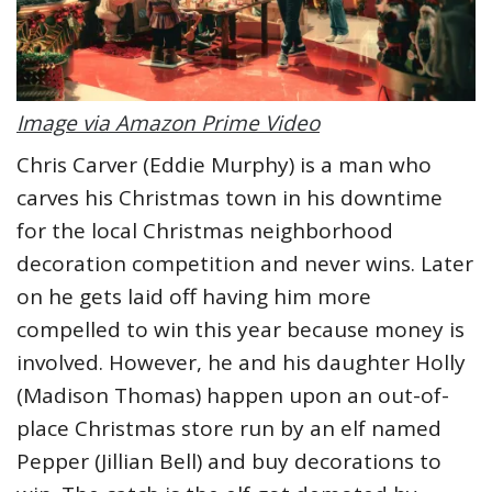
Image via Amazon Prime Video
Chris Carver (Eddie Murphy) is a man who
carves his Christmas town in his downtime
for the local Christmas neighborhood
decoration competition and never wins. Later
on he gets laid off having him more
compelled to win this year because money is
involved. However, he and his daughter Holly
(Madison Thomas) happen upon an out-of-
place Christmas store run by an elf named
Pepper (Jillian Bell) and buy decorations to