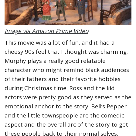
Image via Amazon Prime Video
This movie was a lot of fun, and it had a
cheesy 90s feel that I thought was charming.
Murphy plays a really good relatable
character who might remind black audiences
of their fathers and their favorite hobbies
during Christmas time. Ross and the kid
actors were pretty good as they served as the
emotional anchor to the story. Bell’s Pepper
and the little townspeople are the comedic
aspect and the overall arc of the story to get
these people back to their normal selves.