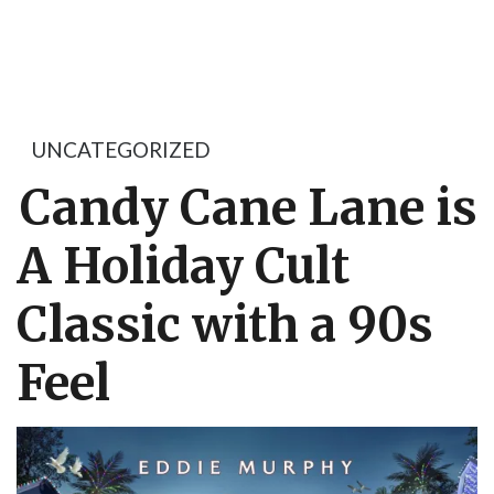
UNCATEGORIZED
Candy Cane Lane is
A Holiday Cult
Classic with a 90s
Feel