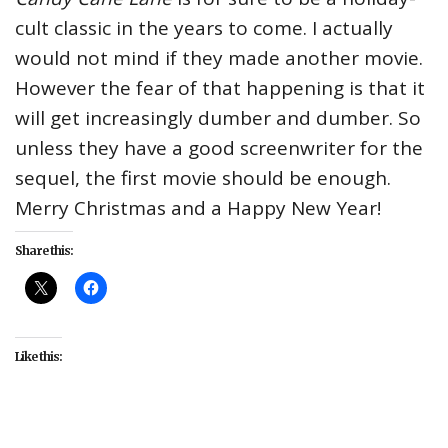
cult classic in the years to come. I actually
would not mind if they made another movie.
However the fear of that happening is that it
will get increasingly dumber and dumber. So
unless they have a good screenwriter for the
sequel, the first movie should be enough.
Merry Christmas and a Happy New Year!
Share this:
Like this: