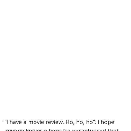
“I have a movie review. Ho, ho, ho”. I hope
anyone knows where I’ve paraphrased that