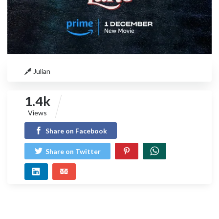
Julian
1.4k
Views
Share on Facebook
Share on Twitter