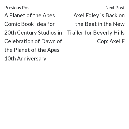
Previous Post
Next Post
A Planet of the Apes
Axel Foley is Back on
Comic Book Idea for
the Beat in the New
20th Century Studios in
Trailer for Beverly Hills
Celebration of Dawn of
Cop: Axel F
the Planet of the Apes
10th Anniversary