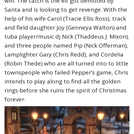
win. The catch is the elf got demoted by
Santa and is looking to get revenge. With the
help of his wife Carol (Tracie Ellis Ross), track
and field daughter Joy (Genneya Walton) and
tuba player/music dj Nick (Thaddeus J. Mixon),
and three people named Pip (Nick Offerman),
Lamplighter Gary (Chris Redd), and Cordelia
(Robin Thede) who are all turned into to little
townspeople who failed Pepper’s game, Chris
intends to play along to find all the golden
rings before she ruins the spirit of Christmas
forever.