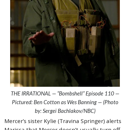
THE IRRATIONAL — “Bombshell” Episode 110 —
Pictured: Ben Cotton as Wes Banning — (Photo
by: Sergei Bachlakov/NBC)
Mercer’s sister Kylie (Travina Springer) alerts
Marissa that Mercer doesn’t usually turn off