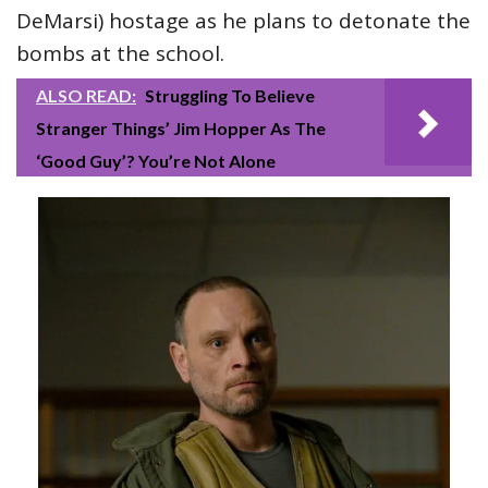
DeMarsi) hostage as he plans to detonate the
bombs at the school.
ALSO READ:
Struggling To Believe
Stranger Things’ Jim Hopper As The
‘Good Guy’? You’re Not Alone