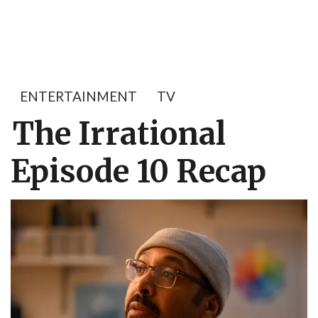
ENTERTAINMENT
TV
The Irrational
Episode 10 Recap