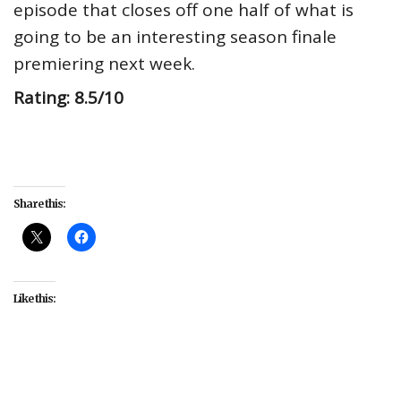
episode that closes off one half of what is
going to be an interesting season finale
premiering next week.
Rating: 8.5/10
Share this:
Like this:
#entertainment
#Mystery
#NBC's The Irrational