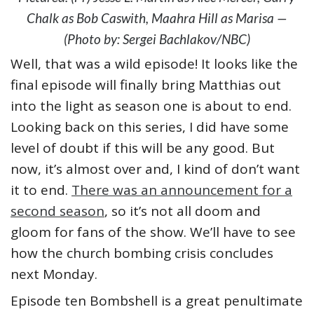
Chalk as Bob Caswith, Maahra Hill as Marisa —
(Photo by: Sergei Bachlakov/NBC)
Well, that was a wild episode! It looks like the
final episode will finally bring Matthias out
into the light as season one is about to end.
Looking back on this series, I did have some
level of doubt if this will be any good. But
now, it’s almost over and, I kind of don’t want
it to end.
There was an announcement for a
second season
, so it’s not all doom and
gloom for fans of the show. We’ll have to see
how the church bombing crisis concludes
next Monday.
Episode ten Bombshell is a great penultimate