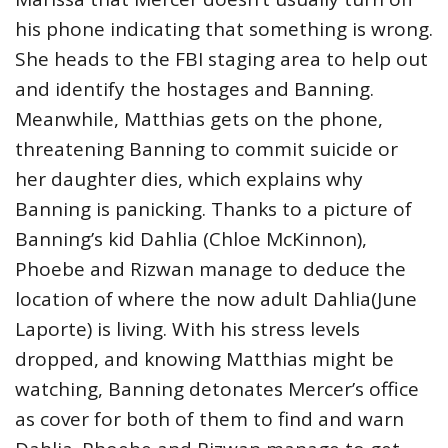
his phone indicating that something is wrong.
She heads to the FBI staging area to help out
and identify the hostages and Banning.
Meanwhile, Matthias gets on the phone,
threatening Banning to commit suicide or
her daughter dies, which explains why
Banning is panicking. Thanks to a picture of
Banning’s kid Dahlia (Chloe McKinnon),
Phoebe and Rizwan manage to deduce the
location of where the now adult Dahlia(June
Laporte) is living. With his stress levels
dropped, and knowing Matthias might be
watching, Banning detonates Mercer’s office
as cover for both of them to find and warn