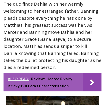
The duo finds Dahlia with her warmly
welcoming to her estranged father. Banning
pleads despite everything he has done by
Matthias, his greatest success was her. As
Mercer and Banning move Dahlia and her
daughter Grace (Siana Bajwa) to a secure
location, Matthias sends a sniper to kill
Dahlia knowing that Banning failed. Banning
takes the bullet protecting his daughter as he
dies a redeemed person.
ALSO READ:
Review: 'Heated Rivalry'
Is Sexy, But Lacks Characterization