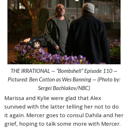
THE IRRATIONAL — “Bombshell” Episode 110 —
Pictured: Ben Cotton as Wes Banning — (Photo by:
Sergei Bachlakov/NBC)
Marissa and Kylie were glad that Alex
survived with the latter telling her not to do
it again. Mercer goes to consul Dahila and her
grief, hoping to talk some more with Mercer.