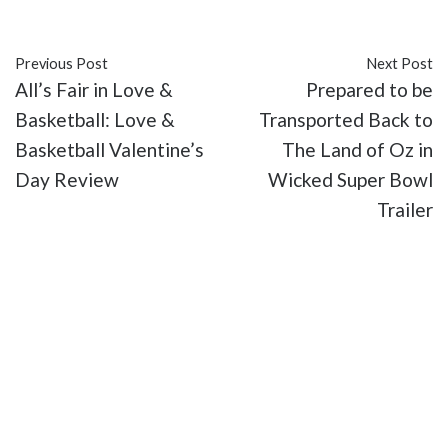
#Thriller
#TV
Previous Post
Next Post
All’s Fair in Love &
Prepared to be
Basketball: Love &
Transported Back to
Basketball Valentine’s
The Land of Oz in
Day Review
Wicked Super Bowl
Trailer