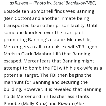
as Rizwan — (Photo by: Sergei Bachlakov/NBC)
Episode ten Bombshell finds Wes Banning
(Ben Cotton) and another inmate being
transported to another prison facility. Until
someone knocked over the transport
prompting Banning’s escape. Meanwhile,
Mercer gets a call from his ex-wife/FBI agent
Marissa Clark (Maahra Hill) that Banning
escaped. Mercer fears that Banning might
attempt to bomb the FBI with his ex-wife as a
potential target. The FBI then begins the
manhunt for Banning and securing the
building. However, it is revealed that Banning
holds Mercer and his teacher assistants
Phoebe (Molly Kunz) and Rizwan (Alex