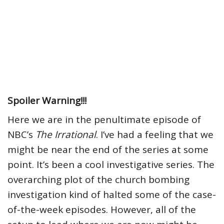
Spoiler Warning!!!
Here we are in the penultimate episode of
NBC’s
The Irrational
. I’ve had a feeling that we
might be near the end of the series at some
point. It’s been a cool investigative series. The
overarching plot of the church bombing
investigation kind of halted some of the case-
of-the-week episodes. However, all of the