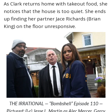
As Clark returns home with takeout food, she
notices that the house is too quiet. She ends
up finding her partner Jace Richards (Brian
King) on the floor unresponsive.
THE IRRATIONAL — “Bombshell” Episode 110 —
Pictured: (l-r) Jesse L. Martin as Alec Mercer, Garry