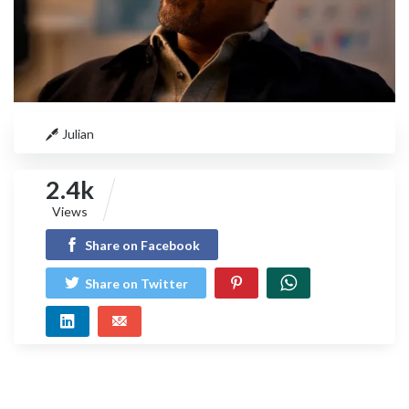
Julian
2.4k
Views
Share on Facebook
Share on Twitter