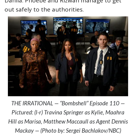
Dahlia. Phoebe and Rizwan manage to get
out safely to the authorities.
THE IRRATIONAL — “Bombshell” Episode 110 —
Pictured: (l-r) Travina Springer as Kylie, Maahra
Hill as Marisa, Matthew Maccaull as Agent Dennis
Mackay — (Photo by: Sergei Bachlakov/NBC)