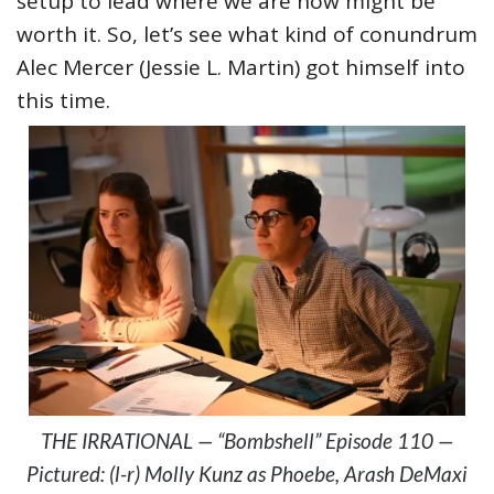
setup to lead where we are now might be
worth it. So, let’s see what kind of conundrum
Alec Mercer (Jessie L. Martin) got himself into
this time.
THE IRRATIONAL — “Bombshell” Episode 110 —
Pictured: (l-r) Molly Kunz as Phoebe, Arash DeMaxi