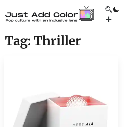
Tag:
Thriller