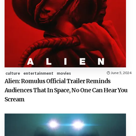
culture
entertainment
movies
June 5, 2024
Alien: Romulus Official Trailer Reminds
Audiences That In Space, No One Can Hear You
Scream