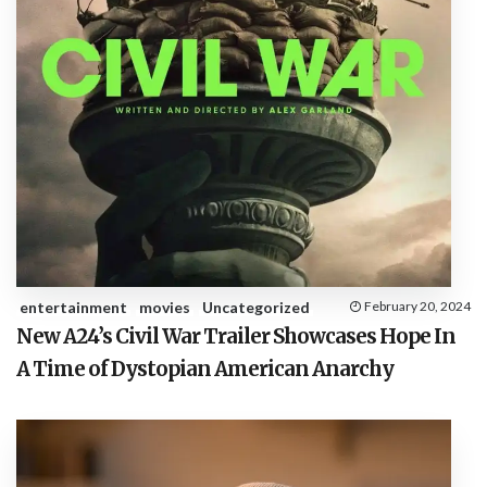
entertainment
movies
Uncategorized
February 20, 2024
New A24’s Civil War Trailer Showcases Hope In
A Time of Dystopian American Anarchy