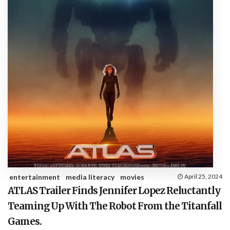
entertainment
media literacy
movies
April 25, 2024
ATLAS Trailer Finds Jennifer Lopez Reluctantly
Teaming Up With The Robot From the Titanfall
Games.