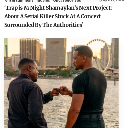
entertainment
movies
Uncategorized
‘Trap is M Night Shamaylan’s Next Project:
About A Serial Killer Stuck At A Concert
Surrounded By The Authorities’