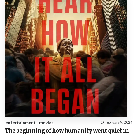
entertainment
movies
February 9, 2024
The beginning of how humanity went quiet in