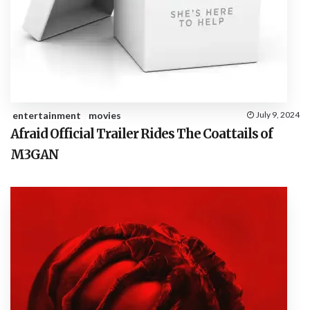
entertainment
movies
July 9, 2024
Afraid Official Trailer Rides The Coattails of
M3GAN