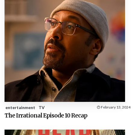
entertainment
TV
February 13, 2024
The Irrational Episode 10 Recap