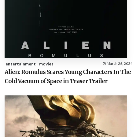
entertainment
movies
March 26, 2024
Alien: Romulus Scares Young Characters In The
Cold Vacuum of Space in Teaser Trailer