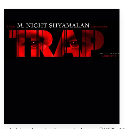
April 19, 2024