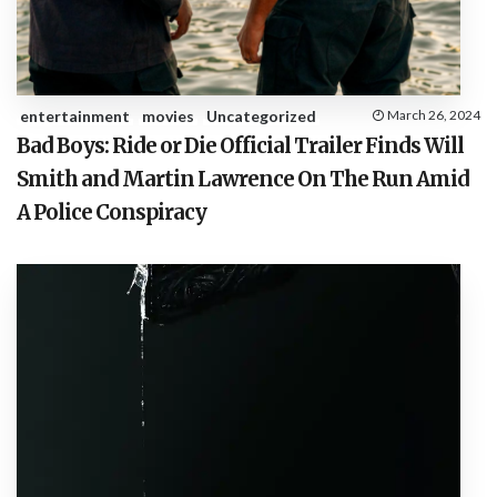
entertainment
movies
Uncategorized
March 26, 2024
Bad Boys: Ride or Die Official Trailer Finds Will
Smith and Martin Lawrence On The Run Amid
A Police Conspiracy