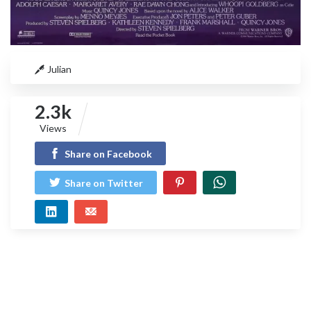
Julian
2.3k
Views
Share on Facebook
Share on Twitter