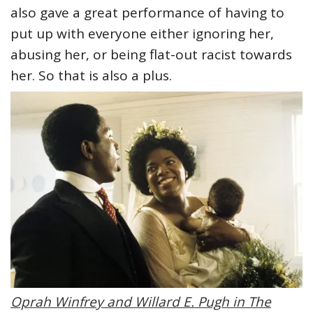
also gave a great performance of having to
put up with everyone either ignoring her,
abusing her, or being flat-out racist towards
her. So that is also a plus.
Oprah Winfrey and Willard E. Pugh in The