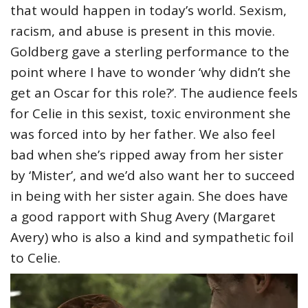
that would happen in today’s world. Sexism,
racism, and abuse is present in this movie.
Goldberg gave a sterling performance to the
point where I have to wonder ‘why didn’t she
get an Oscar for this role?’. The audience feels
for Celie in this sexist, toxic environment she
was forced into by her father. We also feel
bad when she’s ripped away from her sister
by ‘Mister’, and we’d also want her to succeed
in being with her sister again. She does have
a good rapport with Shug Avery (Margaret
Avery) who is also a kind and sympathetic foil
to Celie.