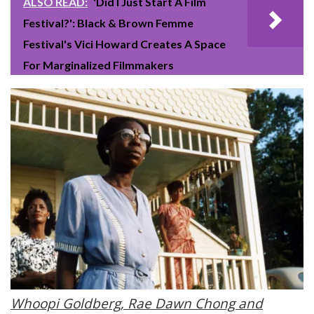
ALSO READ:
'Did I Just Start A Film
Festival?': Black & Brown Femme
Festival's Vici Howard Creates A Space
For Marginalized Filmmakers
Whoopi Goldberg, Rae Dawn Chong and