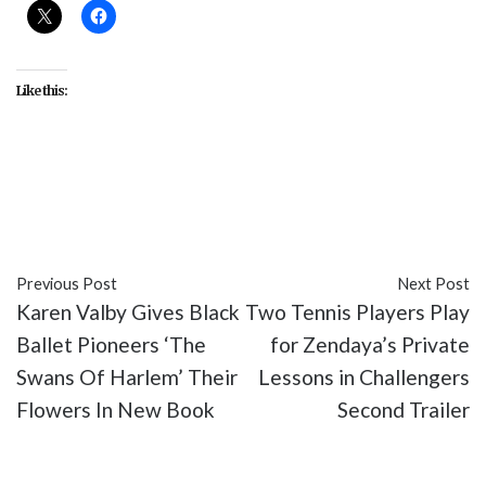
Like this:
#Black Culture
#Black Entertainment
#Black
History Month
#movies
#The Color Purple 1985
Previous Post
Next Post
Karen Valby Gives Black
Two Tennis Players Play
Ballet Pioneers ‘The
for Zendaya’s Private
Swans Of Harlem’ Their
Lessons in Challengers
Flowers In New Book
Second Trailer