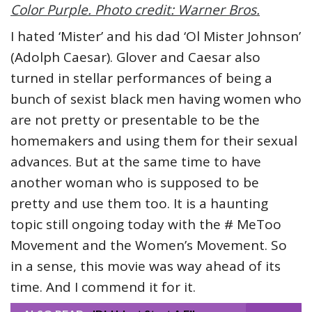
Color Purple. Photo credit: Warner Bros.
I hated ‘Mister’ and his dad ‘Ol Mister Johnson’
(Adolph Caesar). Glover and Caesar also
turned in stellar performances of being a
bunch of sexist black men having women who
are not pretty or presentable to be the
homemakers and using them for their sexual
advances. But at the same time to have
another woman who is supposed to be
pretty and use them too. It is a haunting
topic still ongoing today with the # MeToo
Movement and the Women’s Movement. So
in a sense, this movie was way ahead of its
time. And I commend it for it.