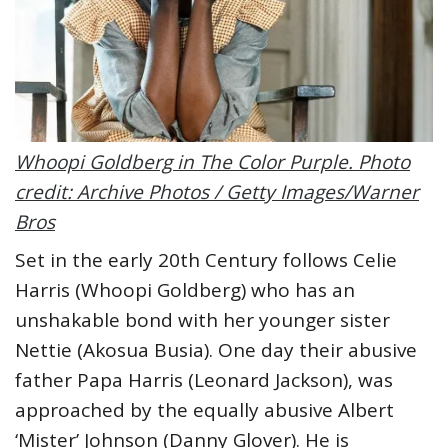
Whoopi Goldberg in The Color Purple. Photo
credit: Archive Photos / Getty Images/Warner
Bros
Set in the early 20th Century follows Celie
Harris (Whoopi Goldberg) who has an
unshakable bond with her younger sister
Nettie (Akosua Busia). One day their abusive
father Papa Harris (Leonard Jackson), was
approached by the equally abusive Albert
‘Mister’ Johnson (Danny Glover). He is