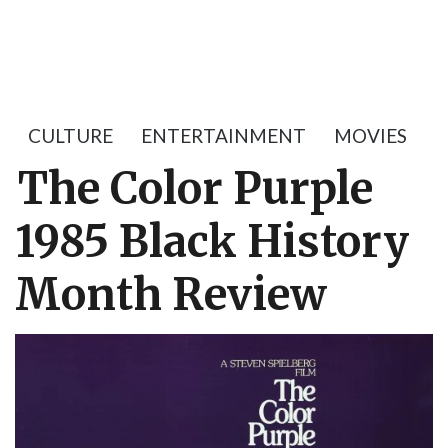
CULTURE
ENTERTAINMENT
MOVIES
The Color Purple
1985 Black History
Month Review