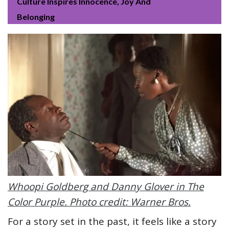
Culture Inspires Innocence, Joy And
Belonging
Whoopi Goldberg and Danny Glover in The
Color Purple. Photo credit: Warner Bros.
For a story set in the past, it feels like a story