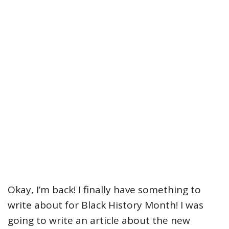
Okay, I’m back! I finally have something to
write about for Black History Month! I was
going to write an article about the new