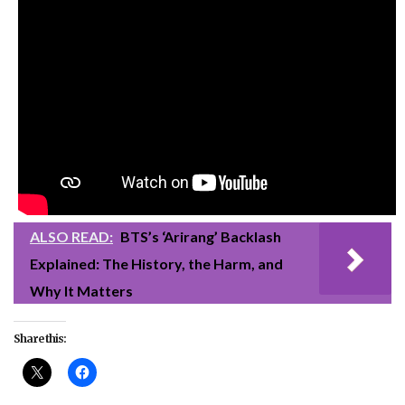
ALSO READ:
BTS’s ‘Arirang’ Backlash
Explained: The History, the Harm, and
Why It Matters
Share this: