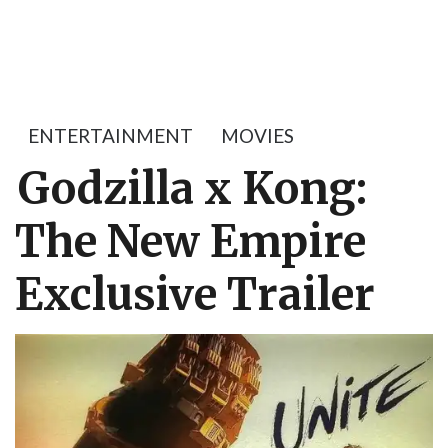
ENTERTAINMENT
MOVIES
Godzilla x Kong:
The New Empire
Exclusive Trailer