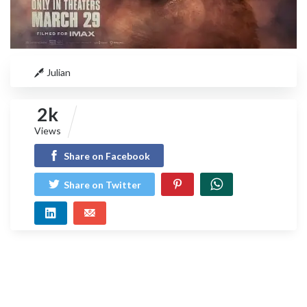
Julian
2k
Views
Share on Facebook
Share on Twitter