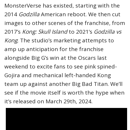
MonsterVerse has existed, starting with the
2014
Godzilla
American reboot. We then cut
images to other scenes of the franchise, from
2017’s
Kong: Skull Island
to 2021’s
Godzilla vs
Kong
. The studio’s marketing attempts to
amp up anticipation for the franchise
alongside Big G’s win at the Oscars last
weekend to excite fans to see pink spined-
Gojira and mechanical left-handed Kong
team up against another Big Bad Titan. We’ll
see if the movie itself is worth the hype when
it’s released on March 29th, 2024.