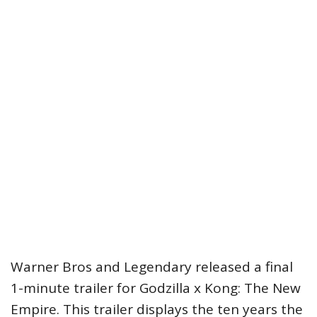
Warner Bros and Legendary released a final
1-minute trailer for Godzilla x Kong: The New
Empire. This trailer displays the ten years the