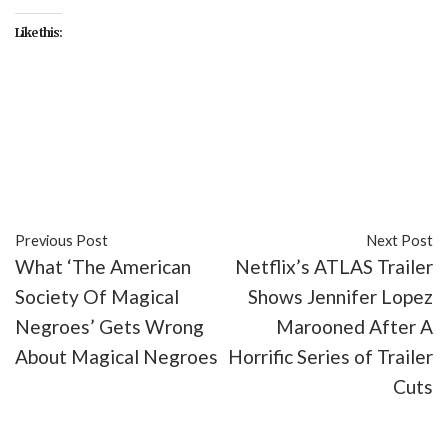
Like this:
#entertainment
#Godzilla
#Kaiju
#King Kong
#Legendary Pictures
#Monsterverse
#movies
#sci-fi
#Warner Bros. Pictures
Previous Post
Next Post
What ‘The American
Netflix’s ATLAS Trailer
Society Of Magical
Shows Jennifer Lopez
Negroes’ Gets Wrong
Marooned After A
About Magical Negroes
Horrific Series of Trailer
Cuts