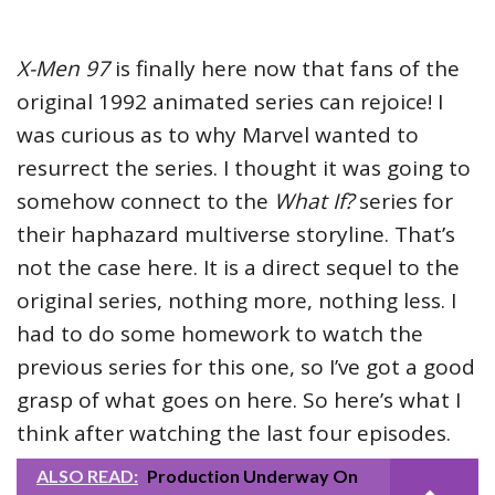
X-Men 97
is finally here now that fans of the
original 1992 animated series can rejoice! I
was curious as to why Marvel wanted to
resurrect the series. I thought it was going to
somehow connect to the
What If?
series for
their haphazard multiverse storyline. That’s
not the case here. It is a direct sequel to the
original series, nothing more, nothing less. I
had to do some homework to watch the
previous series for this one, so I’ve got a good
grasp of what goes on here. So here’s what I
think after watching the last four episodes.
ALSO READ:
Production Underway On