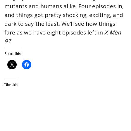
mutants and humans alike. Four episodes in,
and things got pretty shocking, exciting, and
dark to say the least. We’ll see how things
fare as we have eight episodes left in
X-Men
97
.
Share this:
Like this:
#Disney+
#entertainment
#Marvel Animation
#TV
#X-Men
#X-Men 97