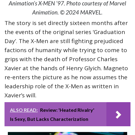
Animation’s X-MEN ’97. Photo courtesy of Marvel
Animation. © 2024 MARVEL.
The story is set directly sixteen months after
the events of the original series ‘Graduation
Day’. The X-Men are still fighting prejudiced
factions of humanity while trying to come to
grips with the death of Professor Charles
Xavier at the hands of Henry Glyich. Magneto
re-enters the picture as he now assumes the
leadership role of the X-Men as written in
Xavier’s will.
ALSO READ:
Review: 'Heated Rivalry'
Is Sexy, But Lacks Characterization