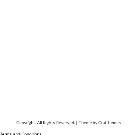
Copyright. All Rights Reserved. | Theme by
Crafthemes
Terms and Conditions