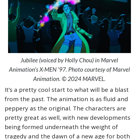
Jubilee (voiced by Holly Chou) in Marvel
Animation’s X-MEN ’97. Photo courtesy of Marvel
Animation. © 2024 MARVEL.
It’s a pretty cool start to what will be a blast
from the past. The animation is as fluid and
peppery as the original. The characters are
pretty great as well, with new developments
being formed underneath the weight of
tragedy and the dawn of a new age for both