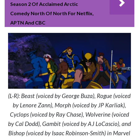
Season 2 Of Acclaimed Arctic
Comedy North Of North For Netflix,
APTN And CBC
(L-R): Beast (voiced by George Buza), Rogue (voiced
by Lenore Zann), Morph (voiced by JP Karliak),
Cyclops (voiced by Ray Chase), Wolverine (voiced
by Cal Dodd), Gambit (voiced by AJ LoCascio), and
Bishop (voiced by Isaac Robinson-Smith) in Marvel