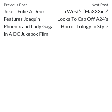
Previous Post
Next Post
Joker: Folie A Deux
Ti West’s ‘MaXXXine’
Features Joaquin
Looks To Cap Off A24’s
Phoenix and Lady Gaga
Horror Trilogy In Style
In A DC Jukebox Film