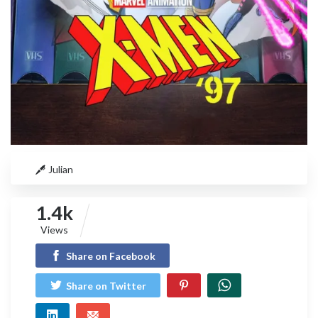
Julian
1.4k
Views
Share on Facebook
Share on Twitter