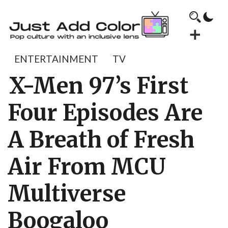
ENTERTAINMENT
TV
X-Men 97’s First
Four Episodes Are
A Breath of Fresh
Air From MCU
Multiverse
Boogaloo