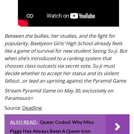
Between the bullies, her studies, and the fight for
popularity, Baekyeon Girls’ High School already feels
like a game of survival for new student Seong Su-ji. But
when she’s introduced to a ranking system that
chooses class outcasts via secret vote, Su-ji must
decide whether to accept her status and its violent
fallout…or lead an uprising against the Pyramid Game.
Stream Pyramid Game on May 30, exclusively on
Paramount+
Source:
Deadline
ALSO READ:
Queer Coded: Why Miss
Piggy Has Always Been A Queer Icon