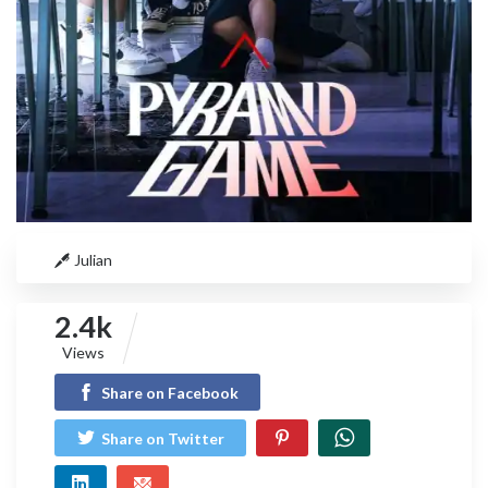
Julian
2.4k
Views
Share on Facebook
Share on Twitter