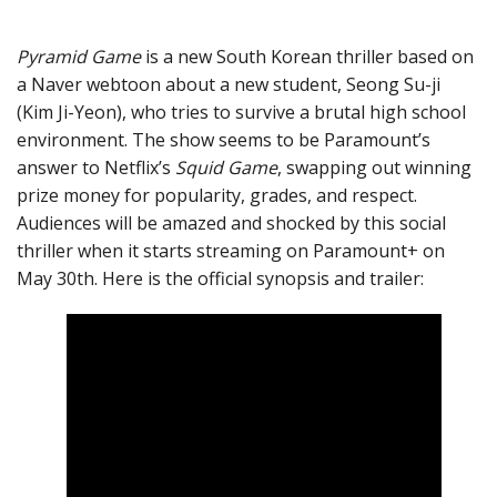
Pyramid Game
is a new South Korean thriller based on
a Naver webtoon about a new student, Seong Su-ji
(Kim Ji-Yeon), who tries to survive a brutal high school
environment. The show seems to be Paramount’s
answer to Netflix’s
Squid Game
, swapping out winning
prize money for popularity, grades, and respect.
Audiences will be amazed and shocked by this social
thriller when it starts streaming on Paramount+ on
May 30th. Here is the official synopsis and trailer: