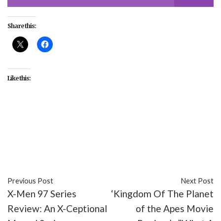
Share this:
Like this:
#Asian American and Pacific Islander Heritage
Month
#culture
#entertainment
#Netflix
#Paramount+
#Pyramid Game
#Squid Game
#TV
Previous Post
Next Post
X-Men 97 Series
‘Kingdom Of The Planet
Review: An X-Ceptional
of the Apes Movie