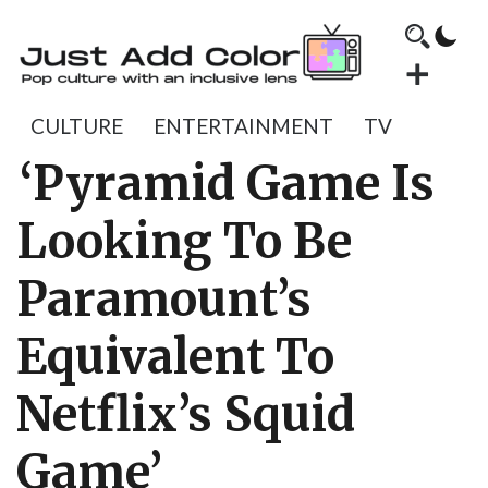
CULTURE
ENTERTAINMENT
TV
‘Pyramid Game Is
Looking To Be
Paramount’s
Equivalent To
Netflix’s Squid
Game’