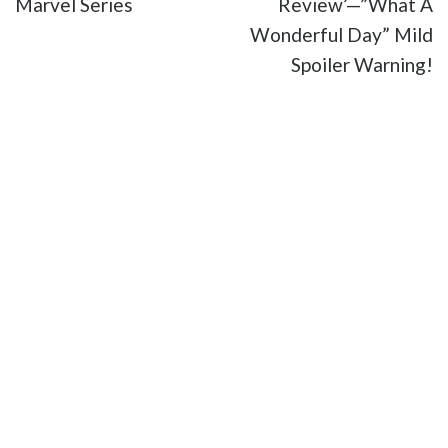
Marvel Series
Review’—”What A
Wonderful Day” Mild
Spoiler Warning!