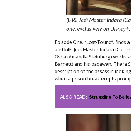
(L-R): Jedi Master Indara (
one, exclusively on Disney+
Episode One, “Lost/Found”, finds a
and kills Jedi Master Indara (Carr
Osha (Amandla Steinberg) works as
Barnett) and his padawan, Thara 
description of the assassin lookin
when a prison break erupts prompti
ALSO READ:
Struggling To Beli