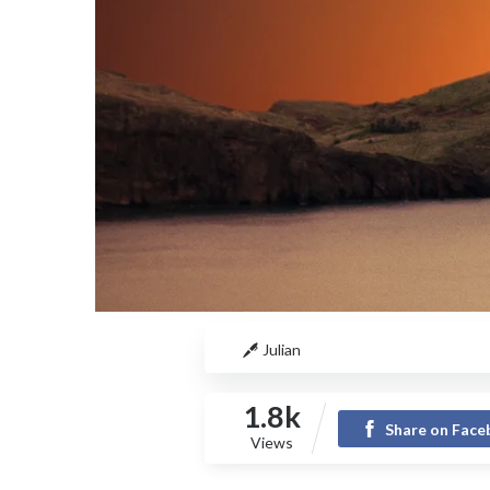
Julian
1.8k
Share on Fac
Views