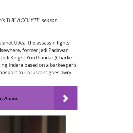
lm’s THE ACOLYTE, season
planet Udea, the assassin fights
 Elsewhere, former Jedi Padawan
Jedi Knight Yord Fandar (Charlie
ing Indara based on a barkeeper’s
transport to Coruscant goes awry
ot Alone