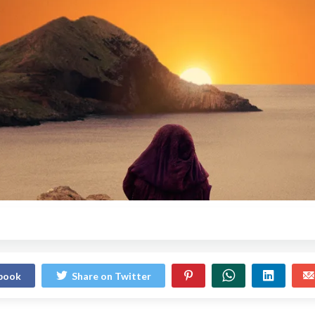
ebook
Share on Twitter