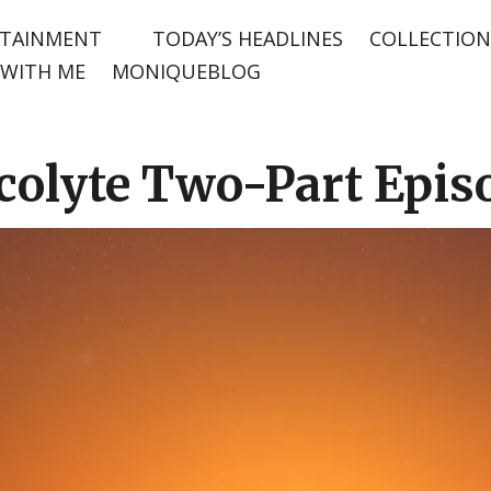
TAINMENT
TODAY’S HEADLINES
COLLECTION
WITH ME
MONIQUEBLOG
colyte Two-Part Epis