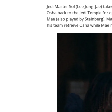
Jedi Master Sol (Lee Jung-Jae) ta
Osha back to the Jedi Temple for q
Mae (also played by Steinberg). Mae
his team retrieve Osha while Mae re