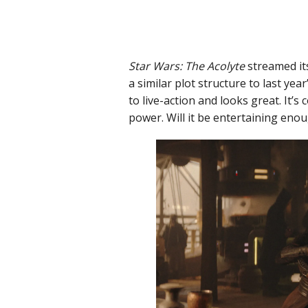
Star Wars: The Acolyte
streamed it
a similar plot structure to last year
to live-action and looks great. It’s
power. Will it be entertaining enoug