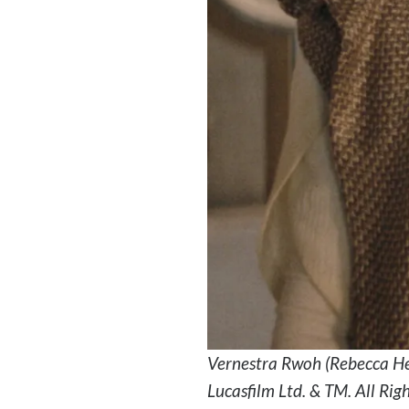
Vernestra Rwoh (Rebecca He
Lucasfilm Ltd. & TM. All Rig