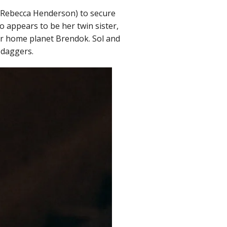
 (Rebecca Henderson) to secure
o appears to be her twin sister,
heir home planet Brendok. Sol and
 daggers.