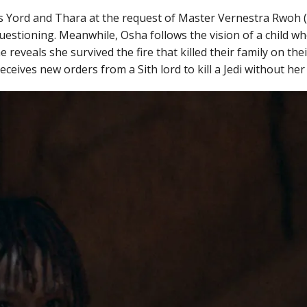
kes Yord and Thara at the request of Master Vernestra Rwoh
uestioning. Meanwhile, Osha follows the vision of a child wh
 reveals she survived the fire that killed their family on t
ceives new orders from a Sith lord to kill a Jedi without her