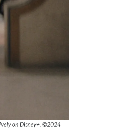
sively on Disney+. ©2024