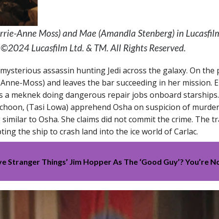
Carrie-Anne Moss) and Mae (Amandla Stenberg) in Lucasfi
. ©2024 Lucasfilm Ltd. & TM. All Rights Reserved.
 mysterious assassin hunting Jedi across the galaxy. On the 
ie Anne-Moss) and leaves the bar succeeding in her mission.
 a meknek doing dangerous repair jobs onboard starships. 
Schoon, (Tasi Lowa) apprehend Osha on suspicion of murder
g similar to Osha. She claims did not commit the crime. The 
ng the ship to crash land into the ice world of Carlac.
eve Stranger Things’ Jim Hopper As The ‘Good Guy’? You’re N