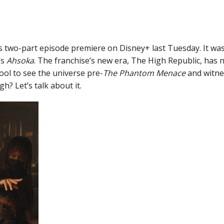
s two-part episode premiere on Disney+ last Tuesday. It was a
’s
Ahsoka
. The franchise’s new era, The High Republic, has
 cool to see the universe pre-
The Phantom Menace
and witnes
h? Let’s talk about it.