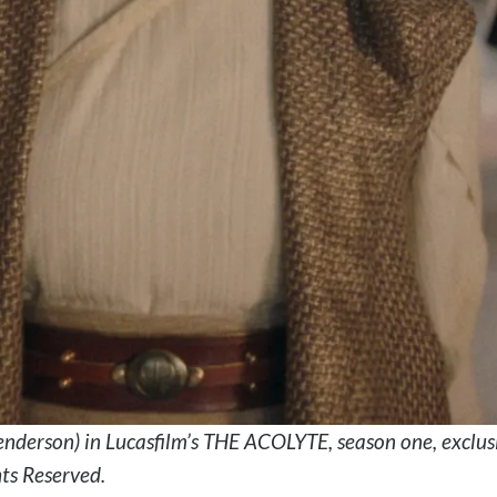
nderson) in Lucasfilm’s THE ACOLYTE, season one, exclu
hts Reserved.