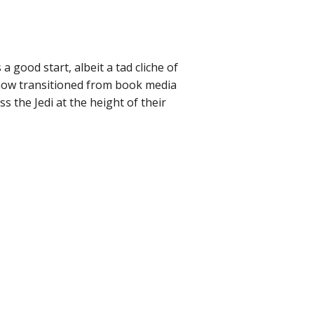
 good start, albeit a tad cliche of
 now transitioned from book media
s the Jedi at the height of their