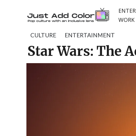
ENTER
WORK 
CULTURE
ENTERTAINMENT
Star Wars: The A