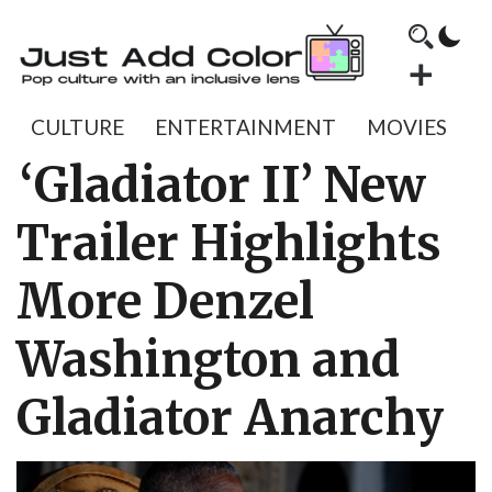
CULTURE
ENTERTAINMENT
MOVIES
‘Gladiator II’ New
Trailer Highlights
More Denzel
Washington and
Gladiator Anarchy