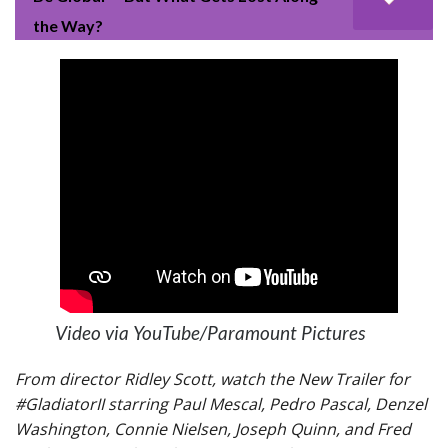
the Way?
Video via YouTube/Paramount Pictures
From director Ridley Scott, watch the New Trailer for
#GladiatorII starring Paul Mescal, Pedro Pascal, Denzel
Washington, Connie Nielsen, Joseph Quinn, and Fred