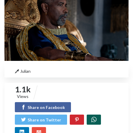
Julian
1.1k
Views
Share on Facebook
Share on Twitter