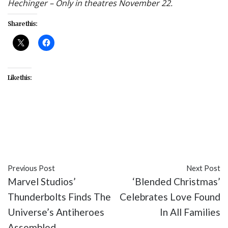
Hechinger – Only in theatres November 22.
Share this:
Like this:
#culture
#Denzel Washington
#diversity
#Gladiator
#Gladiator II
#Paramount Pictures
Previous Post
Next Post
Marvel Studios’
‘Blended Christmas’
Thunderbolts Finds The
Celebrates Love Found
Universe’s Antiheroes
In All Families
Assembled