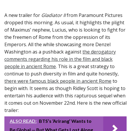
A new trailer for
Gladiator II
from Paramount Pictures
dropped this morning. As usual, it highlights the plight
of Maximus’ nephew, Lucius, who is looking to fight for
the freemen of Rome from the oppression of its
Emperors. All the while showcasing more Denzel
Washington as a pushback against
the derogatory
comments regarding his role in the film and black
people in ancient Rome
. This is a great strategy to
continue to push diversity in film and quite honestly,
there were famous black people in ancient Rome
to
begin with. It seems as though Ridley Scott is hoping to
entertain his audience with this rapturous sequel when
it comes out on November 22nd. Here is the new official
trailer:
ALSO READ:
BTS’s ‘Arirang’ Wants to
Be Global — But What Gets Lost Along