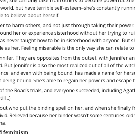
wer; she can only take from others to become powerful. She s
world, but have terrible self-esteem–she’s constantly runni
le to believe about herself.
her to harm others, and not just through taking their power.
und her or experience sisterhood without her trying to ruin
was never taught how to be in sisterhood with anyone. But 
e as her. Feeling miserable is the only way she can relate t
ennifer. They are opposites from the outset, with Jennifer 
 But Jennifer is also the most realized out of all of the witc
sence, and even with being bound, has made a name for hersel
of being bound. She’s able to regain her powers and escape t
of the Road’s trials, and everyone succeeded, including Aga
ill…)
 out who put the binding spell on her, and when she finally 
livid. Relieved because her binder wasn’t some centuries-o
ha.
nd feminism