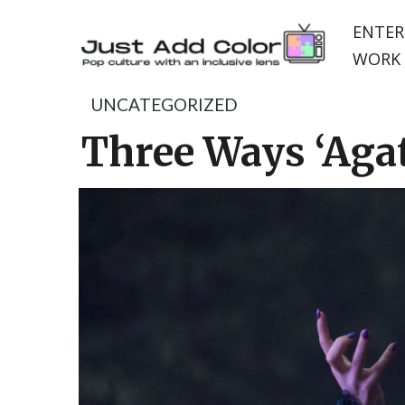
ENTER
WORK 
UNCATEGORIZED
Three Ways ‘Agat