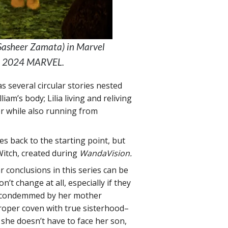
(Sasheer Zamata) in Marvel
 © 2024 MARVEL.
 has several circular stories nested
am’s body; Lilia living and reliving
er while also running from
hes back to the starting point, but
 Witch, created during
WandaVision.
r conclusions in this series can be
t change at all, especially if they
d condemmed by her mother
roper coven with true sisterhood–
 she doesn’t have to face her son,