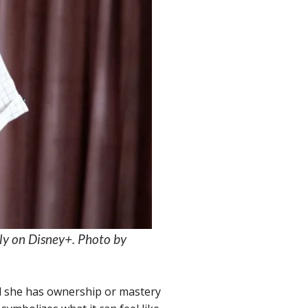
ly on Disney+. Photo by
eel she has ownership or mastery