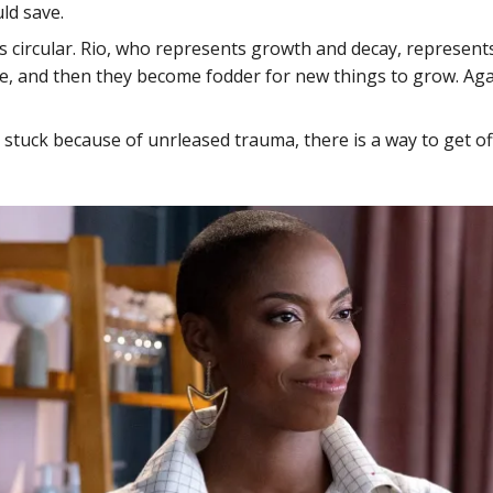
ld save.
is circular. Rio, who represents growth and decay, represents 
ie, and then they become fodder for new things to grow. Aga
stuck because of unrleased trauma, there is a way to get of