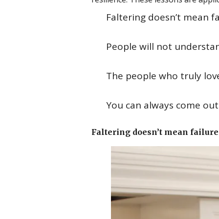
Faltering doesn’t mean fa
People will not understa
The people who truly love
You can always come out o
Faltering doesn’t mean failure 