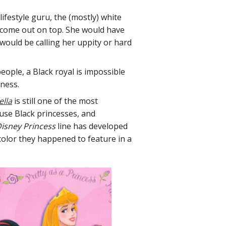
ifestyle guru, the (mostly) white
o come out on top. She would have
ould be calling her uppity or hard
eople, a Black royal is impossible
sness.
lla
is still one of the most
ause Black princesses, and
isney Princess
line has developed
 color they happened to feature in a