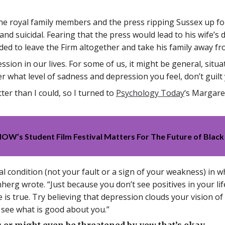
e royal family members and the press ripping Sussex up for
d suicidal. Fearing that the press would lead to his wife’s d
ded to leave the Firm altogether and take his family away fr
ssion in our lives. For some of us, it might be general, situa
er what level of sadness and depression you feel, don’t guilt
tter than I could, so I turned to
Psychology Today
‘s Margare
’s Student Film Festival Matters For The Future of Black
cal condition (not your fault or a sign of your weakness) in
nherg wrote. “Just because you don’t see positives in your l
e is true. Try believing that depression clouds your vision 
o see what is good about you.”