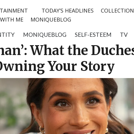
TAINMENT
TODAY’S HEADLINES
COLLECTION
WITH ME
MONIQUEBLOG
NTITY
MONIQUEBLOG
SELF-ESTEEM
TV
han’: What the Duche
Owning Your Story