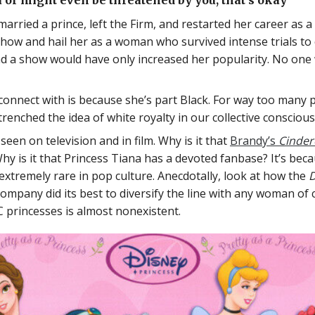
 or might even be threatened by you; that’s okay
ried a prince, left the Firm, and restarted her career as a l
show and hail her as a woman who survived intense trials t
d a show would have only increased her popularity. No one w
connect with is because she’s part Black. For way too many p
renched the idea of white royalty in our collective consciou
een on television and in film. Why is it that
Brandy’s
Cindere
hy is it that Princess Tiana has a devoted fanbase? It’s bec
 extremely rare in pop culture. Anecdotally, look at how the
D
company did its best to diversify the line with any woman of
C princesses is almost nonexistent.