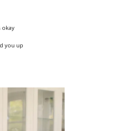
s okay
ld you up