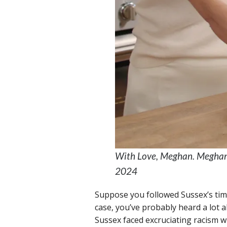
With Love, Meghan. Meghan, 
2024
Suppose you followed Sussex’s time 
case, you’ve probably heard a lot ab
Sussex faced excruciating racism wi