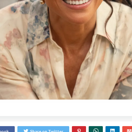
ebook
Share on Twitter