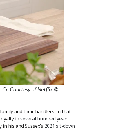
Cr. Courtesy of Netflix ©
family and their handlers. In that
royalty in
several hundred years
.
y in his and Sussex’s
2021 sit-down