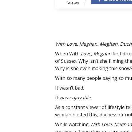
Views
With Love, Meghan. Meghan, Duches
When With
Love, Meghan
first dro
of Sussex
. Why isn’t she filming th
Why is she even making this show?
With so many people saying so muc
It wasn’t bad.
It was
enjoyable.
As a constant viewer of lifestyle t
woman hosted this, duchess or not,
While watching
With Love, Meghan
resilience. These lessons are applic