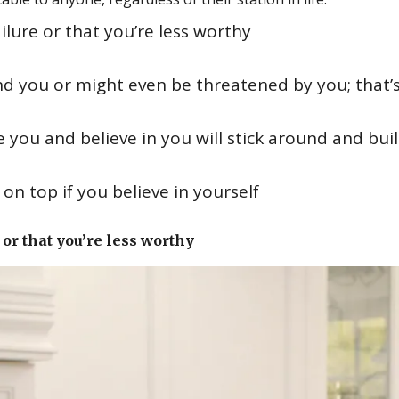
ilure or that you’re less worthy
nd you or might even be threatened by you; that’
 you and believe in you will stick around and bui
n top if you believe in yourself
or that you’re less worthy