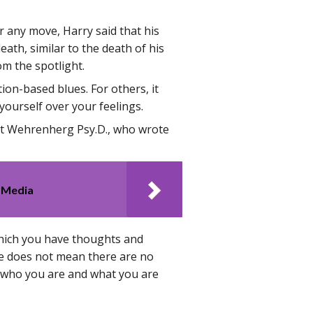
 any move, Harry said that his
eath, similar to the death of his
om the spotlight.
tion-based blues. For others, it
 yourself over your feelings.
t Wehrenherg Psy.D., who wrote
 Media
 which you have thoughts and
ife does not mean there are no
of who you are and what you are