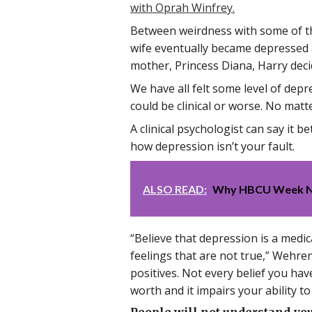
with Oprah Winfrey.
Between weirdness with some of th
wife eventually became depressed an
mother, Princess Diana, Harry deci
We have all felt some level of depre
could be clinical or worse. No matt
A clinical psychologist can say it be
how depression isn’t your fault.
ALSO READ:
Why HBCU Week NOW
“Believe that depression is a medi
feelings that are not true,” Wehre
positives. Not every belief you hav
worth and it impairs your ability t