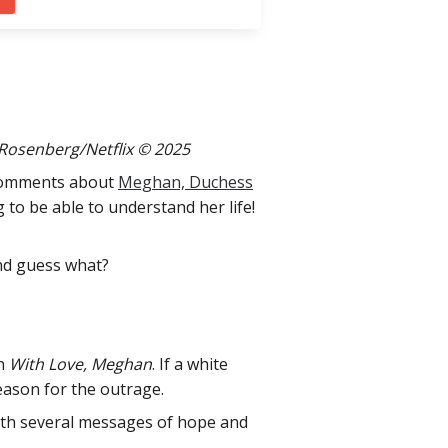
 Rosenberg/Netflix © 2025
g comments about
Meghan, Duchess
g to be able to understand her life!
And guess what?
on
With Love, Meghan
. If a white
eason for the outrage.
with several messages of hope and