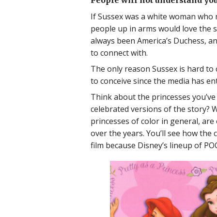
People will not understand you
If Sussex was a white woman who mar
people up in arms would love the 
always been America’s Duchess, an
to connect with.
The only reason Sussex is hard to 
to conceive since the media has ent
Think about the princesses you’ve s
celebrated versions of the story? W
princesses of color in general, are
over the years. You’ll see how the 
film because Disney’s lineup of PO