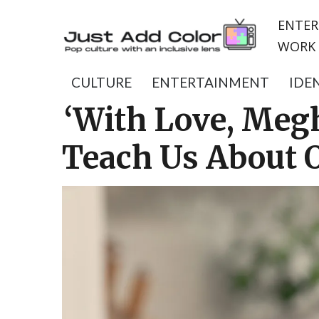
ENTER
WORK 
CULTURE
ENTERTAINMENT
IDE
‘With Love, Meg
Teach Us About 