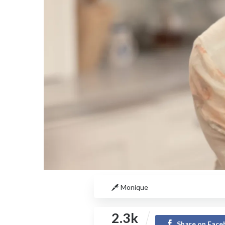
Monique
2.3k
Share on Fac