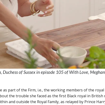
Duchess of Sussex in episode 105 of With Love, Meghan. 
as part of the Firm, i.e., the working members of the royal 
out the trouble she faced as the first Black royal in British 
thin and outside the Royal Family, as relayed by Prince Harr