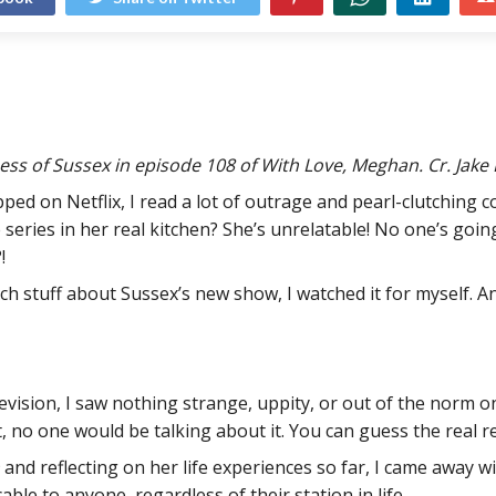
s of Sussex in episode 108 of With Love, Meghan. Cr. Jake
pped on Netflix, I read a lot of outrage and pearl-clutchin
e series in her real kitchen? She’s unrelatable! No one’s goin
!
h stuff about Sussex’s new show, I watched it for myself. 
elevision, I saw nothing strange, uppity, or out of the norm 
 no one would be talking about it. You can guess the real r
and reflecting on her life experiences so far, I came away 
able to anyone, regardless of their station in life.