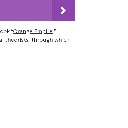
book “
Orange Empire
,”
l theorists
, through which