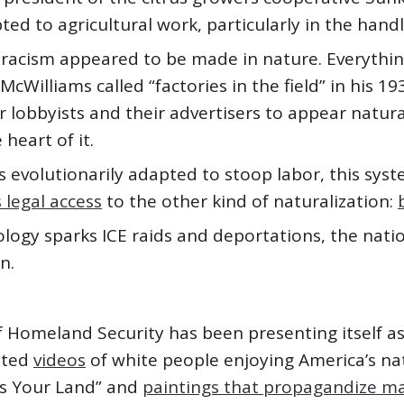
ed to agricultural work, particularly in the handl
 racism appeared to be made in nature. Everything
Williams called “factories in the field” in his 1
r lobbyists and their advertisers to appear natura
 heart of it.
s evolutionarily adapted to stoop labor, this syst
legal access
to the other kind of naturalization:
ogy sparks ICE raids and deportations, the natio
n.
 Homeland Security has been presenting itself as i
sted
videos
of white people enjoying America’s na
is Your Land” and
paintings that propagandize ma