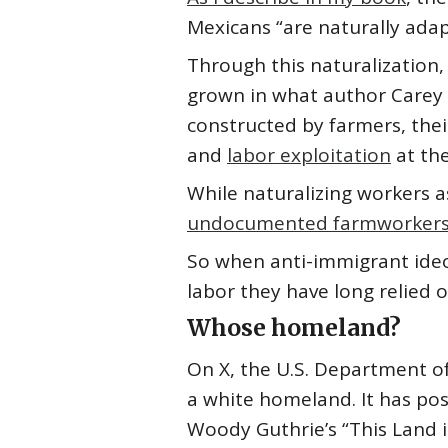
Mexicans “are naturally adapt
Through this naturalization,
grown in what author Carey Mc
constructed by farmers, thei
and
labor exploitation
at the
While naturalizing workers a
undocumented farmworkers 
So when anti-immigrant ideol
labor they have long relied o
Whose homeland?
On X, the U.S. Department of
a white homeland. It has po
Woody Guthrie’s “This Land 