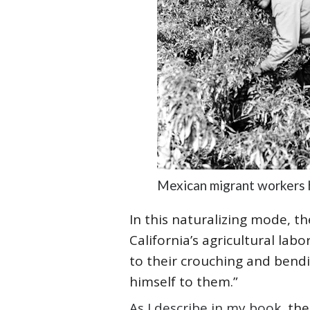
Mexican migrant workers h
In this naturalizing mode, 
California’s agricultural la
to their crouching and bendi
himself to them.”
As I describe in my book
, th