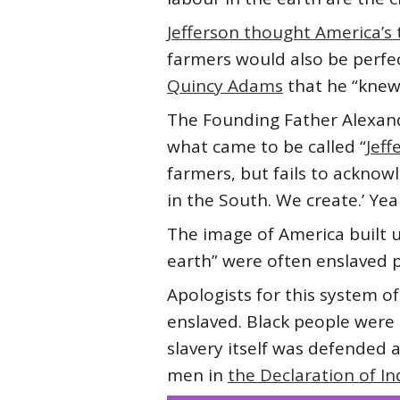
Jefferson thought America’s t
farmers would also be perfect
Quincy Adams
that he “knew
The Founding Father Alexan
what came to be called “
Jeff
farmers, but fails to acknow
in the South. We create.’ Ye
The image of America built u
earth” were often enslaved p
Apologists for this system of
enslaved. Black people were 
slavery itself was defended a
men in
the Declaration of 