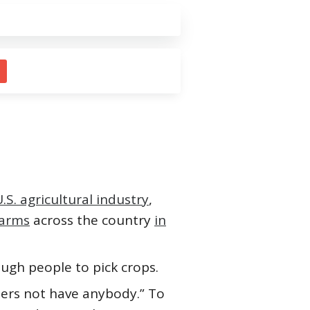
.S. agricultural industry
,
farms
across the country
in
ough people to pick crops.
mers not have anybody.” To