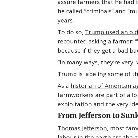
assure farmers that he had t
he called “criminals” and “
years.
To do so,
Trump used an old
recounted asking a farmer: “
because if they get a bad back
“In many ways, they’re very,
Trump is labeling some of th
As a
historian of American a
farmworkers are part of a lon
exploitation and the very ide
From Jefferson to Sun
Thomas Jefferson
, most fam
labour in the earth are the 