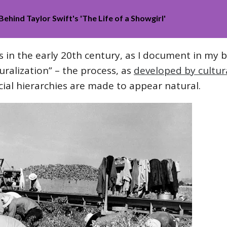
Behind Taylor Swift's 'The Life of a Showgirl'
s in the early 20th century, as I document in my 
ralization” – the process, as
developed by cultura
ial hierarchies are made to appear natural.