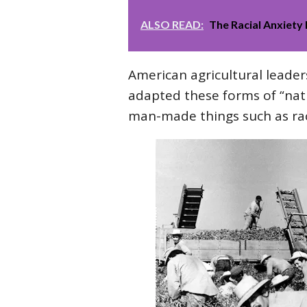
ALSO READ:
The Racial Anxiety 
American agricultural leader
adapted these forms of “natu
man-made things such as rac