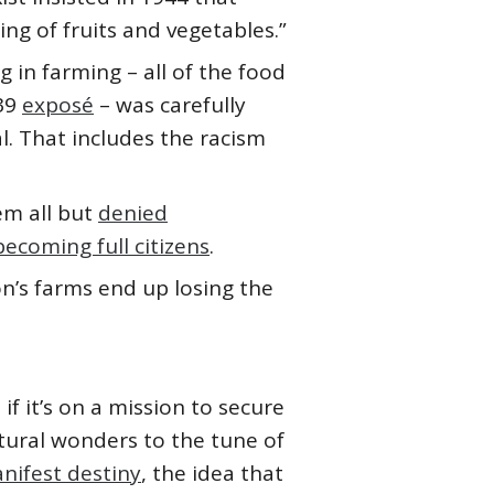
ing of fruits and vegetables.”
 in farming – all of the food
939
exposé
– was carefully
l. That includes the racism
em all but
denied
becoming full citizens
.
n’s farms end up losing the
f it’s on a mission to secure
tural wonders to the tune of
nifest destiny
, the idea that