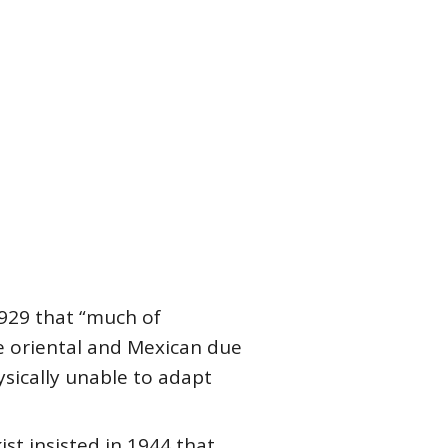
929 that “much of
he oriental and Mexican due
ysically unable to adapt
ist insisted in 1944 that