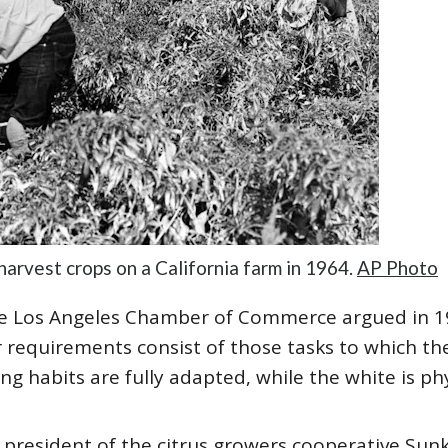
arvest crops on a California farm in 1964.
AP Photo
the Los Angeles Chamber of Commerce argued in 1
bor requirements consist of those tasks to which t
ng habits are fully adapted, while the white is ph
e president of the citrus growers cooperative Sunk