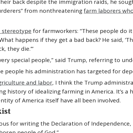
heir back despite the immigration raids, he soug
murderers” from nonthreatening
farm laborers who
 stereotype
for farmworkers: “These people do it 
What happens if they get a bad back? He said, ‘The
, they die.’”
 very special people,” said Trump, referring to 
e people his administration has targeted for depo
griculture and labor
, I think the Trump administra
g history of idealizing farming in America. It’s a 
ntity of America itself have all been involved.
kist
ous for writing the Declaration of Independence,
chosen people of God.”