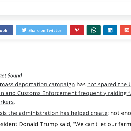
book
Share on Twitter
uget Sound
 mass deportation campaign
has
not spared the U
n and Customs Enforcement frequently raiding 
rkers
.
isis the administration has helped create
: not en
esident Donald Trump said, “We can’t let our far