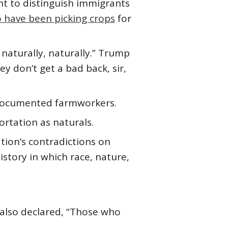
ht to distinguish immigrants
 have been picking crops
for
naturally, naturally.” Trump
y don’t get a bad back, sir,
undocumented farmworkers.
rtation as naturals.
tion’s contradictions on
history in which race, nature,
 also declared, “Those who