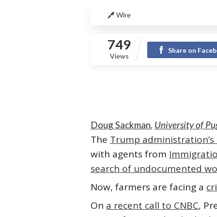
Wire
749
Share on Face
Views
Doug Sackman
,
University of P
The
Trump administration’s
with agents from
Immigratio
search of undocumented wo
Now, farmers are facing a
cr
On
a recent call to CNBC
, Pr