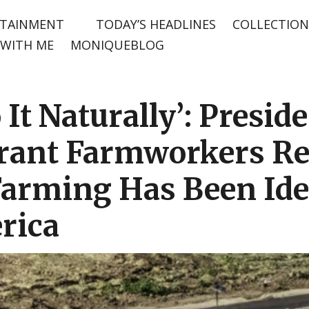
TAINMENT
TODAY’S HEADLINES
COLLECTION
WITH ME
MONIQUEBLOG
 It Naturally’: Presid
ant Farmworkers Ref
Farming Has Been Ide
rica