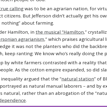
rue calling
was to be an agrarian nation, for vir
 citizens. But Jefferson didn’t actually get his o
 nothing” about farming.
der Hamilton, in
the musical “Hamilton
,” crystall
ersonian agrarianism
,” which praises agricultural 
ledge it was not the planters who did the backbre
ah, keep ranting: We know who’s really doing the p
p by white farmers contrasted with a reality that
eople. As the cotton empire expanded, so did sla
 inequality argued that the “
natural station
” of 
portrayed as natural manual laborers – and by ext
s natural, rather than an abrogation of the “natur
Independence
.