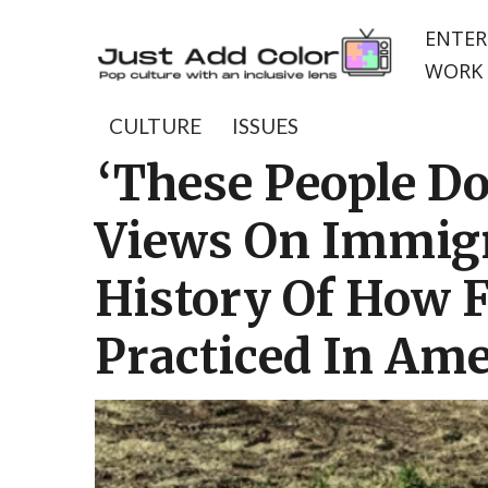
ENTER
WORK 
CULTURE
ISSUES
‘These People Do
Views On Immigr
History Of How 
Practiced In Ame