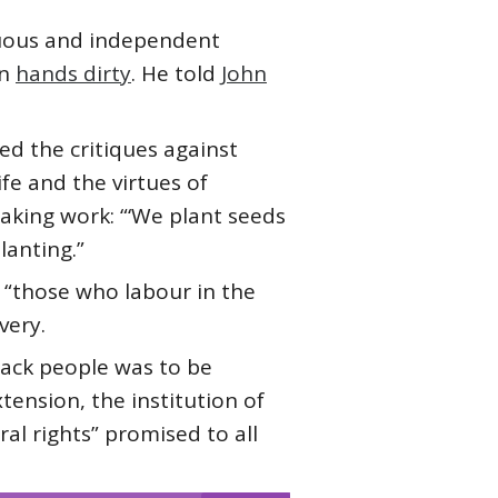
tuous and independent
wn
hands dirty
. He told
John
ized the critiques against
life and the virtues of
aking work: “‘We plant seeds
lanting.”
 “those who labour in the
very.
Black people was to be
ension, the institution of
al rights” promised to all