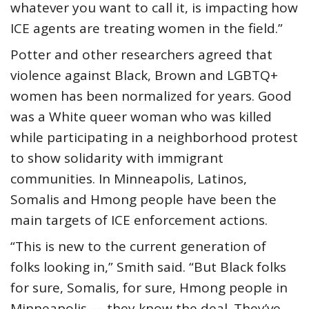
whatever you want to call it, is impacting how
ICE agents are treating women in the field.”
Potter and other researchers agreed that
violence against Black, Brown and LGBTQ+
women has been normalized for years. Good
was a White queer woman who was killed
while participating in a neighborhood protest
to show solidarity with immigrant
communities. In Minneapolis, Latinos,
Somalis and Hmong people have been the
main targets of ICE enforcement actions.
“This is new to the current generation of
folks looking in,” Smith said. “But Black folks
for sure, Somalis, for sure, Hmong people in
Minneapolis — they know the deal. They’ve