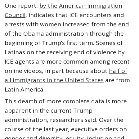
One report,
by the American Immigration
Council
, indicates that ICE encounters and
arrests with women increased from the end
of the Obama administration through the
beginning of Trump’s first term. Scenes of
Latinas on the receiving end of violence by
ICE agents are more common among recent
online videos, in part because about
half of
all immigrants in the United States
are from
Latin America.
This dearth of more complete data is more
apparent in the current Trump
administration, researchers said. Over the
course of the last year, executive orders on
gender and diversity, equity, inclusion and