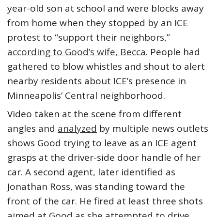
year-old son at school and were blocks away
from home when they stopped by an ICE
protest to “support their neighbors,”
according to Good’s wife, Becca
. People had
gathered to blow whistles and shout to alert
nearby residents about ICE’s presence in
Minneapolis’ Central neighborhood.
Video taken at the scene from different
angles and
analyzed
by multiple news outlets
shows Good trying to leave as an ICE agent
grasps at the driver-side door handle of her
car. A second agent, later identified as
Jonathan Ross, was standing toward the
front of the car. He fired at least three shots
aimed at Good as she attempted to drive