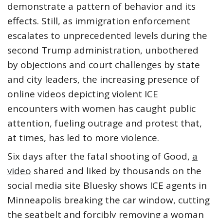
demonstrate a pattern of behavior and its
effects. Still, as immigration enforcement
escalates to unprecedented levels during the
second Trump administration, unbothered
by objections and court challenges by state
and city leaders, the increasing presence of
online videos depicting violent ICE
encounters with women has caught public
attention, fueling outrage and protest that,
at times, has led to more violence.
Six days after the fatal shooting of Good,
a
video
shared and liked by thousands on the
social media site Bluesky shows ICE agents in
Minneapolis breaking the car window, cutting
the seatbelt and forcibly removing a woman