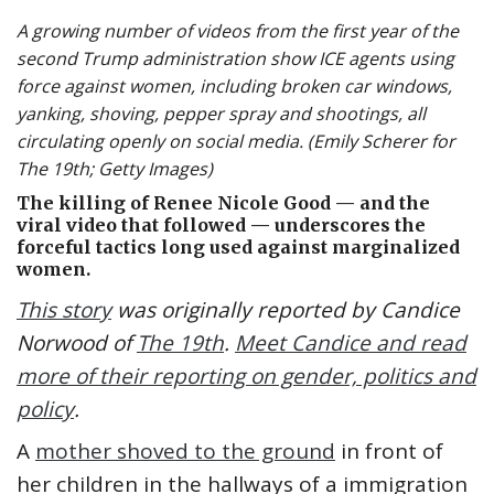
A growing number of videos from the first year of the
second Trump administration show ICE agents using
force against women, including broken car windows,
yanking, shoving, pepper spray and shootings, all
circulating openly on social media. (Emily Scherer for
The 19th; Getty Images)
The killing of Renee Nicole Good — and the
viral video that followed — underscores the
forceful tactics long used against marginalized
women.
This story
was originally reported by Candice
Norwood of
The 19th
.
Meet Candice and read
more of their reporting on gender, politics and
policy
.
A
mother shoved to the ground
in front of
her children in the hallways of a immigration