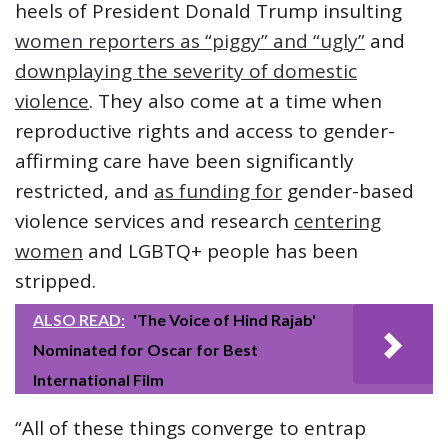
heels of President Donald Trump insulting
women reporters as “piggy” and “ugly”
and
downplaying the severity of domestic
violence
. They also come at a time when
reproductive rights and access to gender-
affirming care have been significantly
restricted, and
as funding for
gender-based
violence services and research
centering
women
and LGBTQ+ people has been
stripped.
ALSO READ:
'The Voice of Hind Rajab'
Nominated for Oscar for Best
International Film
“All of these things converge to entrap