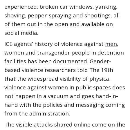
experienced: broken car windows, yanking,
shoving, pepper-spraying and shootings, all
of them out in the open and available on
social media.
ICE agents’ history of violence against
men
,
women
and
transgender people
in detention
facilities has been documented. Gender-
based violence researchers told The 19th
that the widespread visibility of physical
violence against women in public spaces does
not happen in a vacuum and goes hand-in-
hand with the policies and messaging coming
from the administration.
The visible attacks shared online come on the