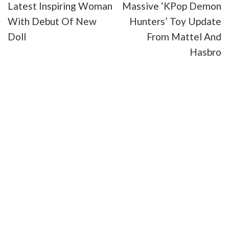
Latest Inspiring Woman
Massive ‘KPop Demon
With Debut Of New
Hunters’ Toy Update
Doll
From Mattel And
Hasbro