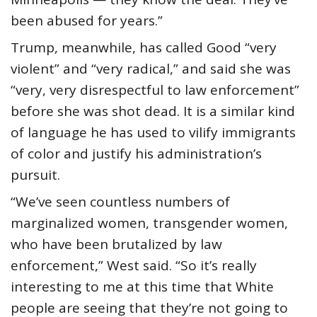
been abused for years.”
Trump, meanwhile, has called Good “very
violent” and “very radical,” and said she was
“very, very disrespectful to law enforcement”
before she was shot dead. It is a similar kind
of language he has used to vilify immigrants
of color and justify his administration’s
pursuit.
“We’ve seen countless numbers of
marginalized women, transgender women,
who have been brutalized by law
enforcement,” West said. “So it’s really
interesting to me at this time that White
people are seeing that they’re not going to