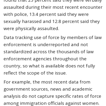
found that 25 percent said they were verbally
assaulted during their most recent encounter
with police, 13.4 percent said they were
sexually harassed and 12.8 percent said they
were physically assaulted.
Data tracking use of force by members of law
enforcement is underreported and not
standardized across the thousands of law
enforcement agencies throughout the
country, so what is available does not fully
reflect the scope of the issue.
For example, the most recent data from
government sources, news and academic
analysis do not capture specific rates of force
among immigration officials against women.