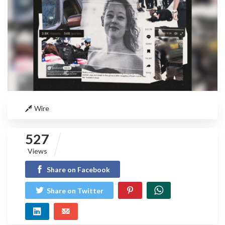
Wire
527
Views
Share on Facebook
Share on Twitter