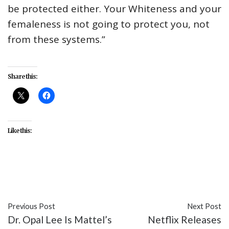
be protected either. Your Whiteness and your
femaleness is not going to protect you, not
from these systems.”
Share this:
Like this:
#ICE
#issues
#women
Previous Post
Next Post
Dr. Opal Lee Is Mattel’s
Netflix Releases