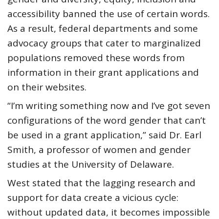
accessibility banned the use of certain words.
As a result, federal departments and some
advocacy groups that cater to marginalized
populations removed these words from
information in their grant applications and
on their websites.
“I’m writing something now and I’ve got seven
configurations of the word gender that can’t
be used in a grant application,” said Dr. Earl
Smith, a professor of women and gender
studies at the University of Delaware.
West stated that the lagging research and
support for data create a vicious cycle:
without updated data, it becomes impossible