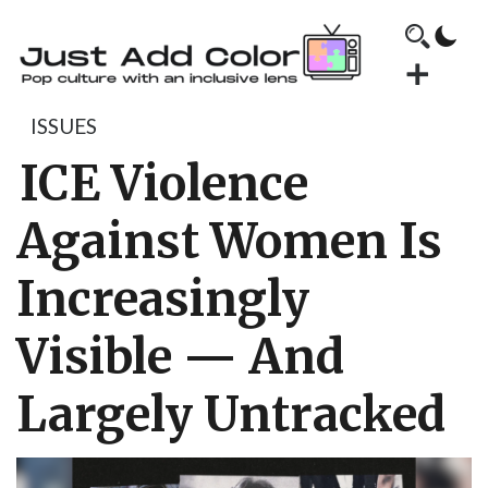
ISSUES
ICE Violence
Against Women Is
Increasingly
Visible — And
Largely Untracked