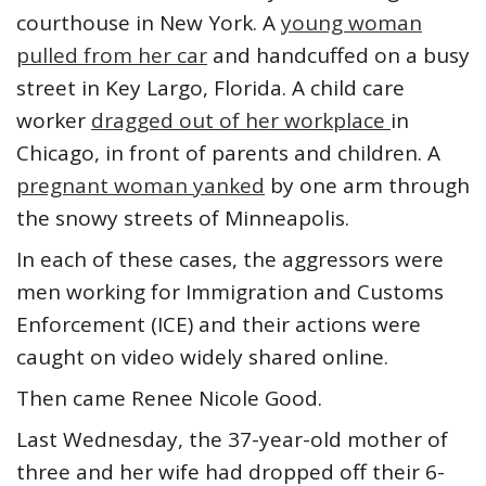
courthouse in New York. A
young woman
pulled from her car
and handcuffed on a busy
street in Key Largo, Florida. A child care
worker
dragged out of her workplace
in
Chicago, in front of parents and children. A
pregnant woman yanked
by one arm through
the snowy streets of Minneapolis.
In each of these cases, the aggressors were
men working for Immigration and Customs
Enforcement (ICE) and their actions were
caught on video widely shared online.
Then came Renee Nicole Good.
Last Wednesday, the 37-year-old mother of
three and her wife had dropped off their 6-