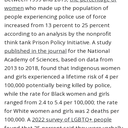
women
who made up the population of
people experiencing police use of force
increased from 13 percent to 25 percent
according to an analysis by the nonprofit
think tank Prison Policy Initiative. A study
published in the journal
for the National
Academy of Sciences, based on data from
2013 to 2018, found that Indigenous women
and girls experienced a lifetime risk of 4 per
100,000 potentially being killed by police,
while the rate for Black women and girls
ranged from 2.4 to 5.4 per 100,000; the rate
for White women and girls was 2 deaths per
100,000. A
2022 survey of LGBTQ+ people