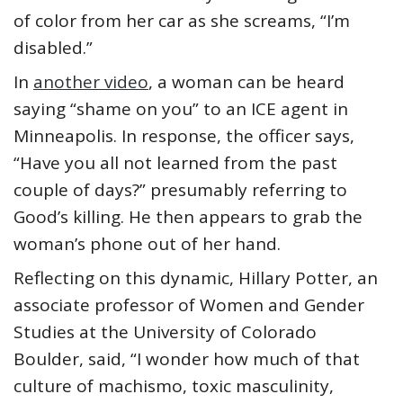
of color from her car as she screams, “I’m
disabled.”
In
another video
, a woman can be heard
saying “shame on you” to an ICE agent in
Minneapolis. In response, the officer says,
“Have you all not learned from the past
couple of days?” presumably referring to
Good’s killing. He then appears to grab the
woman’s phone out of her hand.
Reflecting on this dynamic, Hillary Potter, an
associate professor of Women and Gender
Studies at the University of Colorado
Boulder, said, “I wonder how much of that
culture of machismo, toxic masculinity,