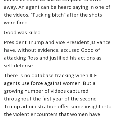
away. An agent can be heard saying in one of
the videos, “Fucking bitch” after the shots
were fired.
Good was killed.
President Trump and Vice President JD Vance
have, without evidence, accused
Good of
attacking Ross and justified his actions as
self-defense.
There is no database tracking when ICE
agents use force against women. But a
growing number of videos captured
throughout the first year of the second
Trump administration offer some insight into
the violent encounters that women have