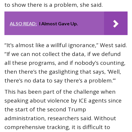
to show there is a problem, she said.
ALSO READ:
I Almost Gave Up.
“It’s almost like a willful ignorance,” West said.
“If we can not collect the data, if we defund
all these programs, and if nobody’s counting,
then there’s the gaslighting that says, ‘Well,
there’s no data to say there’s a problem.’”
This has been part of the challenge when
speaking about violence by ICE agents since
the start of the second Trump
administration, researchers said. Without
comprehensive tracking, it is difficult to