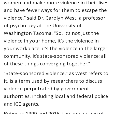
women and make more violence in their lives
and have fewer ways for them to escape the
violence,” said Dr. Carolyn West, a professor
of psychology at the University of
Washington Tacoma. “So, it’s not just the
violence in your home, it’s the violence in
your workplace, it’s the violence in the larger
community. It’s state-sponsored violence; all
of these things converging together.”
“State-sponsored violence,” as West refers to
it, is a term used by researchers to discuss
violence perpetrated by government
authorities, including local and federal police
and ICE agents.
Between 1999 and 2015,
the percentage of