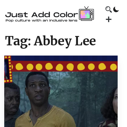
Tag:
Abbey Lee