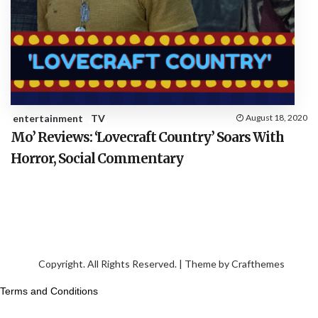
entertainment
TV
August 18, 2020
Mo’ Reviews: ‘Lovecraft Country’ Soars With
Horror, Social Commentary
Copyright. All Rights Reserved. | Theme by
Crafthemes
Terms and Conditions