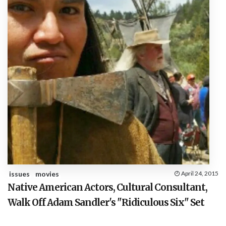
issues
movies
April 24, 2015
Native American Actors, Cultural Consultant,
Walk Off Adam Sandler's "Ridiculous Six" Set