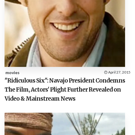
movies
April 27, 2015
"Ridiculous Six": Navajo President Condemns
The Film, Actors' Plight Further Revealed on
Video & Mainstream News