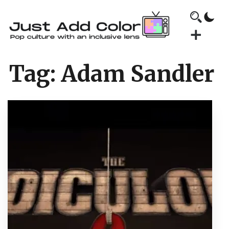
Tag:
Adam Sandler