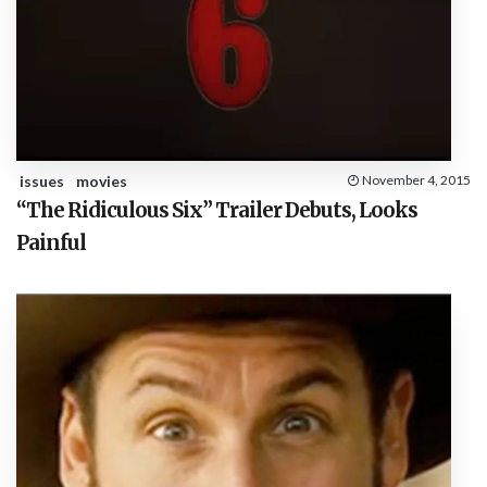
issues
movies
November 4, 2015
“The Ridiculous Six” Trailer Debuts, Looks
Painful