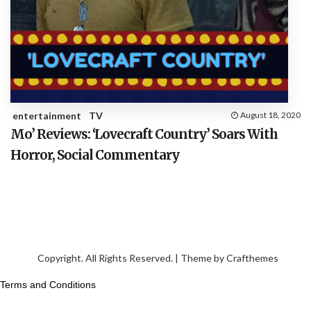
entertainment
TV
August 18, 2020
Mo’ Reviews: ‘Lovecraft Country’ Soars With
Horror, Social Commentary
Copyright. All Rights Reserved. | Theme by
Crafthemes
Terms and Conditions