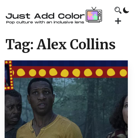
Tag:
Alex Collins