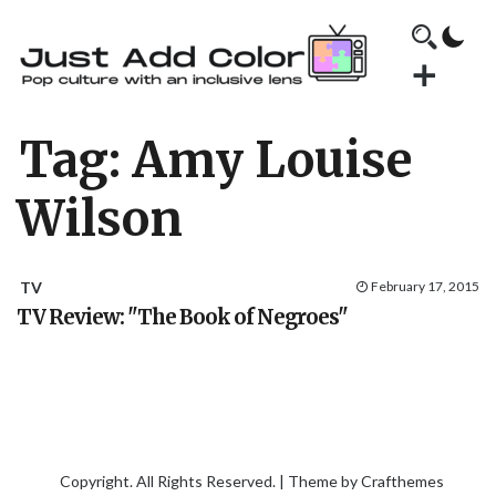
Tag:
Amy Louise
Wilson
TV
February 17, 2015
TV Review: "The Book of Negroes"
Copyright. All Rights Reserved. | Theme by
Crafthemes