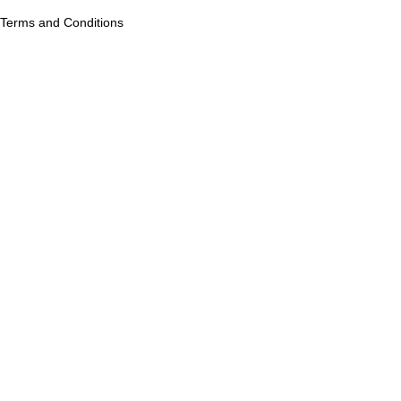
Terms and Conditions