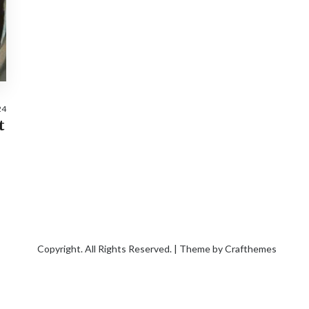
24
t
Copyright. All Rights Reserved. | Theme by
Crafthemes