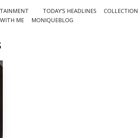
TAINMENT
TODAY’S HEADLINES
COLLECTION
WITH ME
MONIQUEBLOG
s