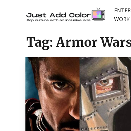
ENTER
WORK 
Tag:
Armor War