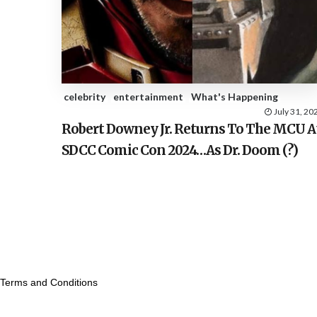
celebrity
entertainment
What's Happening
July 31, 20
Robert Downey Jr. Returns To The MCU A
SDCC Comic Con 2024…As Dr. Doom (?)
Terms and Conditions