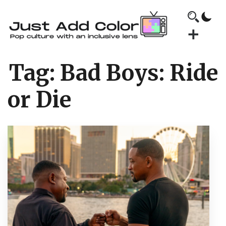
Tag:
Bad Boys: Ride
or Die