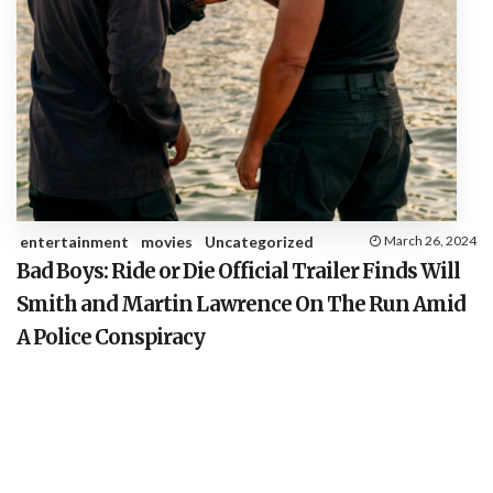
entertainment
movies
Uncategorized
March 26, 2024
Bad Boys: Ride or Die Official Trailer Finds Will
Smith and Martin Lawrence On The Run Amid
A Police Conspiracy