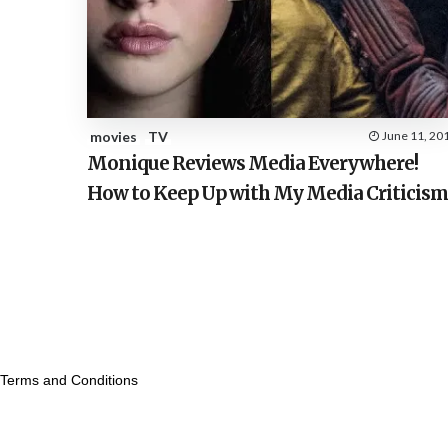
movies
TV
June 11, 20
Monique Reviews Media Everywhere!
How to Keep Up with My Media Criticis
Terms and Conditions