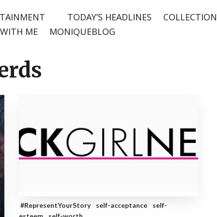
TAINMENT
TODAY’S HEADLINES
COLLECTION
WITH ME
MONIQUEBLOG
Nerds
#RepresentYourStory
self-acceptance
self-
esteem
self-worth