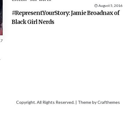
August 5, 2016
#RepresentYourStory: Jamie Broadnax of
Black Girl Nerds
17
m
Copyright. All Rights Reserved. | Theme by
Crafthemes