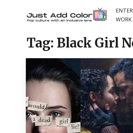
ENTER
WORK 
Tag:
Black Girl 