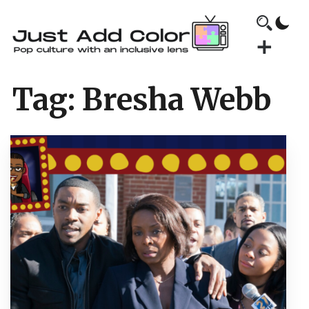
Tag:
Bresha Webb