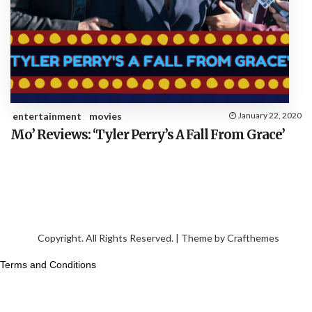
entertainment
movies
January 22, 2020
Mo’ Reviews: ‘Tyler Perry’s A Fall From Grace’
Copyright. All Rights Reserved. | Theme by
Crafthemes
Terms and Conditions